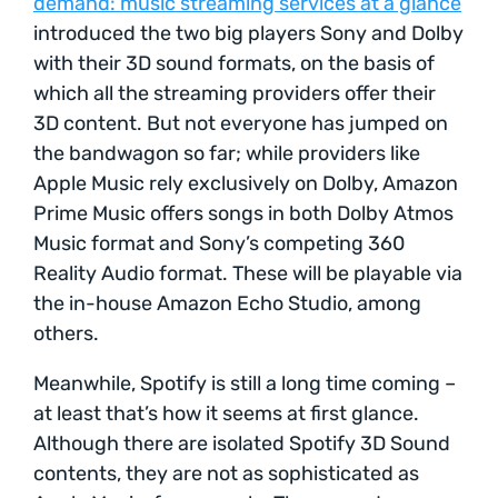
demand: music streaming services at a glance
introduced the two big players Sony and Dolby
with their 3D sound formats, on the basis of
which all the streaming providers offer their
3D content. But not everyone has jumped on
the bandwagon so far; while providers like
Apple Music rely exclusively on Dolby, Amazon
Prime Music offers songs in both Dolby Atmos
Music format and Sony’s competing 360
Reality Audio format. These will be playable via
the in-house Amazon Echo Studio, among
others.
Meanwhile, Spotify is still a long time coming –
at least that’s how it seems at first glance.
Although there are isolated Spotify 3D Sound
contents, they are not as sophisticated as