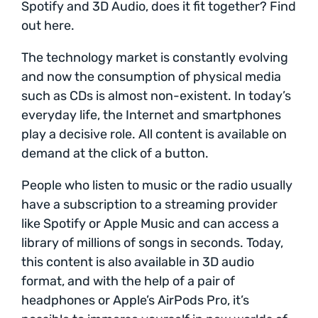
Spotify and 3D Audio, does it fit together? Find
out here.
The technology market is constantly evolving
and now the consumption of physical media
such as CDs is almost non-existent. In today’s
everyday life, the Internet and smartphones
play a decisive role. All content is available on
demand at the click of a button.
People who listen to music or the radio usually
have a subscription to a streaming provider
like Spotify or Apple Music and can access a
library of millions of songs in seconds. Today,
this content is also available in 3D audio
format, and with the help of a pair of
headphones or Apple’s AirPods Pro, it’s