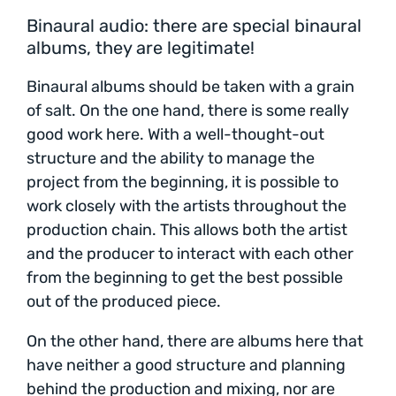
Binaural audio: there are special binaural
albums, they are legitimate!
Binaural albums should be taken with a grain
of salt. On the one hand, there is some really
good work here. With a well-thought-out
structure and the ability to manage the
project from the beginning, it is possible to
work closely with the artists throughout the
production chain. This allows both the artist
and the producer to interact with each other
from the beginning to get the best possible
out of the produced piece.
On the other hand, there are albums here that
have neither a good structure and planning
behind the production and mixing, nor are