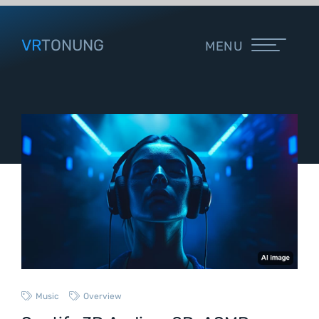
VR
TONUNG
MENU
Music
Overview