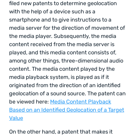
filed new patents to determine geolocation
with the help of a device such as a
smartphone and to give instructions to a
media server for the direction of movement of
the media player. Subsequently, the media
content received from the media server is
played, and this media content consists of,
among other things, three-dimensional audio
content. The media content played by the
media playback system, is played as if it
originated from the direction of an identified
geolocation of a sound source. The patent can
be viewed here:
Media Content Playback
Based on an Identified Geolocation of a Target
Value
On the other hand, a patent that makes it