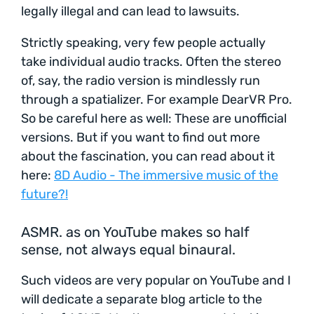
legally illegal and can lead to lawsuits.
Strictly speaking, very few people actually
take individual audio tracks. Often the stereo
of, say, the radio version is mindlessly run
through a spatializer. For example DearVR Pro.
So be careful here as well: These are unofficial
versions. But if you want to find out more
about the fascination, you can read about it
here:
8D Audio - The immersive music of the
future?!
ASMR. as on YouTube makes so half
sense, not always equal binaural.
Such videos are very popular on YouTube and I
will dedicate a separate blog article to the