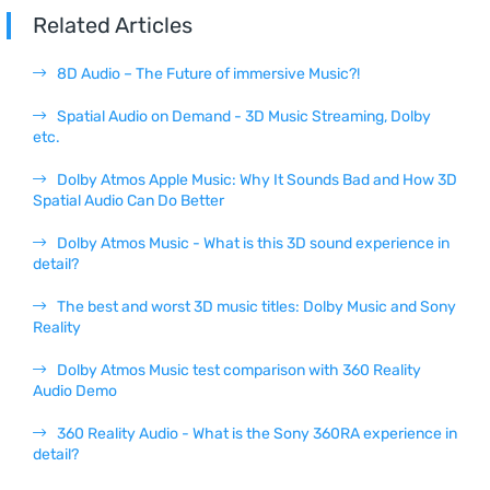
Related Articles
8D Audio – The Future of immersive Music?!
Spatial Audio on Demand - 3D Music Streaming, Dolby
etc.
Dolby Atmos Apple Music: Why It Sounds Bad and How 3D
Spatial Audio Can Do Better
Dolby Atmos Music - What is this 3D sound experience in
detail?
The best and worst 3D music titles: Dolby Music and Sony
Reality
Dolby Atmos Music test comparison with 360 Reality
Audio Demo
360 Reality Audio - What is the Sony 360RA experience in
detail?