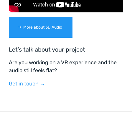
More about 3D Audio
Let’s talk about your project
Are you working on a VR experience and the
audio still feels flat?
Get in touch →