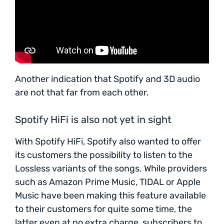
Another indication that Spotify and 3D audio
are not that far from each other.
Spotify HiFi is also not yet in sight
With Spotify HiFi, Spotify also wanted to offer
its customers the possibility to listen to the
Lossless variants of the songs. While providers
such as Amazon Prime Music, TIDAL or Apple
Music have been making this feature available
to their customers for quite some time, the
latter even at no extra charge, subscribers to