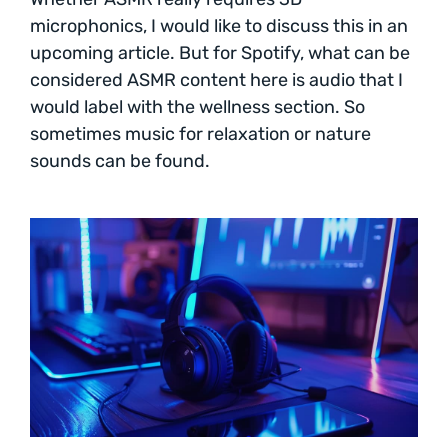
microphonics, I would like to discuss this in an
upcoming article. But for Spotify, what can be
considered ASMR content here is audio that I
would label with the wellness section. So
sometimes music for relaxation or nature
sounds can be found.