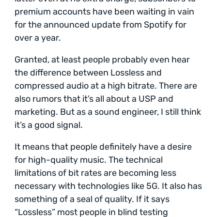
premium accounts have been waiting in vain
for the announced update from Spotify for
over a year.
Granted, at least people probably even hear
the difference between Lossless and
compressed audio at a high bitrate. There are
also rumors that it’s all about a USP and
marketing. But as a sound engineer, I still think
it’s a good signal.
It means that people definitely have a desire
for high-quality music. The technical
limitations of bit rates are becoming less
necessary with technologies like 5G. It also has
something of a seal of quality. If it says
“Lossless” most people in blind testing