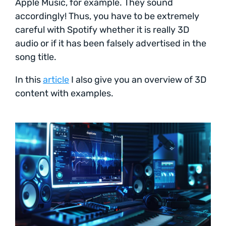
Apple Music, for example. They sound
accordingly! Thus, you have to be extremely
careful with Spotify whether it is really 3D
audio or if it has been falsely advertised in the
song title.
In this
article
I also give you an overview of 3D
content with examples.