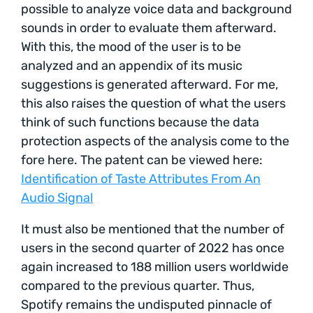
possible to analyze voice data and background
sounds in order to evaluate them afterward.
With this, the mood of the user is to be
analyzed and an appendix of its music
suggestions is generated afterward. For me,
this also raises the question of what the users
think of such functions because the data
protection aspects of the analysis come to the
fore here. The patent can be viewed here:
Identification of Taste Attributes From An
Audio Signal
It must also be mentioned that the number of
users in the second quarter of 2022 has once
again increased to 188 million users worldwide
compared to the previous quarter. Thus,
Spotify remains the undisputed pinnacle of