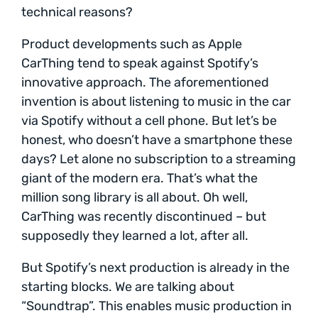
technical reasons?
Product developments such as Apple
CarThing tend to speak against Spotify’s
innovative approach. The aforementioned
invention is about listening to music in the car
via Spotify without a cell phone. But let’s be
honest, who doesn’t have a smartphone these
days? Let alone no subscription to a streaming
giant of the modern era. That’s what the
million song library is all about. Oh well,
CarThing was recently discontinued – but
supposedly they learned a lot, after all.
But Spotify’s next production is already in the
starting blocks. We are talking about
“Soundtrap”. This enables music production in