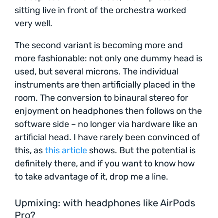
sitting live in front of the orchestra worked
very well.
The second variant is becoming more and
more fashionable: not only one dummy head is
used, but several microns. The individual
instruments are then artificially placed in the
room. The conversion to binaural stereo for
enjoyment on headphones then follows on the
software side – no longer via hardware like an
artificial head. I have rarely been convinced of
this, as
this article
shows. But the potential is
definitely there, and if you want to know how
to take advantage of it, drop me a line.
Upmixing: with headphones like AirPods
Pro?