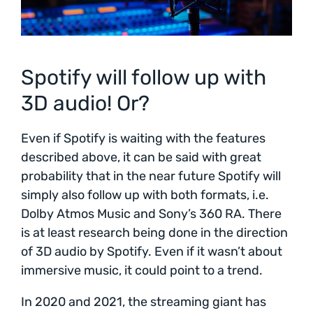
Spotify will follow up with
3D audio! Or?
Even if Spotify is waiting with the features
described above, it can be said with great
probability that in the near future Spotify will
simply also follow up with both formats, i.e.
Dolby Atmos Music and Sony’s 360 RA. There
is at least research being done in the direction
of 3D audio by Spotify. Even if it wasn’t about
immersive music, it could point to a trend.
In 2020 and 2021, the streaming giant has