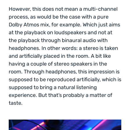
However, this does not mean a multi-channel
process, as would be the case with a pure
Dolby Atmos mix, for example. Which just aims
at the playback on loudspeakers and not at
the playback through binaural audio with
headphones. In other words: a stereo is taken
and artificially placed in the room. A bit like
having a couple of stereo speakers in the
room. Through headphones, this impression is
supposed to be reproduced artificially, which is
supposed to bring a natural listening
experience. But that’s probably a matter of
taste.