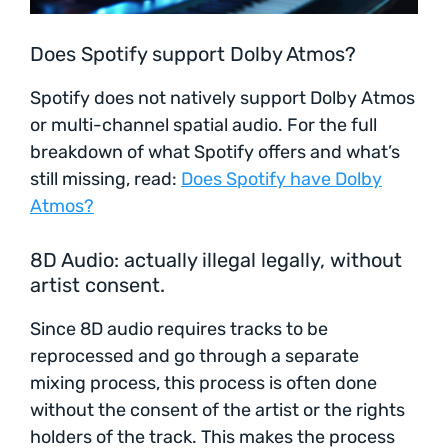
Does Spotify support Dolby Atmos?
Spotify does not natively support Dolby Atmos
or multi-channel spatial audio. For the full
breakdown of what Spotify offers and what’s
still missing, read:
Does Spotify have Dolby
Atmos?
8D Audio: actually illegal legally, without
artist consent.
Since 8D audio requires tracks to be
reprocessed and go through a separate
mixing process, this process is often done
without the consent of the artist or the rights
holders of the track. This makes the process