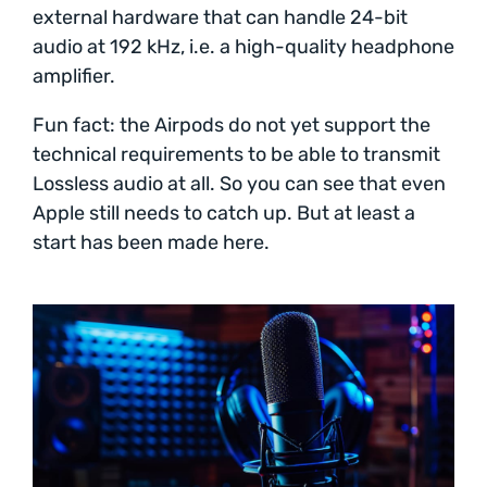
external hardware that can handle 24-bit
audio at 192 kHz, i.e. a high-quality headphone
amplifier.
Fun fact: the Airpods do not yet support the
technical requirements to be able to transmit
Lossless audio at all. So you can see that even
Apple still needs to catch up. But at least a
start has been made here.