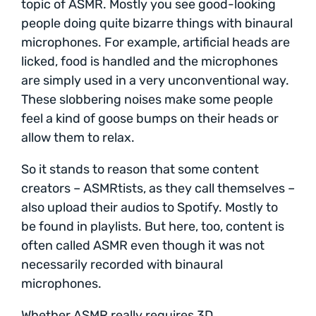
topic of ASMR. Mostly you see good-looking
people doing quite bizarre things with binaural
microphones. For example, artificial heads are
licked, food is handled and the microphones
are simply used in a very unconventional way.
These slobbering noises make some people
feel a kind of goose bumps on their heads or
allow them to relax.
So it stands to reason that some content
creators – ASMRtists, as they call themselves –
also upload their audios to Spotify. Mostly to
be found in playlists. But here, too, content is
often called ASMR even though it was not
necessarily recorded with binaural
microphones.
Whether ASMR really requires 3D