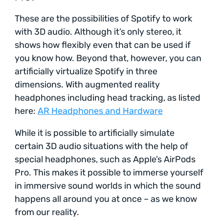
These are the possibilities of Spotify to work
with 3D audio. Although it’s only stereo, it
shows how flexibly even that can be used if
you know how. Beyond that, however, you can
artificially virtualize Spotify in three
dimensions. With augmented reality
headphones including head tracking, as listed
here:
AR Headphones and Hardware
While it is possible to artificially simulate
certain 3D audio situations with the help of
special headphones, such as Apple’s AirPods
Pro. This makes it possible to immerse yourself
in immersive sound worlds in which the sound
happens all around you at once – as we know
from our reality.