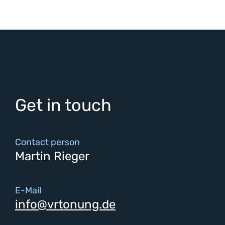
Get in touch
Contact person
Martin Rieger
E-Mail
info@vrtonung.de