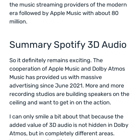
the music streaming providers of the modern
era followed by Apple Music with about 80
million.
Summary Spotify 3D Audio
So it definitely remains exciting. The
cooperation of Apple Music and Dolby Atmos
Music has provided us with massive
advertising since June 2021. More and more
recording studios are building speakers on the
ceiling and want to get in on the action.
I can only smile a bit about that because the
added value of 3D audio is not hidden in Dolby
Atmos, but in completely different areas.