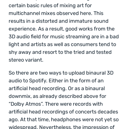
certain basic rules of mixing art for
multichannel mixes observed here. This
results in a distorted and immature sound
experience. As a result, good works from the
3D audio field for music streaming are in a bad
light and artists as well as consumers tend to
shy away and resort to the tried and tested
stereo variant.
So there are two ways to upload binaural 3D
audio to Spotify. Either in the form of an
artificial head recording. Or as a binaural
downmix, as already described above for
“Dolby Atmos”. There were records with
artificial head recordings of concerts decades
ago. At that time, headphones were not yet so
widespread. Nevertheless, the impression of