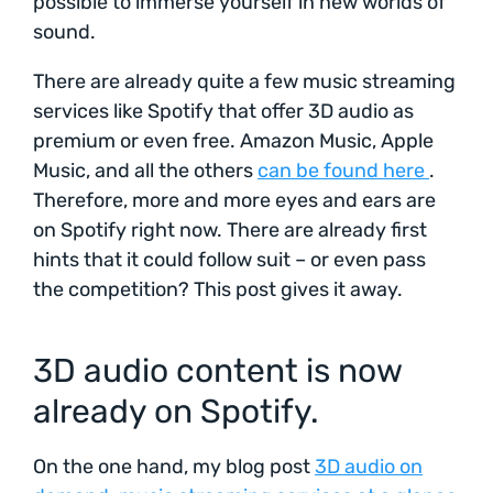
possible to immerse yourself in new worlds of
sound.
There are already quite a few music streaming
services like Spotify that offer 3D audio as
premium or even free. Amazon Music, Apple
Music, and all the others
can be found here
.
Therefore, more and more eyes and ears are
on Spotify right now. There are already first
hints that it could follow suit – or even pass
the competition? This post gives it away.
3D audio content is now
already on Spotify.
On the one hand, my blog post
3D audio on