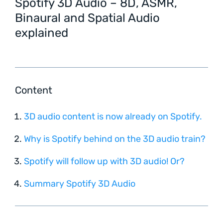
Spotify 3D Audio – 8D, ASMR,
Binaural and Spatial Audio
explained
Content
3D audio content is now already on Spotify.
Why is Spotify behind on the 3D audio train?
Spotify will follow up with 3D audio! Or?
Summary Spotify 3D Audio