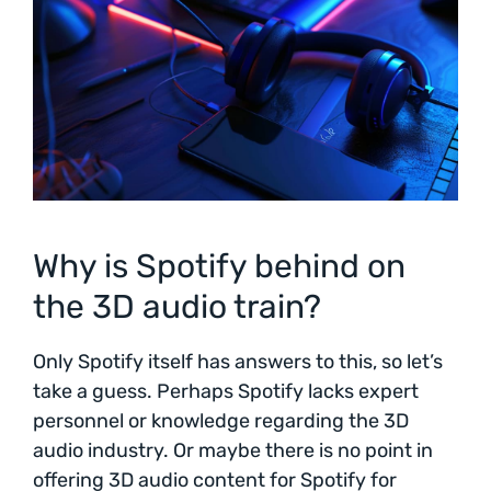
Why is Spotify behind on
the 3D audio train?
Only Spotify itself has answers to this, so let’s
take a guess. Perhaps Spotify lacks expert
personnel or knowledge regarding the 3D
audio industry. Or maybe there is no point in
offering 3D audio content for Spotify for