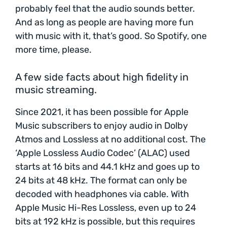
probably feel that the audio sounds better.
And as long as people are having more fun
with music with it, that’s good. So Spotify, one
more time, please.
A few side facts about high fidelity in
music streaming.
Since 2021, it has been possible for Apple
Music subscribers to enjoy audio in Dolby
Atmos and Lossless at no additional cost. The
‘Apple Lossless Audio Codec’ (ALAC) used
starts at 16 bits and 44.1 kHz and goes up to
24 bits at 48 kHz. The format can only be
decoded with headphones via cable. With
Apple Music Hi-Res Lossless, even up to 24
bits at 192 kHz is possible, but this requires