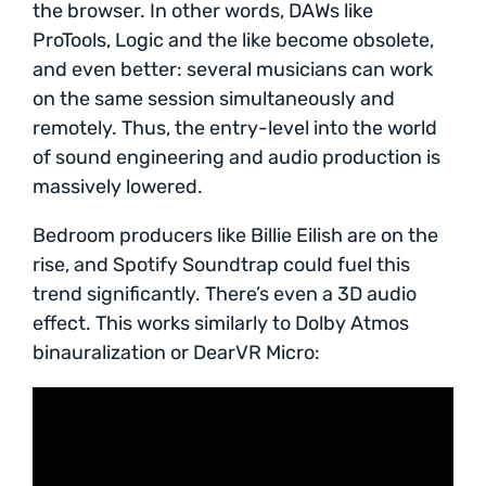
the browser. In other words, DAWs like
ProTools, Logic and the like become obsolete,
and even better: several musicians can work
on the same session simultaneously and
remotely. Thus, the entry-level into the world
of sound engineering and audio production is
massively lowered.
Bedroom producers like Billie Eilish are on the
rise, and Spotify Soundtrap could fuel this
trend significantly. There’s even a 3D audio
effect. This works similarly to Dolby Atmos
binauralization or DearVR Micro: