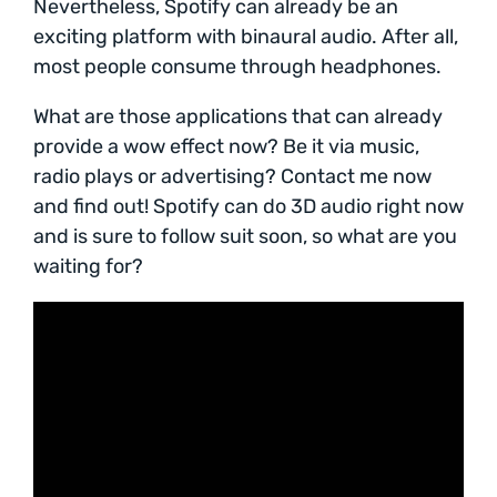
Nevertheless, Spotify can already be an
exciting platform with binaural audio. After all,
most people consume through headphones.
What are those applications that can already
provide a wow effect now? Be it via music,
radio plays or advertising? Contact me now
and find out! Spotify can do 3D audio right now
and is sure to follow suit soon, so what are you
waiting for?