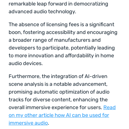
remarkable leap forward in democratizing
advanced audio technology.
The absence of licensing fees is a significant
boon, fostering accessibility and encouraging
a broader range of manufacturers and
developers to participate, potentially leading
to more innovation and affordability in home
audio devices.
Furthermore, the integration of AI-driven
scene analysis is a notable advancement,
promising automatic optimization of audio
tracks for diverse content, enhancing the
overall immersive experience for users.
Read
on my other article how AI can be used for
immersive audio
.