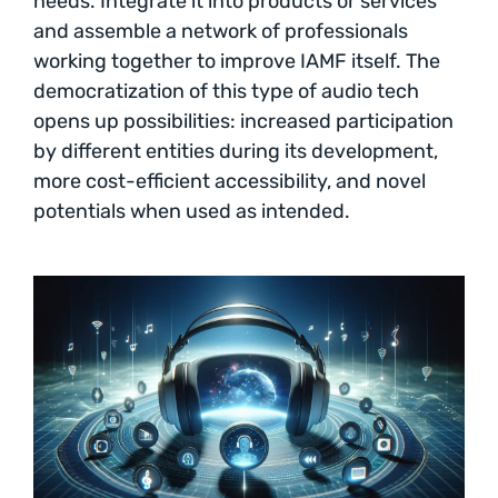
needs. Integrate it into products or services
and assemble a network of professionals
working together to improve IAMF itself. The
democratization of this type of audio tech
opens up possibilities: increased participation
by different entities during its development,
more cost-efficient accessibility, and novel
potentials when used as intended.