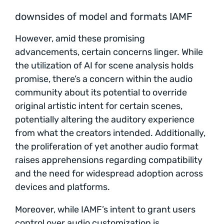
downsides of model and formats IAMF
However, amid these promising
advancements, certain concerns linger. While
the utilization of AI for scene analysis holds
promise, there’s a concern within the audio
community about its potential to override
original artistic intent for certain scenes,
potentially altering the auditory experience
from what the creators intended. Additionally,
the proliferation of yet another audio format
raises apprehensions regarding compatibility
and the need for widespread adoption across
devices and platforms.
Moreover, while IAMF’s intent to grant users
control over audio customization is