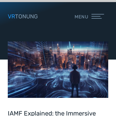
VR
TONUNG
MENU
IAMF Explained: the Immersive