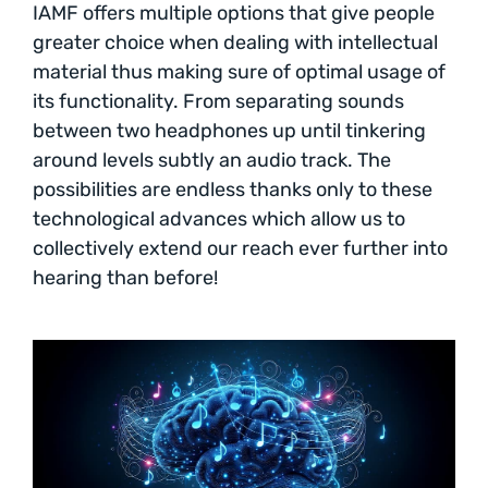
IAMF offers multiple options that give people
greater choice when dealing with intellectual
material thus making sure of optimal usage of
its functionality. From separating sounds
between two headphones up until tinkering
around levels subtly an audio track. The
possibilities are endless thanks only to these
technological advances which allow us to
collectively extend our reach ever further into
hearing than before!