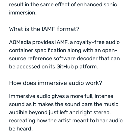
result in the same effect of enhanced sonic
immersion.
What is the IAMF format?
AOMedia provides IAMF, a royalty-free audio
container specification along with an open-
source reference software decoder that can
be accessed on its GitHub platform.
How does immersive audio work?
Immersive audio gives a more full, intense
sound as it makes the sound bars the music
audible beyond just left and right stereo,
recreating how the artist meant to hear audio
be heard.