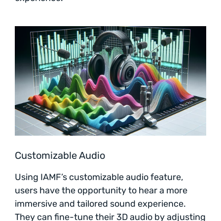
Customizable Audio
Using IAMF’s customizable audio feature,
users have the opportunity to hear a more
immersive and tailored sound experience.
They can fine-tune their 3D audio by adjusting