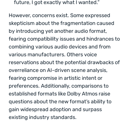
future, I got exactly what I wanted.”
However, concerns exist. Some expressed
skepticism about the fragmentation caused
by introducing yet another audio format,
fearing compatibility issues and hindrances to
combining various audio devices and from
various manufacturers. Others voice
reservations about the potential drawbacks of
overreliance on AI-driven scene analysis,
fearing compromise in artistic intent or
preferences. Additionally, comparisons to
established formats like Dolby Atmos raise
questions about the new format’s ability to
gain widespread adoption and surpass
existing industry standards.