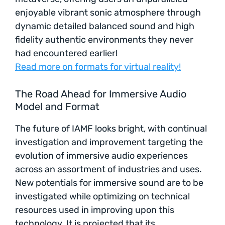
enjoyable vibrant sonic atmosphere through
dynamic detailed balanced sound and high
fidelity authentic environments they never
had encountered earlier!
Read more on formats for virtual reality!
The Road Ahead for Immersive Audio
Model and Format
The future of IAMF looks bright, with continual
investigation and improvement targeting the
evolution of immersive audio experiences
across an assortment of industries and uses.
New potentials for immersive sound are to be
investigated while optimizing on technical
resources used in improving upon this
technology. It is projected that its