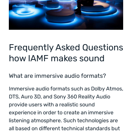
Frequently Asked Questions
how IAMF makes sound
What are immersive audio formats?
Immersive audio formats such as Dolby Atmos,
DTS, Auro 3D, and Sony 360 Reality Audio
provide users with a realistic sound
experience in order to create an immersive
listening atmosphere. Such technologies are
all based on different technical standards but