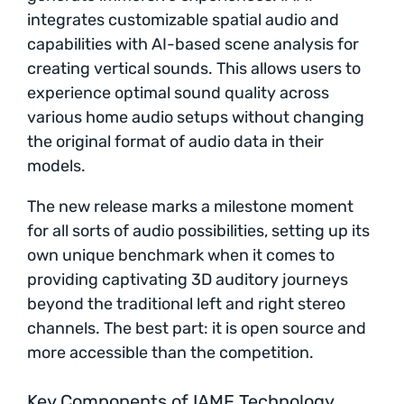
integrates customizable spatial audio and
capabilities with AI-based scene analysis for
creating vertical sounds. This allows users to
experience optimal sound quality across
various home audio setups without changing
the original format of audio data in their
models.
The new release marks a milestone moment
for all sorts of audio possibilities, setting up its
own unique benchmark when it comes to
providing captivating 3D auditory journeys
beyond the traditional left and right stereo
channels. The best part: it is open source and
more accessible than the competition.
Key Components of IAMF Technology