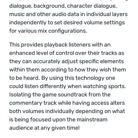
dialogue, background, character dialogue,
music and other audio data in individual layers
independently to set desired volume settings
for various mix configurations.
This provides playback listeners with an
enhanced level of control over their tracks as
they can accurately adjust specific elements
within them according to how they wish them
to be heard. By using this technology one
could listen differently when watching sports.
Isolating the game soundtrack from the
commentary track while having access alters
both volumes individually depending on what
is being focused upon the mainstream
audience at any given time!