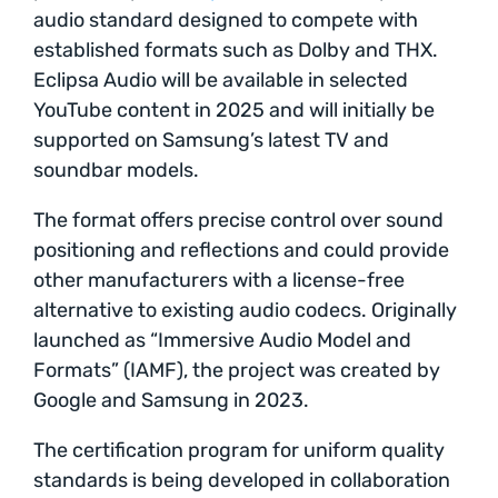
audio standard designed to compete with
established formats such as Dolby and THX.
Eclipsa Audio will be available in selected
YouTube content in 2025 and will initially be
supported on Samsung’s latest TV and
soundbar models.
The format offers precise control over sound
positioning and reflections and could provide
other manufacturers with a license-free
alternative to existing audio codecs. Originally
launched as “Immersive Audio Model and
Formats” (IAMF), the project was created by
Google and Samsung in 2023.
The certification program for uniform quality
standards is being developed in collaboration