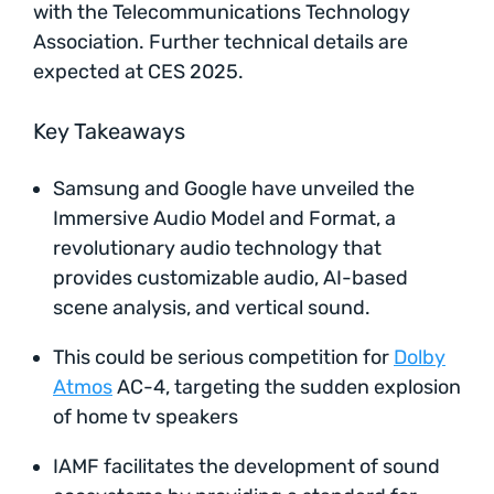
with the Telecommunications Technology
Association. Further technical details are
expected at CES 2025.
Key Takeaways
Samsung and Google have unveiled the
Immersive Audio Model and Format, a
revolutionary audio technology that
provides customizable audio, AI-based
scene analysis, and vertical sound.
This could be serious competition for
Dolby
Atmos
AC-4, targeting the sudden explosion
of home tv speakers
IAMF facilitates the development of sound