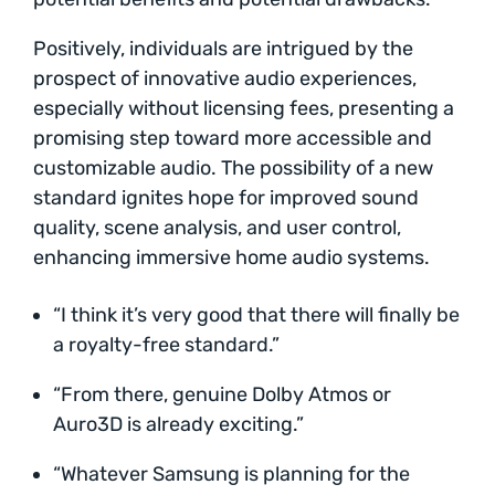
Positively, individuals are intrigued by the
prospect of innovative audio experiences,
especially without licensing fees, presenting a
promising step toward more accessible and
customizable audio. The possibility of a new
standard ignites hope for improved sound
quality, scene analysis, and user control,
enhancing immersive home audio systems.
“I think it’s very good that there will finally be
a royalty-free standard.”
“From there, genuine Dolby Atmos or
Auro3D is already exciting.”
“Whatever Samsung is planning for the