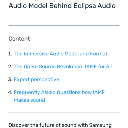
Audio Model Behind Eclipsa Audio
Content
The Immersive Audio Model and Format
The Open-Source Revolution: IAMF for All
Expert perspective
Frequently Asked Questions how IAMF
makes sound
Discover the future of sound with Samsung