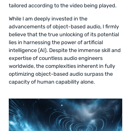
tailored according to the video being played.
While I am deeply invested in the
advancements of object-based audio, I firmly
believe that the true unlocking of its potential
lies in harnessing the power of artificial
intelligence (AI). Despite the immense skill and
expertise of countless audio engineers
worldwide, the complexities inherent in fully
optimizing object-based audio surpass the
capacity of human capability alone.