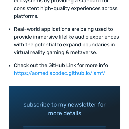
ecosystems by providing a standard for
consistent high-quality experiences across
platforms.
Real-world applications are being used to
provide immersive lifelike audio experiences
with the potential to expand boundaries in
virtual reality gaming & metaverse.
Check out the GitHub Link for more info
https://aomediacodec.github.io/iamf/
subscribe to my newsletter for
more details