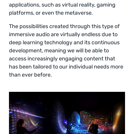
applications, such as virtual reality, gaming
platforms, or even the metaverse.
The possibilities created through this type of
immersive audio are virtually endless due to
deep learning technology and its continuous
development, meaning we will be able to
access increasingly engaging content that
has been tailored to our individual needs more
than ever before.