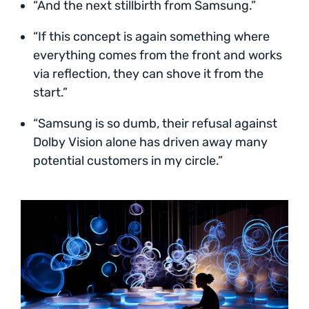
“And the next stillbirth from Samsung.”
“If this concept is again something where
everything comes from the front and works
via reflection, they can shove it from the
start.”
“Samsung is so dumb, their refusal against
Dolby Vision alone has driven away many
potential customers in my circle.”