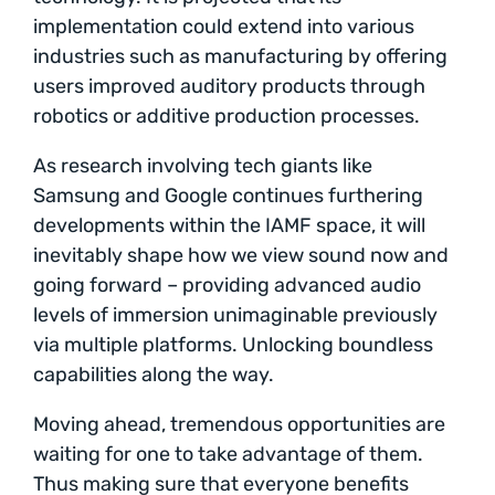
implementation could extend into various
industries such as manufacturing by offering
users improved auditory products through
robotics or additive production processes.
As research involving tech giants like
Samsung and Google continues furthering
developments within the IAMF space, it will
inevitably shape how we view sound now and
going forward – providing advanced audio
levels of immersion unimaginable previously
via multiple platforms. Unlocking boundless
capabilities along the way.
Moving ahead, tremendous opportunities are
waiting for one to take advantage of them.
Thus making sure that everyone benefits