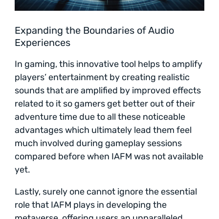
Expanding the Boundaries of Audio
Experiences
In gaming, this innovative tool helps to amplify
players’ entertainment by creating realistic
sounds that are amplified by improved effects
related to it so gamers get better out of their
adventure time due to all these noticeable
advantages which ultimately lead them feel
much involved during gameplay sessions
compared before when IAFM was not available
yet.
Lastly, surely one cannot ignore the essential
role that IAFM plays in developing the
metaverse, offering users an unparalleled