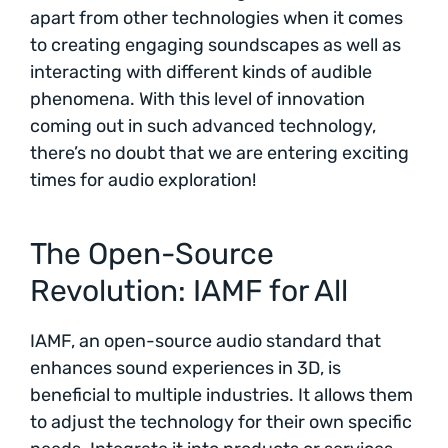
apart from other technologies when it comes
to creating engaging soundscapes as well as
interacting with different kinds of audible
phenomena. With this level of innovation
coming out in such advanced technology,
there’s no doubt that we are entering exciting
times for audio exploration!
The Open-Source
Revolution: IAMF for All
IAMF, an open-source audio standard that
enhances sound experiences in 3D, is
beneficial to multiple industries. It allows them
to adjust the technology for their own specific