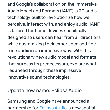
and Google’s collaboration on the Immersive
Audio Model and Formats (IAMF), a 3D audio
technology built to revolutionize how we
perceive, interact with, and enjoy audio. IAMF
is tailored for home devices specifically
designed so users can hear from all directions
while customizing their experience and fine
tune audio in an immersive way. With this
revolutionary new audio model and formats
that surpass its predecessors, explore what
lies ahead through these impressive
innovative sound technologies!
Update new name: Eclipsa Audio
Samsung and Google have announced a
partnership for
Eclipsa Audio
, a new spatial