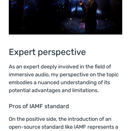
Expert perspective
As an expert deeply involved in the field of
immersive audio, my perspective on the topic
embodies a nuanced understanding of its
potential advantages and limitations.
Pros of IAMF standard
On the positive side, the introduction of an
open-source standard like IAMF represents a