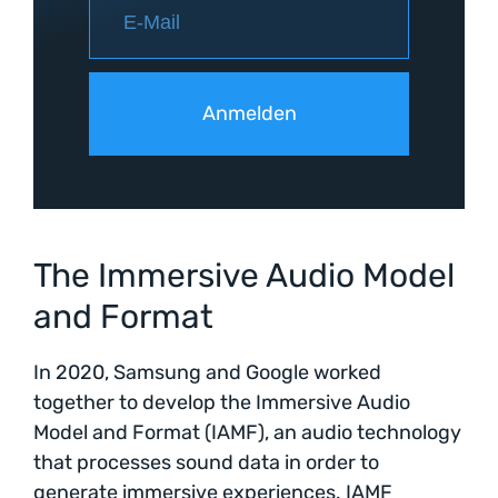
The Immersive Audio Model
and Format
In 2020, Samsung and Google worked
together to develop the Immersive Audio
Model and Format (IAMF), an audio technology
that processes sound data in order to
generate immersive experiences. IAMF