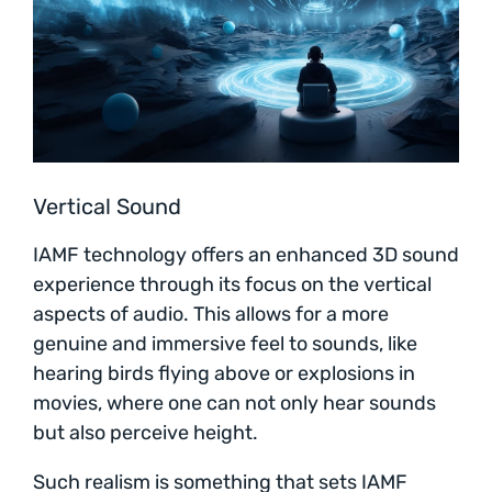
Vertical Sound
IAMF technology offers an enhanced 3D sound
experience through its focus on the vertical
aspects of audio. This allows for a more
genuine and immersive feel to sounds, like
hearing birds flying above or explosions in
movies, where one can not only hear sounds
but also perceive height.
Such realism is something that sets IAMF