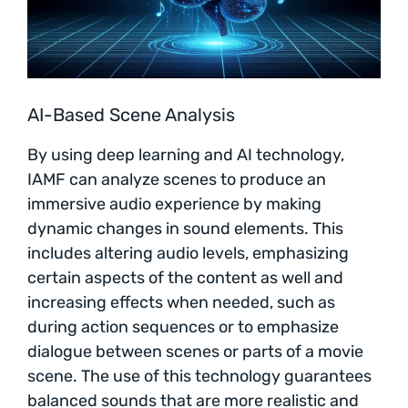
AI-Based Scene Analysis
By using deep learning and AI technology,
IAMF can analyze scenes to produce an
immersive audio experience by making
dynamic changes in sound elements. This
includes altering audio levels, emphasizing
certain aspects of the content as well and
increasing effects when needed, such as
during action sequences or to emphasize
dialogue between scenes or parts of a movie
scene. The use of this technology guarantees
balanced sounds that are more realistic and