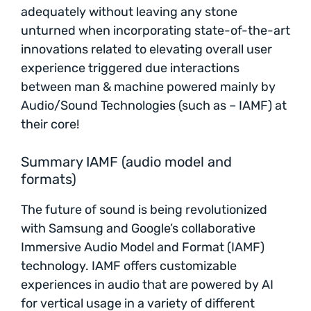
adequately without leaving any stone
unturned when incorporating state-of-the-art
innovations related to elevating overall user
experience triggered due interactions
between man & machine powered mainly by
Audio/Sound Technologies (such as – IAMF) at
their core!
Summary IAMF (audio model and
formats)
The future of sound is being revolutionized
with Samsung and Google’s collaborative
Immersive Audio Model and Format (IAMF)
technology. IAMF offers customizable
experiences in audio that are powered by AI
for vertical usage in a variety of different