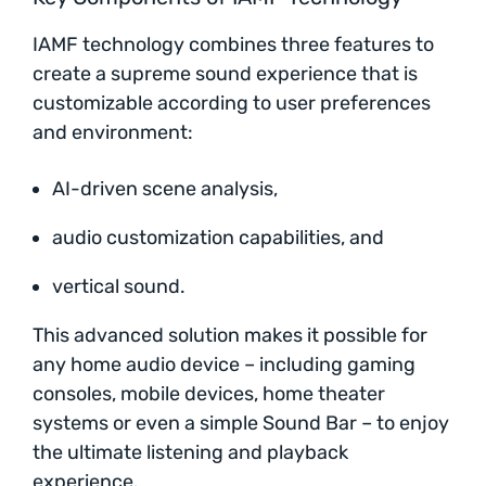
IAMF technology combines three features to
create a supreme sound experience that is
customizable according to user preferences
and environment:
AI-driven scene analysis,
audio customization capabilities, and
vertical sound.
This advanced solution makes it possible for
any home audio device – including gaming
consoles, mobile devices, home theater
systems or even a simple Sound Bar – to enjoy
the ultimate listening and playback
experience.