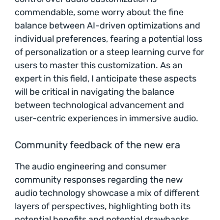
commendable, some worry about the fine
balance between AI-driven optimizations and
individual preferences, fearing a potential loss
of personalization or a steep learning curve for
users to master this customization. As an
expert in this field, I anticipate these aspects
will be critical in navigating the balance
between technological advancement and
user-centric experiences in immersive audio.
Community feedback of the new era
The audio engineering and consumer
community responses regarding the new
audio technology showcase a mix of different
layers of perspectives, highlighting both its
potential benefits and potential drawbacks.