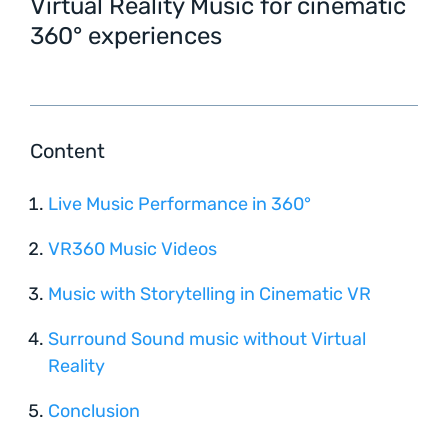
Virtual Reality Music for cinematic
360° experiences
Content
Live Music Performance in 360°
VR360 Music Videos
Music with Storytelling in Cinematic VR
Surround Sound music without Virtual
Reality
Conclusion