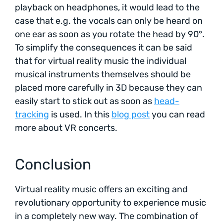
playback on headphones, it would lead to the
case that e.g. the vocals can only be heard on
one ear as soon as you rotate the head by 90°.
To simplify the consequences it can be said
that for virtual reality music the individual
musical instruments themselves should be
placed more carefully in 3D because they can
easily start to stick out as soon as
head-
tracking
is used. In this
blog post
you can read
more about VR concerts.
Conclusion
Virtual reality music offers an exciting and
revolutionary opportunity to experience music
in a completely new way. The combination of