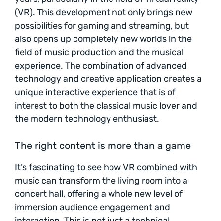
(VR). This development not only brings new
possibilities for gaming and streaming, but
also opens up completely new worlds in the
field of music production and the musical
experience. The combination of advanced
technology and creative application creates a
unique interactive experience that is of
interest to both the classical music lover and
the modern technology enthusiast.
The right content is more than a game
It’s fascinating to see how VR combined with
music can transform the living room into a
concert hall, offering a whole new level of
immersion audience engagement and
interaction. This is not just a technical