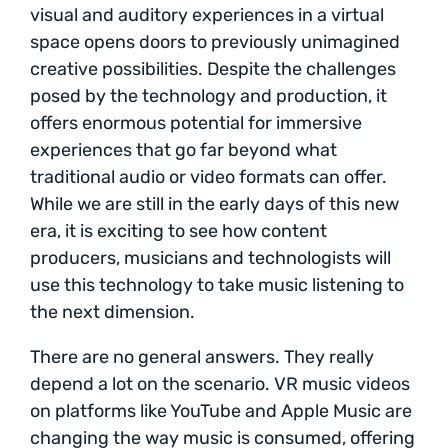
visual and auditory experiences in a virtual
space opens doors to previously unimagined
creative possibilities. Despite the challenges
posed by the technology and production, it
offers enormous potential for immersive
experiences that go far beyond what
traditional audio or video formats can offer.
While we are still in the early days of this new
era, it is exciting to see how content
producers, musicians and technologists will
use this technology to take music listening to
the next dimension.
There are no general answers. They really
depend a lot on the scenario. VR music videos
on platforms like YouTube and Apple Music are
changing the way music is consumed, offering