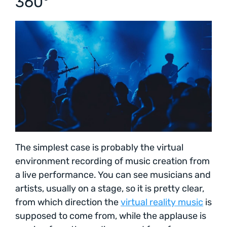
360°
The simplest case is probably the virtual
environment recording of music creation from
a live performance. You can see musicians and
artists, usually on a stage, so it is pretty clear,
from which direction the
virtual reality music
is
supposed to come from, while the applause is