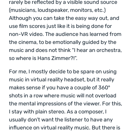
rarely be reflected by a visible sound source
(musicians, loudspeaker, monitors, etc.)
Although you can take the easy way out, and
use film scores just like it is being done for
non-VR video. The audience has learned from
the cinema, to be emotionally guided by the
music and does not think “I hear an orchestra,
so where is Hans Zimmer?!”.
For me, I mostly decide to be spare on using
music in virtual reality headset, but it really
makes sense if you have a couple of 360°
shots in a row where music will not overload
the mental impressions of the viewer. For this,
I stay with plain stereo. As a composer, I
usually don’t want the listener to have any
influence on virtual reality music. But there is