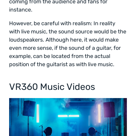
coming from the audience and fans for
instance.
However, be careful with realism: In reality
with live music, the sound source would be the
loudspeakers. Although here, it would make
even more sense, if the sound of a guitar, for
example, can be located from the actual
position of the guitarist as with live music.
VR360 Music Videos