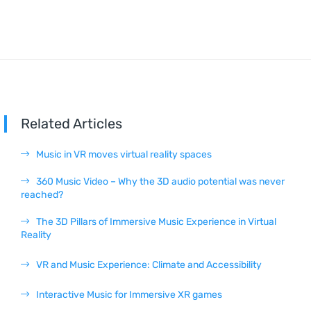
Related Articles
Music in VR moves virtual reality spaces
360 Music Video – Why the 3D audio potential was never
reached?
The 3D Pillars of Immersive Music Experience in Virtual
Reality
VR and Music Experience: Climate and Accessibility
Interactive Music for Immersive XR games