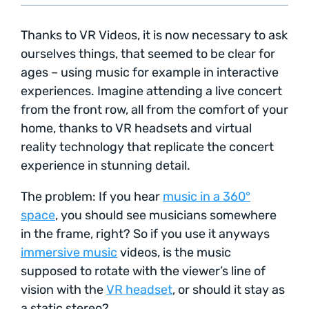
Thanks to VR Videos, it is now necessary to ask
ourselves things, that seemed to be clear for
ages – using music for example in interactive
experiences. Imagine attending a live concert
from the front row, all from the comfort of your
home, thanks to VR headsets and virtual
reality technology that replicate the concert
experience in stunning detail.
The problem: If you hear
music in a 360°
space
, you should see musicians somewhere
in the frame, right? So if you use it anyways
immersive music
videos, is the music
supposed to rotate with the viewer’s line of
vision with the
VR headset
, or should it stay as
a static stereo?