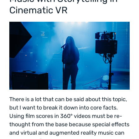
Cinematic VR
There is a lot that can be said about this topic,
but I want to break it down into core facts.
Using film scores in 360° videos must be re-
thought from the base because special effects
and virtual and augmented reality music can