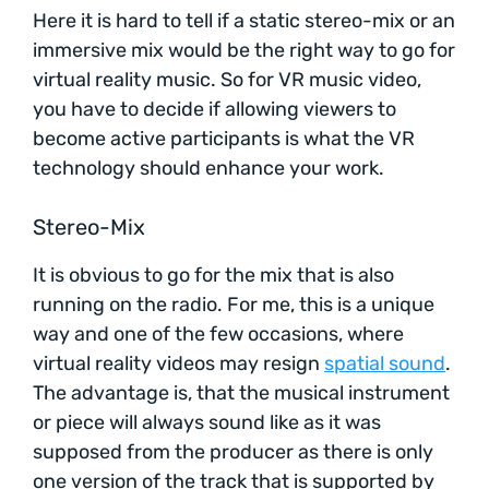
Here it is hard to tell if a static stereo-mix or an
immersive mix would be the right way to go for
virtual reality music. So for VR music video,
you have to decide if allowing viewers to
become active participants is what the VR
technology should enhance your work.
Stereo-Mix
It is obvious to go for the mix that is also
running on the radio. For me, this is a unique
way and one of the few occasions, where
virtual reality videos may resign
spatial sound
.
The advantage is, that the musical instrument
or piece will always sound like as it was
supposed from the producer as there is only
one version of the track that is supported by