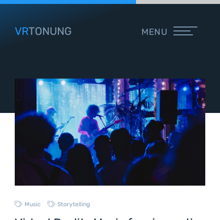
VR
TONUNG
MENU
Music
Storytelling