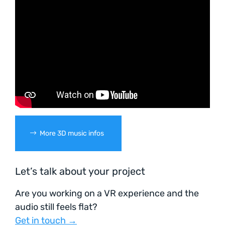
More 3D music infos
Let’s talk about your project
Are you working on a VR experience and the
audio still feels flat?
Get in touch →