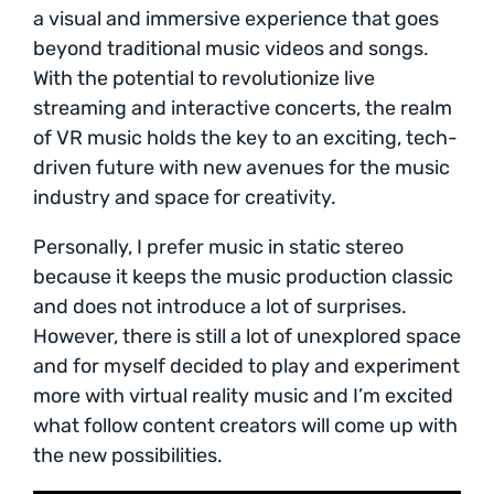
a visual and immersive experience that goes
beyond traditional music videos and songs.
With the potential to revolutionize live
streaming and interactive concerts, the realm
of VR music holds the key to an exciting, tech-
driven future with new avenues for the music
industry and space for creativity.
Personally, I prefer music in static stereo
because it keeps the music production classic
and does not introduce a lot of surprises.
However, there is still a lot of unexplored space
and for myself decided to play and experiment
more with virtual reality music and I’m excited
what follow content creators will come up with
the new possibilities.