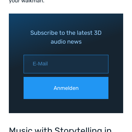
your walkman.
Subscribe to the latest 3D
audio news
Music with Storytelling in