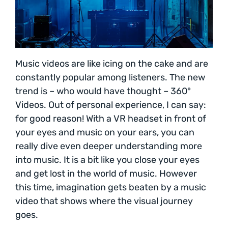
Music videos are like icing on the cake and are
constantly popular among listeners. The new
trend is – who would have thought – 360°
Videos. Out of personal experience, I can say:
for good reason! With a VR headset in front of
your eyes and music on your ears, you can
really dive even deeper understanding more
into music. It is a bit like you close your eyes
and get lost in the world of music. However
this time, imagination gets beaten by a music
video that shows where the visual journey
goes.