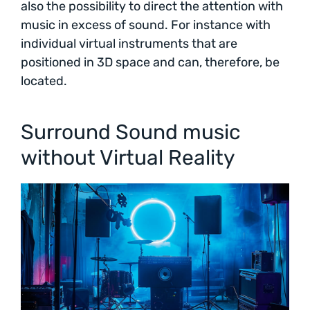
also the possibility to direct the attention with
music in excess of sound. For instance with
individual virtual instruments that are
positioned in 3D space and can, therefore, be
located.
Surround Sound music
without Virtual Reality