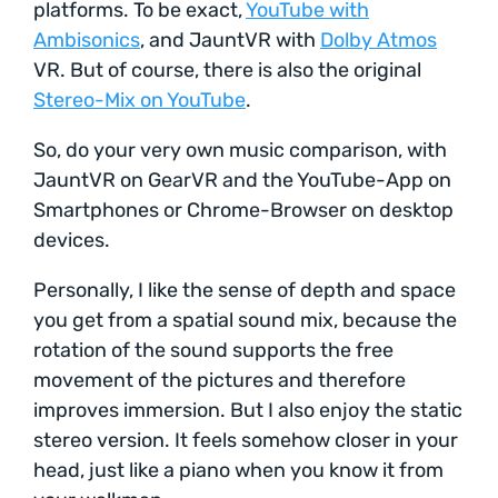
platforms. To be exact,
YouTube with
Ambisonics
, and JauntVR with
Dolby Atmos
VR. But of course, there is also the original
Stereo-Mix on YouTube
.
So, do your very own music comparison, with
JauntVR on GearVR and the YouTube-App on
Smartphones or Chrome-Browser on desktop
devices.
Personally, I like the sense of depth and space
you get from a spatial sound mix, because the
rotation of the sound supports the free
movement of the pictures and therefore
improves immersion. But I also enjoy the static
stereo version. It feels somehow closer in your
head, just like a piano when you know it from