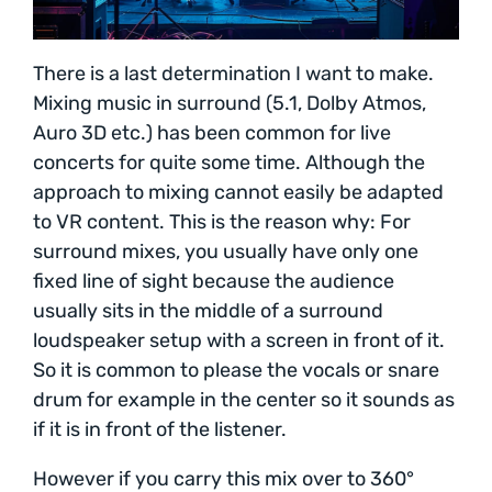
There is a last determination I want to make.
Mixing music in surround (5.1, Dolby Atmos,
Auro 3D etc.) has been common for live
concerts for quite some time. Although the
approach to mixing cannot easily be adapted
to VR content. This is the reason why: For
surround mixes, you usually have only one
fixed line of sight because the audience
usually sits in the middle of a surround
loudspeaker setup with a screen in front of it.
So it is common to please the vocals or snare
drum for example in the center so it sounds as
if it is in front of the listener.
However if you carry this mix over to 360°