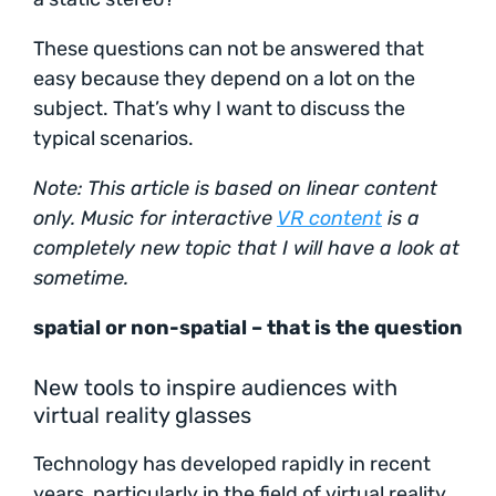
These questions can not be answered that
easy because they depend on a lot on the
subject. That’s why I want to discuss the
typical scenarios.
Note: This article is based on linear content
only. Music for interactive
VR content
is a
completely new topic that I will have a look at
sometime.
spatial or non-spatial – that is the question
New tools to inspire audiences with
virtual reality glasses
Technology has developed rapidly in recent
years, particularly in the field of virtual reality