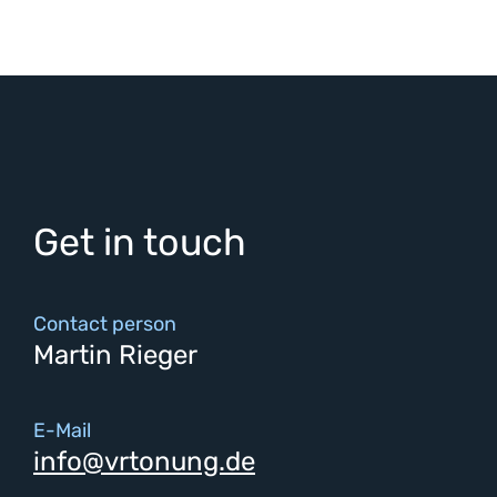
Get in touch
Contact person
Martin Rieger
E-Mail
info@vrtonung.de