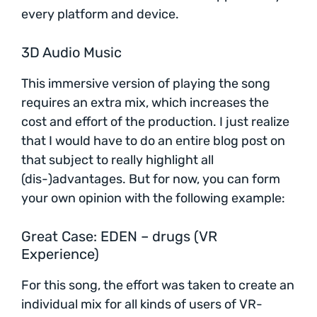
every platform and device.
3D Audio Music
This immersive version of playing the song
requires an extra mix, which increases the
cost and effort of the production. I just realize
that I would have to do an entire blog post on
that subject to really highlight all
(dis-)advantages. But for now, you can form
your own opinion with the following example:
Great Case: EDEN – drugs (VR
Experience)
For this song, the effort was taken to create an
individual mix for all kinds of users of VR-