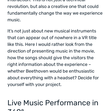
revolution, but also a creative one that could
fundamentally change the way we experience
music.
It’s not just about new musical instruments
that can appear out of nowhere in a VR title
like this. Here I would rather look from the
direction of presenting music in the movie,
how the songs should give the visitors the
right information about the experience –
whether Beethoven would be enthusiastic
about everything with a headset? Decide for
yourself with your project.
Live Music Performance in