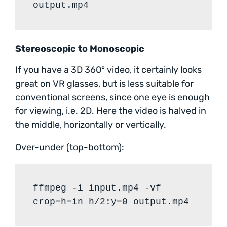
output.mp4
Stereoscopic to Monoscopic
If you have a 3D 360° video, it certainly looks
great on VR glasses, but is less suitable for
conventional screens, since one eye is enough
for viewing, i.e. 2D. Here the video is halved in
the middle, horizontally or vertically.
Over-under (top-bottom):
ffmpeg -i input.mp4 -vf
crop=h=in_h/2:y=0 output.mp4