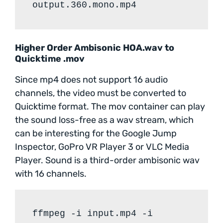
output.360.mono.mp4
Higher Order Ambisonic HOA.wav to
Quicktime .mov
Since mp4 does not support 16 audio
channels, the video must be converted to
Quicktime format. The mov container can play
the sound loss-free as a wav stream, which
can be interesting for the Google Jump
Inspector, GoPro VR Player 3 or VLC Media
Player. Sound is a third-order ambisonic wav
with 16 channels.
ffmpeg -i input.mp4 -i