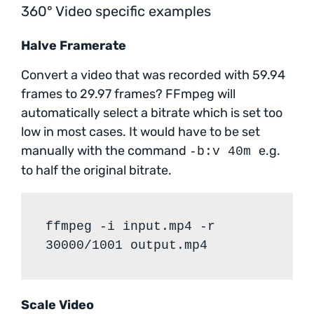
360° Video specific examples
Halve Framerate
Convert a video that was recorded with 59.94
frames to 29.97 frames? FFmpeg will
automatically select a bitrate which is set too
low in most cases. It would have to be set
manually with the command
e.g.
-b:v 40m
to half the original bitrate.
ffmpeg -i input.mp4 -r
30000/1001 output.mp4
Scale Video