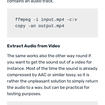
contains an audio track.
ffmpeg -i input.mp4 -c:v
copy -an output.mp4
Extract Audio from Video
The same works also the other way round if
you want to get the sound out of a video for
instance. Most of the time the sound is already
compressed by AAC or similar lossy, so it is
rather the unpleasant solution to simply return
the audio to a wav, but can be practical for
testing purposes.