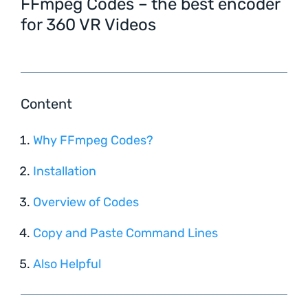
FFmpeg Codes – the best encoder
for 360 VR Videos
Content
Why FFmpeg Codes?
Installation
Overview of Codes
Copy and Paste Command Lines
Also Helpful