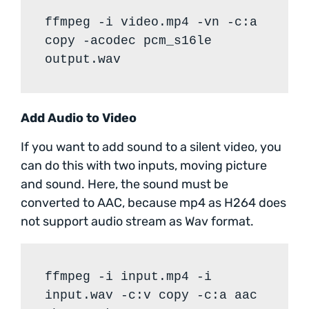
ffmpeg -i video.mp4 -vn -c:a
copy -acodec pcm_s16le
output.wav
Add Audio to Video
If you want to add sound to a silent video, you
can do this with two inputs, moving picture
and sound. Here, the sound must be
converted to AAC, because mp4 as H264 does
not support audio stream as Wav format.
ffmpeg -i input.mp4 -i
input.wav -c:v copy -c:a aac