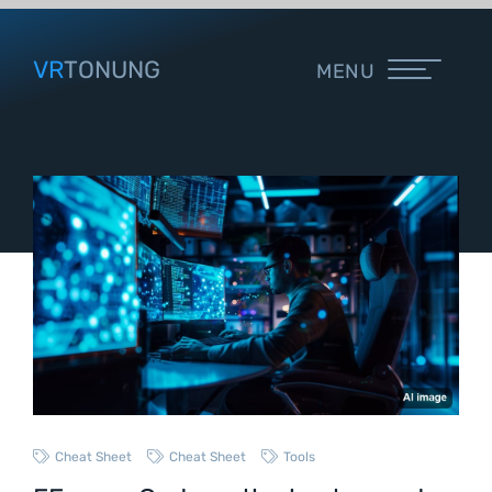
VR
TONUNG
MENU
Cheat Sheet
Cheat Sheet
Tools