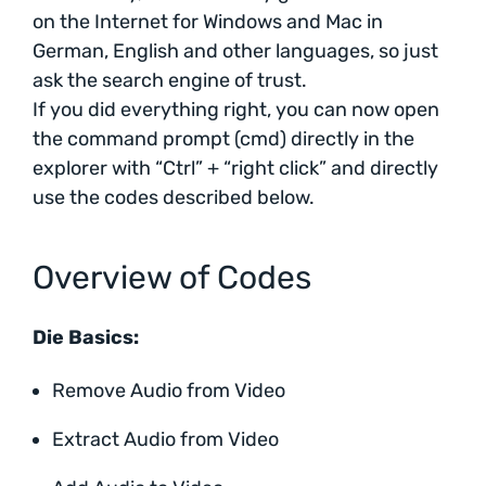
on the Internet for Windows and Mac in
German, English and other languages, so just
ask the search engine of trust.
If you did everything right, you can now open
the command prompt (cmd) directly in the
explorer with “Ctrl” + “right click” and directly
use the codes described below.
Overview of Codes
Die Basics:
Remove Audio from Video
Extract Audio from Video