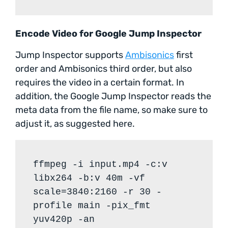
Encode Video for Google Jump Inspector
Jump Inspector supports
Ambisonics
first
order and Ambisonics third order, but also
requires the video in a certain format. In
addition, the Google Jump Inspector reads the
meta data from the file name, so make sure to
adjust it, as suggested here.
ffmpeg -i input.mp4 -c:v
libx264 -b:v 40m -vf
scale=3840:2160 -r 30 -
profile main -pix_fmt
yuv420p -an