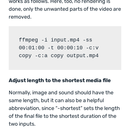
works as follows. Here, too, no rendering is
done, only the unwanted parts of the video are
removed.
ffmpeg -i input.mp4 -ss
00:01:00 -t 00:00:10 -c:v
copy -c:a copy output.mp4
Adjust length to the shortest media file
Normally, image and sound should have the
same length, but it can also be a helpful
abbreviation, since “-shortest” sets the length
of the final file to the shortest duration of the
two inputs.