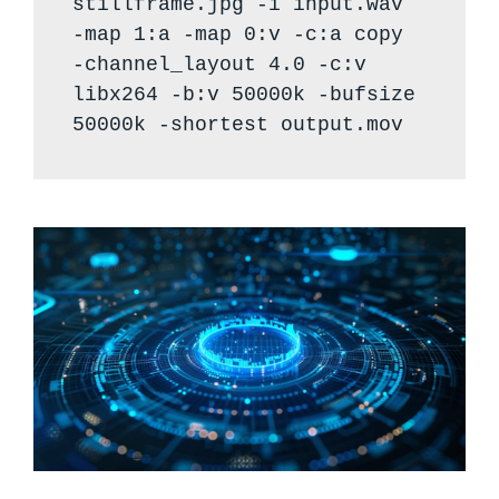
stillframe.jpg -i input.wav
-map 1:a -map 0:v -c:a copy
-channel_layout 4.0 -c:v
libx264 -b:v 50000k -bufsize
50000k -shortest output.mov