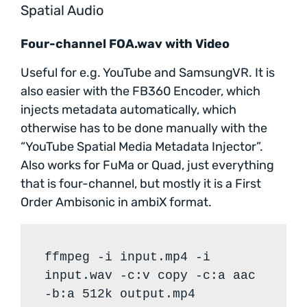
Spatial Audio
Four-channel FOA.wav with Video
Useful for e.g. YouTube and SamsungVR. It is
also easier with the FB360 Encoder, which
injects metadata automatically, which
otherwise has to be done manually with the
“YouTube Spatial Media Metadata Injector”.
Also works for FuMa or Quad, just everything
that is four-channel, but mostly it is a First
Order Ambisonic in ambiX format.
ffmpeg -i input.mp4 -i
input.wav -c:v copy -c:a aac
-b:a 512k output.mp4