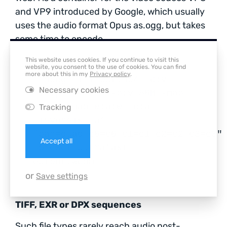
and VP9 introduced by Google, which usually
uses the audio format Opus as.ogg, but takes
some time to encode.
This website uses cookies. If you continue to visit this
website, you consent to the use of cookies. You can find
more about this in my
Privacy policy
.
ffmpeg -i input.mp4 -c:v
Necessary cookies
libvpx -crf 4 -b:v 50M -map
0:v:0 -map 0:a:0 -c:a
Tracking
libvorbis -af
"pan=quad|c0=c0|c1=c1|c2=c2|c3=c3"
Accept all
-preset ultrafast
output.webm
or
Save settings
TIFF, EXR or DPX sequences
Such file types rarely reach audio post-