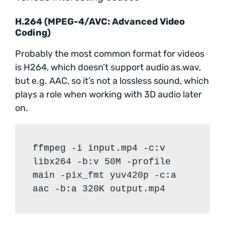
H.264 (MPEG-4/AVC: Advanced Video
Coding)
Probably the most common format for videos
is H264, which doesn’t support audio as.wav,
but e.g. AAC, so it’s not a lossless sound, which
plays a role when working with 3D audio later
on.
ffmpeg -i input.mp4 -c:v
libx264 -b:v 50M -profile
main -pix_fmt yuv420p -c:a
aac -b:a 320K output.mp4