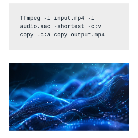
ffmpeg -i input.mp4 -i
audio.aac -shortest -c:v
copy -c:a copy output.mp4