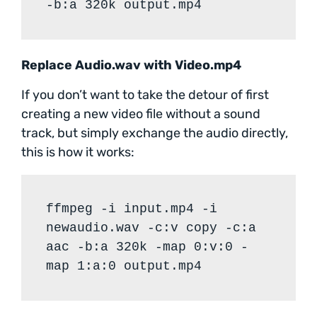
-b:a 320k output.mp4
Replace Audio.wav with Video.mp4
If you don’t want to take the detour of first
creating a new video file without a sound
track, but simply exchange the audio directly,
this is how it works:
ffmpeg -i input.mp4 -i
newaudio.wav -c:v copy -c:a
aac -b:a 320k -map 0:v:0 -
map 1:a:0 output.mp4