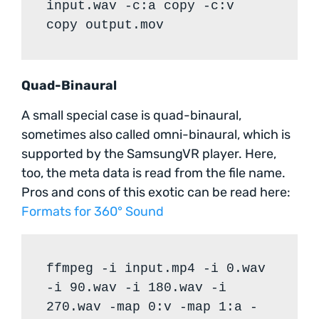
input.wav -c:a copy -c:v
copy output.mov
Quad-Binaural
A small special case is quad-binaural,
sometimes also called omni-binaural, which is
supported by the SamsungVR player. Here,
too, the meta data is read from the file name.
Pros and cons of this exotic can be read here:
Formats for 360° Sound
ffmpeg -i input.mp4 -i 0.wav
-i 90.wav -i 180.wav -i
270.wav -map 0:v -map 1:a -