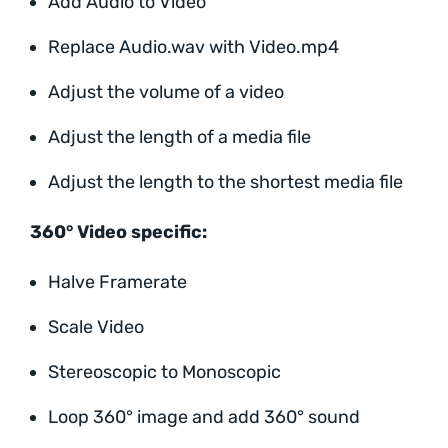
Add Audio to Video
Replace Audio.wav with Video.mp4
Adjust the volume of a video
Adjust the length of a media file
Adjust the length to the shortest media file
360° Video specific:
Halve Framerate
Scale Video
Stereoscopic to Monoscopic
Loop 360° image and add 360° sound