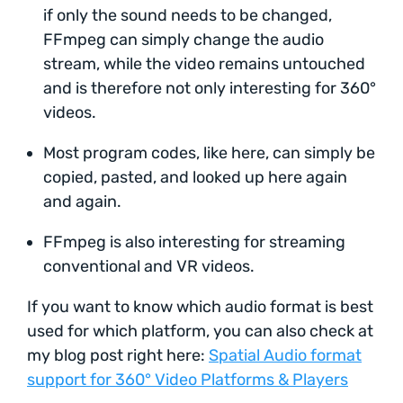
if only the sound needs to be changed,
FFmpeg can simply change the audio
stream, while the video remains untouched
and is therefore not only interesting for 360°
videos.
Most program codes, like here, can simply be
copied, pasted, and looked up here again
and again.
FFmpeg is also interesting for streaming
conventional and VR videos.
If you want to know which audio format is best
used for which platform, you can also check at
my blog post right here:
Spatial Audio format
support for 360° Video Platforms & Players