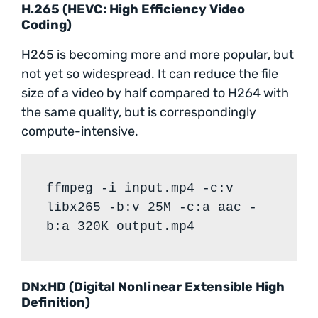
H.265 (HEVC: High Efficiency Video
Coding)
H265 is becoming more and more popular, but
not yet so widespread. It can reduce the file
size of a video by half compared to H264 with
the same quality, but is correspondingly
compute-intensive.
ffmpeg -i input.mp4 -c:v
libx265 -b:v 25M -c:a aac -
b:a 320K output.mp4
DNxHD (Digital Nonlinear Extensible High
Definition)