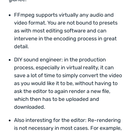
FFmpeg supports virtually any audio and
video format. You are not bound to presets
as with most editing software and can
intervene in the encoding process in great
detail.
DIY sound engineer: in the production
process, especially in virtual reality, it can
save a lot of time to simply convert the video
as you would like it to be, without having to
ask the editor to again render a new file,
which then has to be uploaded and
downloaded.
Also interesting for the editor: Re-rendering
is not necessary in most cases. For example,