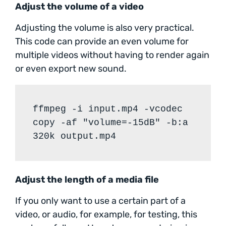
Adjust the volume of a video
Adjusting the volume is also very practical.
This code can provide an even volume for
multiple videos without having to render again
or even export new sound.
ffmpeg -i input.mp4 -vcodec
copy -af "volume=-15dB" -b:a
320k output.mp4
Adjust the length of a media file
If you only want to use a certain part of a
video, or audio, for example, for testing, this