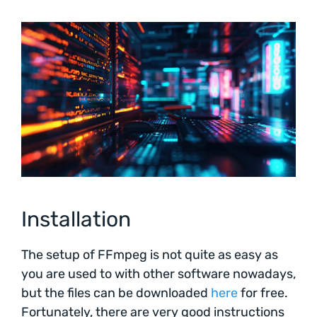
Installation
The setup of FFmpeg is not quite as easy as
you are used to with other software nowadays,
but the files can be downloaded
here
for free.
Fortunately, there are very good instructions