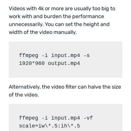
Videos with 4k or more are usually too big to
work with and burden the performance
unnecessarily. You can set the height and
width of the video manually.
ffmpeg -i input.mp4 -s
1920*960 output.mp4
Alternatively, the video filter can halve the size
of the video.
ffmpeg -i input.mp4 -vf
scale=iw\*.5:ih\*.5