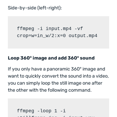
Side-by-side (left-right):
ffmpeg -i input.mp4 -vf
crop=w=in_w/2:x=0 output.mp4
Loop 360° image and add 360° sound
If you only have a panoramic 360° image and
want to quickly convert the sound into a video,
you can simply loop the still image one after
the other with the following command.
ffmpeg -loop 1 -i