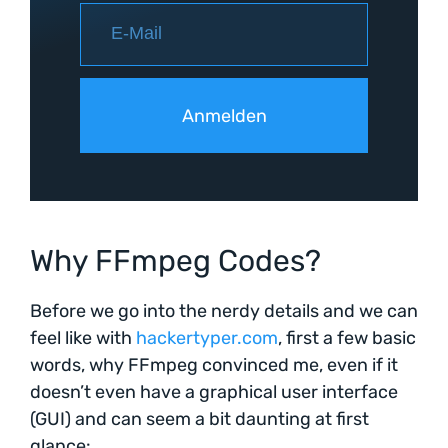
Why FFmpeg Codes?
Before we go into the nerdy details and we can
feel like with
hackertyper.com
, first a few basic
words, why FFmpeg convinced me, even if it
doesn’t even have a graphical user interface
(GUI) and can seem a bit daunting at first
glance: