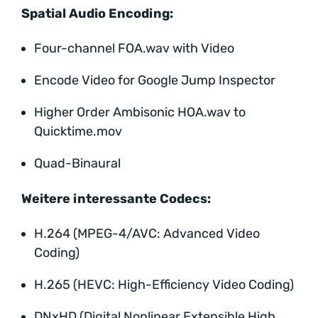
Spatial Audio Encoding:
Four-channel FOA.wav with Video
Encode Video for Google Jump Inspector
Higher Order Ambisonic HOA.wav to
Quicktime.mov
Quad-Binaural
Weitere interessante Codecs:
H.264 (MPEG-4/AVC: Advanced Video
Coding)
H.265 (HEVC: High-Efficiency Video Coding)
DNxHD (Digital Nonlinear Extensible High