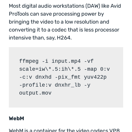
Most digital audio workstations (DAW) like Avid
ProTools can save processing power by
bringing the video to a low resolution and
converting it to a codec that is less processor
intensive than, say, H264.
ffmpeg -i input.mp4 -vf
scale=iw\*.5:ih\*.5 -map 0:v
-c:v dnxhd -pix_fmt yuv422p
-profile:v dnxhr_lb -y
output.mov
WebM
WebM is a container for the video codecs VP8