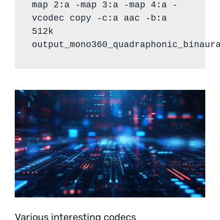
map 2:a -map 3:a -map 4:a -
vcodec copy -c:a aac -b:a
512k
output_mono360_quadraphonic_binaur
Various interesting codecs