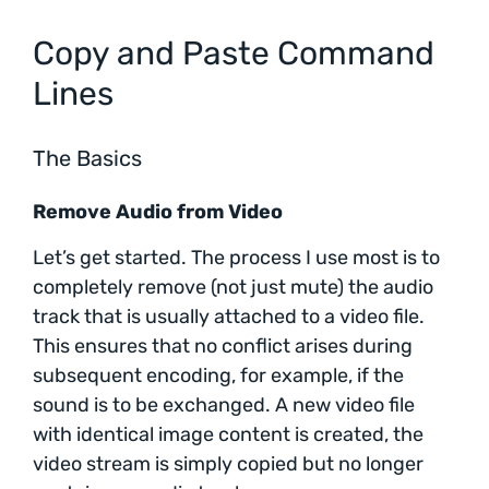
Copy and Paste Command
Lines
The Basics
Remove Audio from Video
Let’s get started. The process I use most is to
completely remove (not just mute) the audio
track that is usually attached to a video file.
This ensures that no conflict arises during
subsequent encoding, for example, if the
sound is to be exchanged. A new video file
with identical image content is created, the
video stream is simply copied but no longer