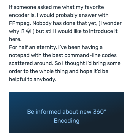
If someone asked me what my favorite
encoder is, I would probably answer with
FFmpeg. Nobody has done that yet, (I wonder
why !? 😀 ) but still I would like to introduce it
here.
For half an eternity, I’ve been having a
notepad with the best command-line codes
scattered around. So I thought I’d bring some
order to the whole thing and hope it’d be
helpful to anybody.
Be informed about new 360°
Encoding