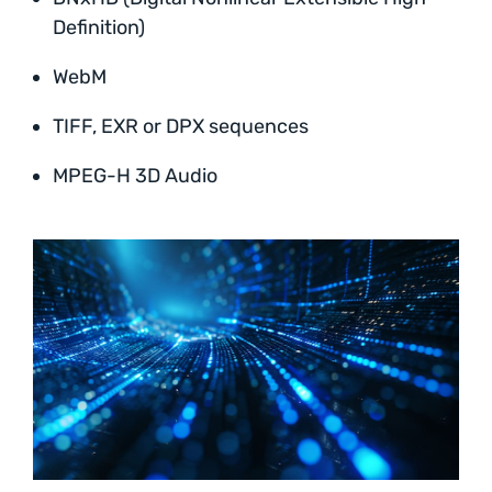
Definition)
WebM
TIFF, EXR or DPX sequences
MPEG-H 3D Audio