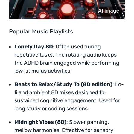
Popular Music Playlists
Lonely Day 8D
: Often used during
repetitive tasks. The rotating audio keeps
the ADHD brain engaged while performing
low-stimulus activities.
Beats to Relax/Study To (8D edition)
: Lo-
fi and ambient 8D mixes designed for
sustained cognitive engagement. Used for
long study or coding sessions.
Midnight Vibes (8D)
: Slower panning,
mellow harmonies. Effective for sensory