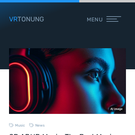
VR
TONUNG
MENU
Music
News