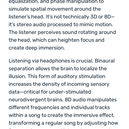
equalization, and phase manipulation to
simulate spatial movement around the
listener’s head. It’s not technically 3D or 8D—
it’s stereo audio processed to mimic motion.
The listener perceives sound rotating around
the head, which can heighten focus and
create deep immersion.
Listening via headphones is crucial. Binaural
separation allows the brain to localize the
illusion. This form of auditory stimulation
increases the density of incoming sensory
data—critical for under-stimulated
neurodivergent brains. 8D audio manipulates
different frequencies and individual tracks
within a song to create the immersive effect,
transforming a regular song by adjusting how