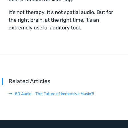
It’s not therapy. It’s not spatial audio. But for
the right brain, at the right time, it’s an
extremely useful auditory tool.
Related Articles
8D Audio – The Future of immersive Music?!