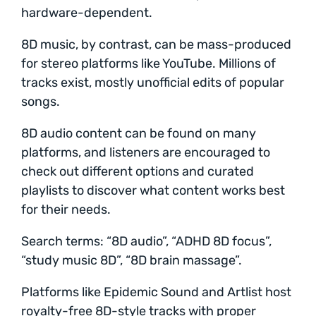
hardware-dependent.
8D music, by contrast, can be mass-produced
for stereo platforms like YouTube. Millions of
tracks exist, mostly unofficial edits of popular
songs.
8D audio content can be found on many
platforms, and listeners are encouraged to
check out different options and curated
playlists to discover what content works best
for their needs.
Search terms: “8D audio”, “ADHD 8D focus”,
“study music 8D”, “8D brain massage”.
Platforms like Epidemic Sound and Artlist host
royalty-free 8D-style tracks with proper