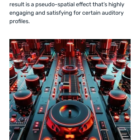
result is a pseudo-spatial effect that’s highly
engaging and satisfying for certain auditory
profiles.