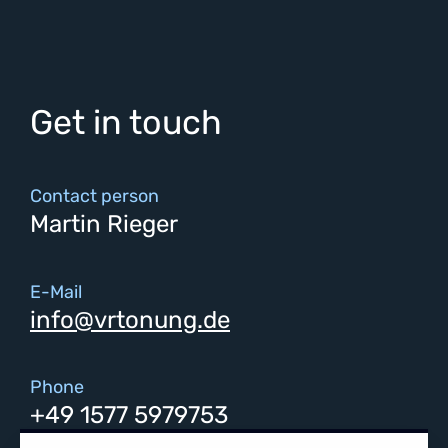
Get in touch
Contact person
Martin Rieger
E-Mail
info@vrtonung.de
Phone
+49 1577 5979753