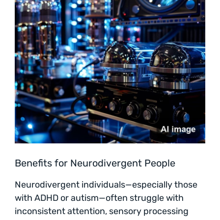
Benefits for Neurodivergent People
Neurodivergent individuals—especially those
with ADHD or autism—often struggle with
inconsistent attention, sensory processing