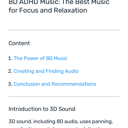
8D ADHD Music: The Best Music
for Focus and Relaxation
Content
The Power of 8D Music
Creating and Finding Audio
Conclusion and Recommendations
Introduction to 3D Sound
3D sound, including 8D audio, uses panning,