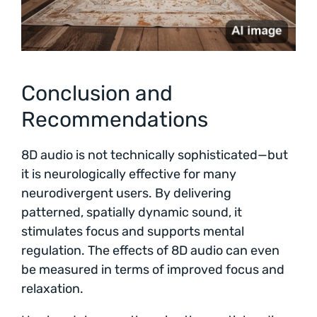
Conclusion and
Recommendations
8D audio is not technically sophisticated—but
it is neurologically effective for many
neurodivergent users. By delivering
patterned, spatially dynamic sound, it
stimulates focus and supports mental
regulation. The effects of 8D audio can even
be measured in terms of improved focus and
relaxation.