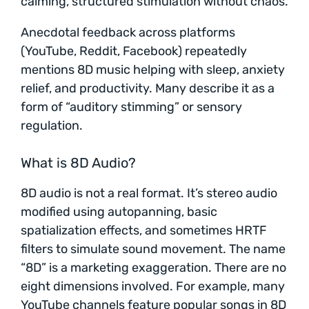
calming, structured stimulation without chaos.
Anecdotal feedback across platforms
(YouTube, Reddit, Facebook) repeatedly
mentions 8D music helping with sleep, anxiety
relief, and productivity. Many describe it as a
form of “auditory stimming” or sensory
regulation.
What is 8D Audio?
8D audio is not a real format. It’s stereo audio
modified using autopanning, basic
spatialization effects, and sometimes HRTF
filters to simulate sound movement. The name
“8D” is a marketing exaggeration. There are no
eight dimensions involved. For example, many
YouTube channels feature popular songs in 8D