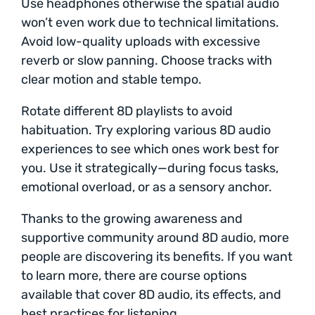
Use headphones otherwise the spatial audio
won’t even work due to technical limitations.
Avoid low-quality uploads with excessive
reverb or slow panning. Choose tracks with
clear motion and stable tempo.
Rotate different 8D playlists to avoid
habituation. Try exploring various 8D audio
experiences to see which ones work best for
you. Use it strategically—during focus tasks,
emotional overload, or as a sensory anchor.
Thanks to the growing awareness and
supportive community around 8D audio, more
people are discovering its benefits. If you want
to learn more, there are course options
available that cover 8D audio, its effects, and
best practices for listening.