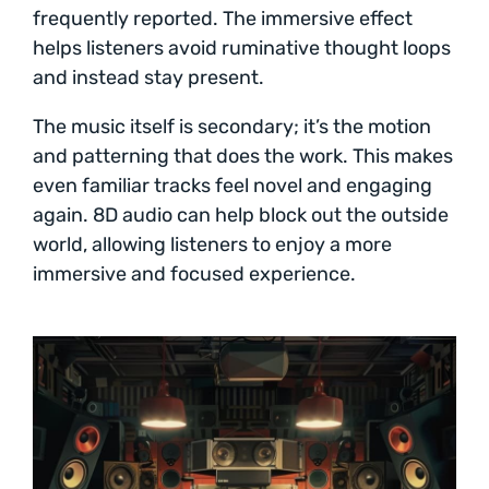
frequently reported. The immersive effect
helps listeners avoid ruminative thought loops
and instead stay present.
The music itself is secondary; it’s the motion
and patterning that does the work. This makes
even familiar tracks feel novel and engaging
again. 8D audio can help block out the outside
world, allowing listeners to enjoy a more
immersive and focused experience.