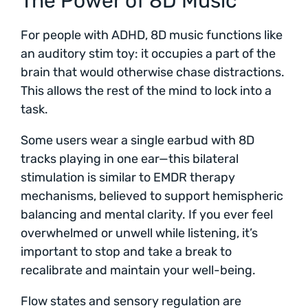
The Power of 8D Music
For people with ADHD, 8D music functions like
an auditory stim toy: it occupies a part of the
brain that would otherwise chase distractions.
This allows the rest of the mind to lock into a
task.
Some users wear a single earbud with 8D
tracks playing in one ear—this bilateral
stimulation is similar to EMDR therapy
mechanisms, believed to support hemispheric
balancing and mental clarity. If you ever feel
overwhelmed or unwell while listening, it’s
important to stop and take a break to
recalibrate and maintain your well-being.
Flow states and sensory regulation are