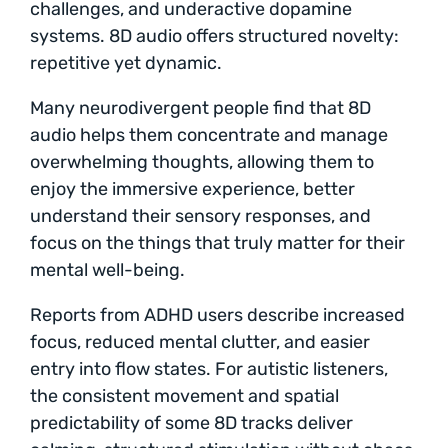
challenges, and underactive dopamine
systems. 8D audio offers structured novelty:
repetitive yet dynamic.
Many neurodivergent people find that 8D
audio helps them concentrate and manage
overwhelming thoughts, allowing them to
enjoy the immersive experience, better
understand their sensory responses, and
focus on the things that truly matter for their
mental well-being.
Reports from ADHD users describe increased
focus, reduced mental clutter, and easier
entry into flow states. For autistic listeners,
the consistent movement and spatial
predictability of some 8D tracks deliver