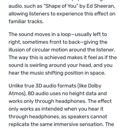
audio, such as “Shape of You” by Ed Sheeran,
allowing listeners to experience this effect on
familiar tracks.
The sound moves in a loop—usually left to
right, sometimes front to back—giving the
illusion of circular motion around the listener.
The way this is achieved makes it feel as if the
sound is swirling around your head, and you
hear the music shifting position in space.
Unlike true 3D audio formats (like Dolby
Atmos), 8D audio uses no height data and
works only through headphones. The effect
only works as intended when you hear it
through headphones, as speakers cannot
replicate the same immersive sensation. The