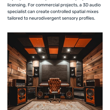
licensing. For commercial projects, a 3D audio
specialist can create controlled spatial mixes
tailored to neurodivergent sensory profiles.