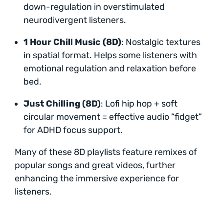
down-regulation in overstimulated
neurodivergent listeners.
1 Hour Chill Music (8D)
: Nostalgic textures
in spatial format. Helps some listeners with
emotional regulation and relaxation before
bed.
Just Chilling (8D)
: Lofi hip hop + soft
circular movement = effective audio “fidget”
for ADHD focus support.
Many of these 8D playlists feature remixes of
popular songs and great videos, further
enhancing the immersive experience for
listeners.