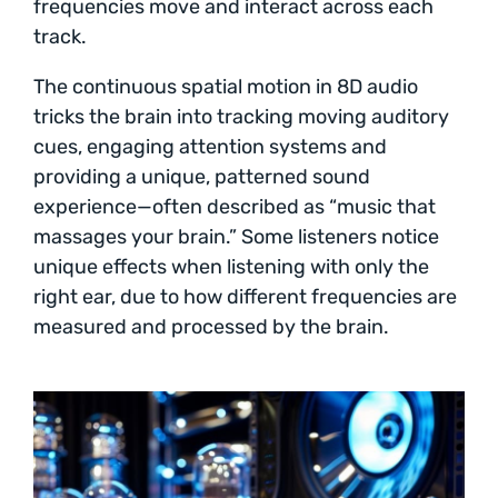
frequencies move and interact across each
track.
The continuous spatial motion in 8D audio
tricks the brain into tracking moving auditory
cues, engaging attention systems and
providing a unique, patterned sound
experience—often described as “music that
massages your brain.” Some listeners notice
unique effects when listening with only the
right ear, due to how different frequencies are
measured and processed by the brain.