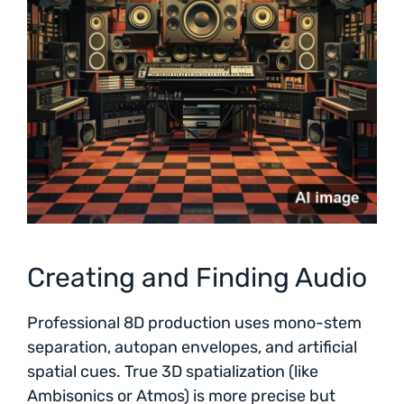
Creating and Finding Audio
Professional 8D production uses mono-stem
separation, autopan envelopes, and artificial
spatial cues. True 3D spatialization (like
Ambisonics or Atmos) is more precise but