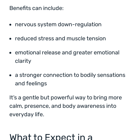
Benefits can include:
nervous system down-regulation
reduced stress and muscle tension
emotional release and greater emotional
clarity
a stronger connection to bodily sensations
and feelings
It’s a gentle but powerful way to bring more
calm, presence, and body awareness into
everyday life.
What to Expect in a