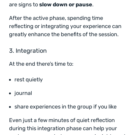
are signs to
slow down or pause
.
After the active phase, spending time
reflecting or integrating your experience can
greatly enhance the benefits of the session.
3. Integration
At the end there’s time to:
rest quietly
journal
share experiences in the group if you like
Even just a few minutes of quiet reflection
during this integration phase can help your