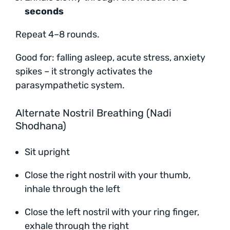
seconds
Repeat 4–8 rounds.
Good for: falling asleep, acute stress, anxiety
spikes – it strongly activates the
parasympathetic system.
Alternate Nostril Breathing (Nadi
Shodhana)
Sit upright
Close the right nostril with your thumb,
inhale through the left
Close the left nostril with your ring finger,
exhale through the right