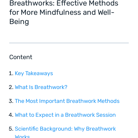
Breathworks: Effective Methods
for More Mindfulness and Well-
Being
Content
Key Takeaways
What Is Breathwork?
The Most Important Breathwork Methods
What to Expect in a Breathwork Session
Scientific Background: Why Breathwork
Works