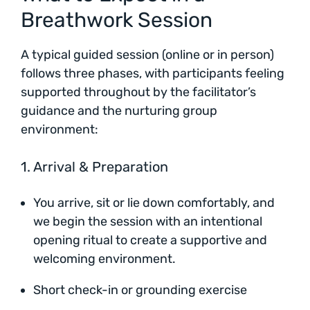
Breathwork Session
A typical guided session (online or in person)
follows three phases, with participants feeling
supported throughout by the facilitator’s
guidance and the nurturing group
environment:
1. Arrival & Preparation
You arrive, sit or lie down comfortably, and
we begin the session with an intentional
opening ritual to create a supportive and
welcoming environment.
Short check-in or grounding exercise