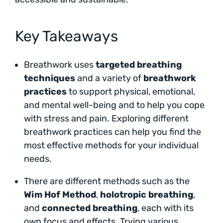
Key Takeaways
Breathwork uses
targeted breathing
techniques
and a variety of
breathwork
practices
to support physical, emotional,
and mental well-being and to help you cope
with stress and pain. Exploring different
breathwork practices can help you find the
most effective methods for your individual
needs.
There are different methods such as the
Wim Hof Method
,
holotropic breathing
,
and
connected breathing
, each with its
own focus and effects. Trying various