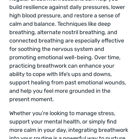
build resilience against daily pressures, lower
high blood pressure, and restore a sense of
calm and balance. Techniques like deep
breathing, alternate nostril breathing, and
connected breathing are especially effective
for soothing the nervous system and
promoting emotional well-being. Over time,
practicing breathwork can enhance your
ability to cope with life’s ups and downs,
support healing from past emotional wounds,
and help you feel more grounded in the
present moment.
Whether you’re looking to manage stress,
support your mental health, or simply find
more calm in your day, integrating breathwork
into your routine is a powerful way to nurture