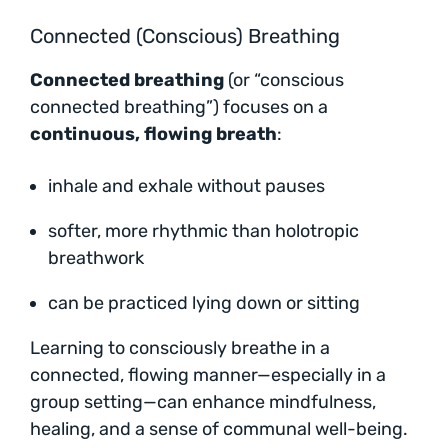
Connected (Conscious) Breathing
Connected breathing
(or “conscious
connected breathing”) focuses on a
continuous, flowing breath
:
inhale and exhale without pauses
softer, more rhythmic than holotropic
breathwork
can be practiced lying down or sitting
Learning to consciously breathe in a
connected, flowing manner—especially in a
group setting—can enhance mindfulness,
healing, and a sense of communal well-being.