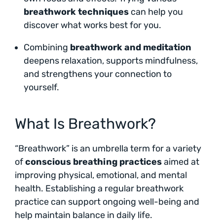
breathwork techniques
can help you
discover what works best for you.
Combining
breathwork and meditation
deepens relaxation, supports mindfulness,
and strengthens your connection to
yourself.
What Is Breathwork?
“Breathwork” is an umbrella term for a variety
of
conscious breathing practices
aimed at
improving physical, emotional, and mental
health. Establishing a regular breathwork
practice can support ongoing well-being and
help maintain balance in daily life.