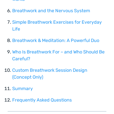
Breathwork and the Nervous System
Simple Breathwork Exercises for Everyday
Life
Breathwork & Meditation: A Powerful Duo
Who Is Breathwork For – and Who Should Be
Careful?
Custom Breathwork Session Design
(Concept Only)
Summary
Frequently Asked Questions