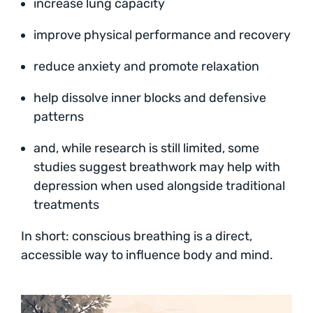
increase lung capacity
improve physical performance and recovery
reduce anxiety and promote relaxation
help dissolve inner blocks and defensive
patterns
and, while research is still limited, some
studies suggest breathwork may help with
depression when used alongside traditional
treatments
In short: conscious breathing is a direct,
accessible way to influence body and mind.