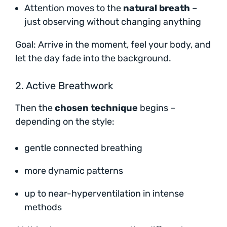
Attention moves to the
natural breath
–
just observing without changing anything
Goal: Arrive in the moment, feel your body, and
let the day fade into the background.
2. Active Breathwork
Then the
chosen technique
begins –
depending on the style:
gentle connected breathing
more dynamic patterns
up to near-hyperventilation in intense
methods