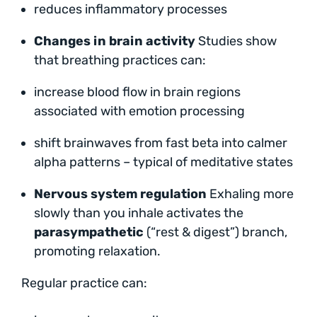
reduces inflammatory processes
Changes in brain activity
Studies show
that breathing practices can:
increase blood flow in brain regions
associated with emotion processing
shift brainwaves from fast beta into calmer
alpha patterns – typical of meditative states
Nervous system regulation
Exhaling more
slowly than you inhale activates the
parasympathetic
(“rest & digest”) branch,
promoting relaxation.
Regular practice can: