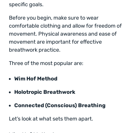
specific goals.
Before you begin, make sure to wear
comfortable clothing and allow for freedom of
movement. Physical awareness and ease of
movement are important for effective
breathwork practice.
Three of the most popular are:
Wim Hof Method
Holotropic Breathwork
Connected (Conscious) Breathing
Let’s look at what sets them apart.