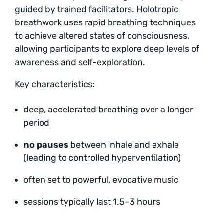
guided by trained facilitators. Holotropic
breathwork uses rapid breathing techniques
to achieve altered states of consciousness,
allowing participants to explore deep levels of
awareness and self-exploration.
Key characteristics:
deep, accelerated breathing over a longer
period
no pauses
between inhale and exhale
(leading to controlled hyperventilation)
often set to powerful, evocative music
sessions typically last 1.5–3 hours