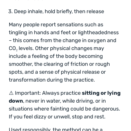
Deep inhale, hold briefly, then release
Many people report sensations such as
tingling in hands and feet or lightheadedness
– this comes from the change in oxygen and
CO₂ levels. Other physical changes may
include a feeling of the body becoming
smoother, the clearing of friction or rough
spots, and a sense of physical release or
transformation during the practice.
⚠️ Important: Always practice
sitting or lying
down
, never in water, while driving, or in
situations where fainting could be dangerous.
If you feel dizzy or unwell, stop and rest.
Used responsibly, the method can be a