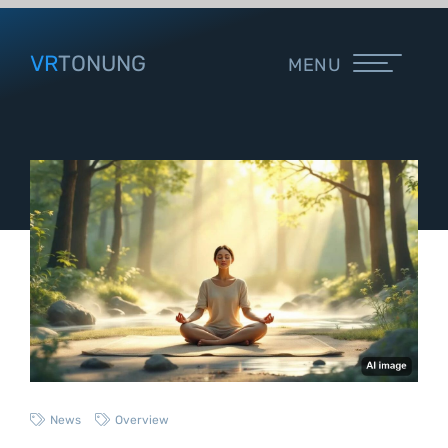
VR
TONUNG
MENU
News
Overview