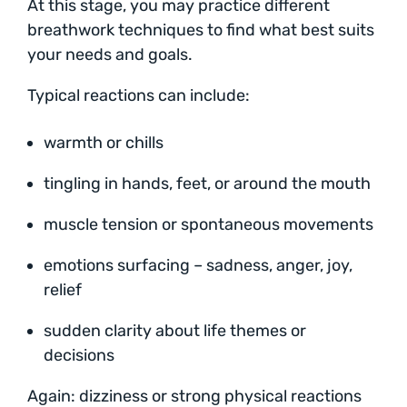
At this stage, you may practice different
breathwork techniques to find what best suits
your needs and goals.
Typical reactions can include:
warmth or chills
tingling in hands, feet, or around the mouth
muscle tension or spontaneous movements
emotions surfacing – sadness, anger, joy,
relief
sudden clarity about life themes or
decisions
Again: dizziness or strong physical reactions