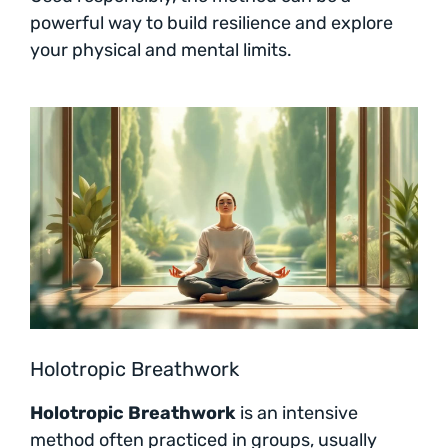
powerful way to build resilience and explore
your physical and mental limits.
Holotropic Breathwork
Holotropic Breathwork
is an intensive
method often practiced in groups, usually