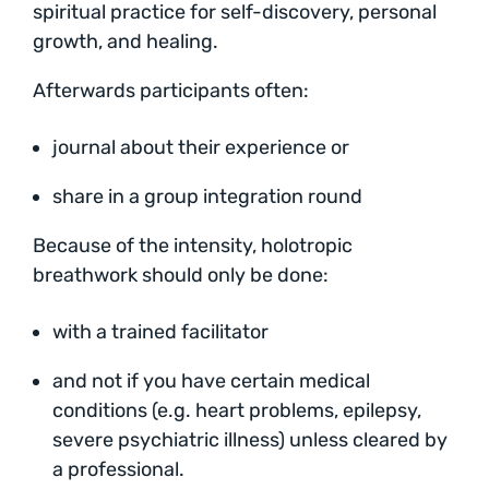
spiritual practice for self-discovery, personal
growth, and healing.
Afterwards participants often:
journal about their experience or
share in a group integration round
Because of the intensity, holotropic
breathwork should only be done:
with a trained facilitator
and not if you have certain medical
conditions (e.g. heart problems, epilepsy,
severe psychiatric illness) unless cleared by
a professional.