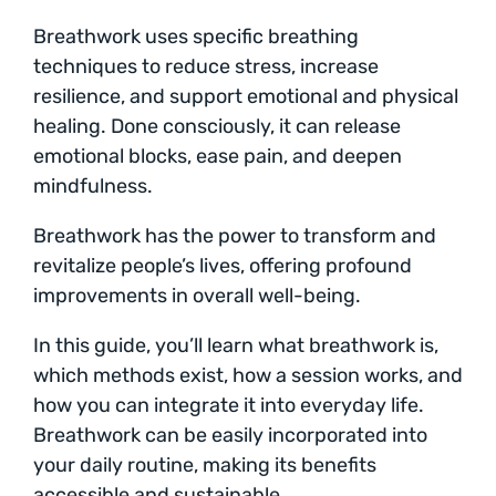
Breathwork uses specific breathing
techniques to reduce stress, increase
resilience, and support emotional and physical
healing. Done consciously, it can release
emotional blocks, ease pain, and deepen
mindfulness.
Breathwork has the power to transform and
revitalize people’s lives, offering profound
improvements in overall well-being.
In this guide, you’ll learn what breathwork is,
which methods exist, how a session works, and
how you can integrate it into everyday life.
Breathwork can be easily incorporated into
your daily routine, making its benefits
accessible and sustainable.