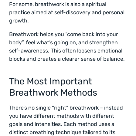
For some, breathwork is also a spiritual
practice aimed at self-discovery and personal
growth.
Breathwork helps you “come back into your
body”, feel what’s going on, and strengthen
self-awareness. This often loosens emotional
blocks and creates a clearer sense of balance.
The Most Important
Breathwork Methods
There’s no single “right” breathwork – instead
you have different methods with different
goals and intensities. Each method uses a
distinct breathing technique tailored to its