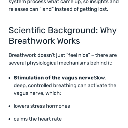
system process what came up, so insights and
releases can “land” instead of getting lost.
Scientific Background: Why
Breathwork Works
Breathwork doesn’t just “feel nice” – there are
several physiological mechanisms behind it:
Stimulation of the vagus nerve
Slow,
deep, controlled breathing can activate the
vagus nerve, which:
lowers stress hormones
calms the heart rate