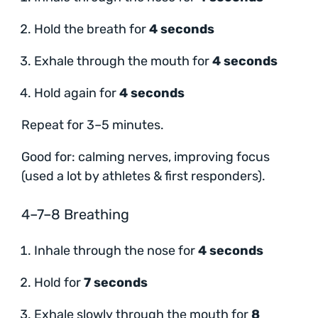
Hold the breath for
4 seconds
Exhale through the mouth for
4 seconds
Hold again for
4 seconds
Repeat for 3–5 minutes.
Good for: calming nerves, improving focus
(used a lot by athletes & first responders).
4–7–8 Breathing
Inhale through the nose for
4 seconds
Hold for
7 seconds
Exhale slowly through the mouth for
8