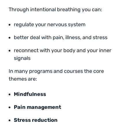
Through intentional breathing you can:
regulate your nervous system
better deal with pain, illness, and stress
reconnect with your body and your inner
signals
In many programs and courses the core
themes are:
Mindfulness
Pain management
Stress reduction