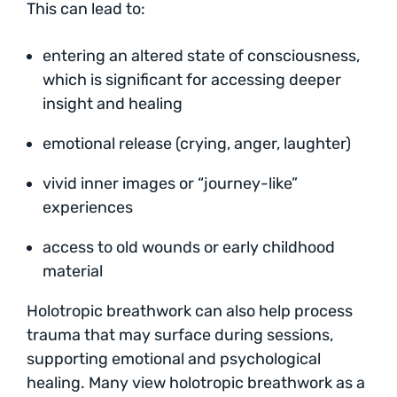
This can lead to:
entering an altered state of consciousness,
which is significant for accessing deeper
insight and healing
emotional release (crying, anger, laughter)
vivid inner images or “journey-like”
experiences
access to old wounds or early childhood
material
Holotropic breathwork can also help process
trauma that may surface during sessions,
supporting emotional and psychological
healing. Many view holotropic breathwork as a