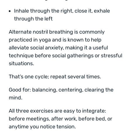
Inhale through the right, close it, exhale
through the left
Alternate nostril breathing is commonly
practiced in yoga and is known to help
alleviate social anxiety, making it a useful
technique before social gatherings or stressful
situations.
That’s one cycle; repeat several times.
Good for: balancing, centering, clearing the
mind.
All three exercises are easy to integrate:
before meetings, after work, before bed, or
anytime you notice tension.