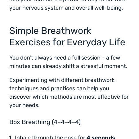
your nervous system and overall well-being.
Simple Breathwork
Exercises for Everyday Life
You don’t always need a full session – a few
minutes can already shift a stressful moment.
Experimenting with different breathwork
techniques and practices can help you
discover which methods are most effective for
your needs.
Box Breathing (4–4–4–4)
Inhale through the nose for
4 seconds