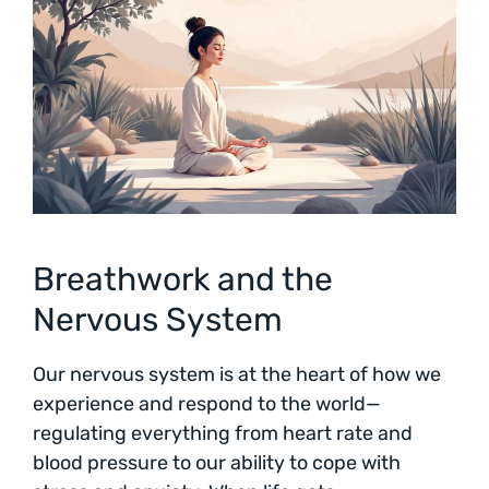
Breathwork and the
Nervous System
Our nervous system is at the heart of how we
experience and respond to the world—
regulating everything from heart rate and
blood pressure to our ability to cope with