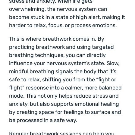
stress and anxiety. When life gets
overwhelming, the nervous system can
become stuck in a state of high alert, making it
harder to relax, focus, or process emotions.
This is where breathwork comes in. By
practicing breathwork and using targeted
breathing techniques, you can directly
influence your nervous system’s state. Slow,
mindful breathing signals the body that it’s
safe to relax, shifting you from the “fight or
flight” response into a calmer, more balanced
mode. This not only helps reduce stress and
anxiety, but also supports emotional healing
by creating space for feelings to surface and
be processed in a safe way.
Regular breathwork sessions can help you