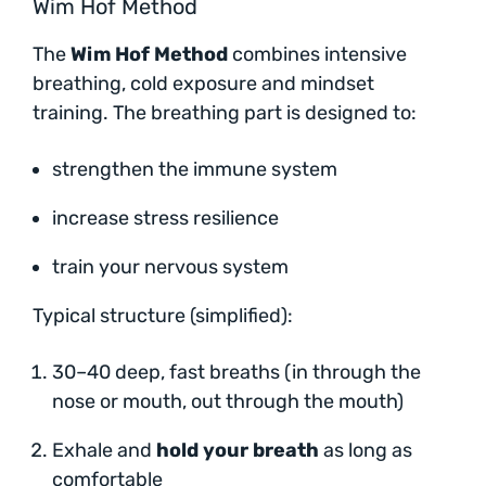
Wim Hof Method
The
Wim Hof Method
combines intensive
breathing, cold exposure and mindset
training. The breathing part is designed to:
strengthen the immune system
increase stress resilience
train your nervous system
Typical structure (simplified):
30–40 deep, fast breaths (in through the
nose or mouth, out through the mouth)
Exhale and
hold your breath
as long as
comfortable