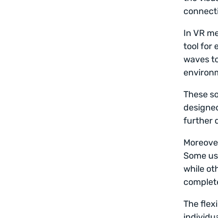
connect
In VR me
tool for
waves to
environm
These so
designed
further 
Moreover
Some use
while ot
complete
The flex
individu