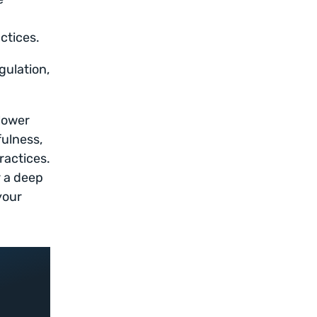
ctices.
gulation,
lower
fulness,
ractices.
r a deep
your