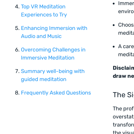
Immers
Top VR Meditation
enviro
Experiences to Try
Choosi
Enhancing Immersion with
medita
Audio and Music
A care
Overcoming Challenges in
medita
Immersive Meditation
Disclaim
Summary well-being with
draw ne
guided meditation
Frequently Asked Questions
The Si
The prof
overstat
transfor
the visu