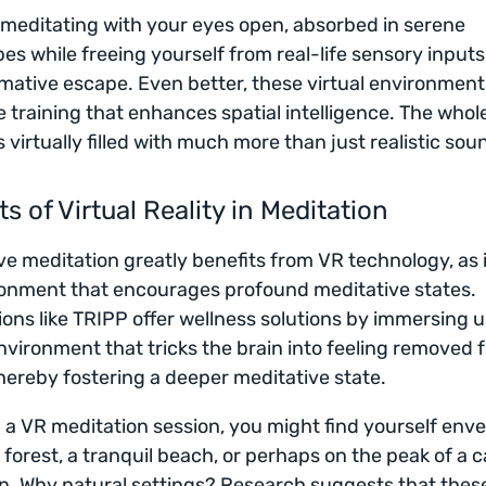
meditating with your eyes open, absorbed in serene
es while freeing yourself from real-life sensory inputs 
mative escape. Even better, these virtual environment
e training that enhances spatial intelligence. The who
virtually filled with much more than just realistic sou
ts of Virtual Reality in Meditation
e meditation greatly benefits from VR technology, as i
onment that encourages profound meditative states.
ions like TRIPP offer wellness solutions by immersing u
environment that tricks the brain into feeling removed 
 thereby fostering a deeper meditative state.
 a VR meditation session, you might find yourself env
 forest, a tranquil beach, or perhaps on the peak of a 
. Why natural settings? Research suggests that thes