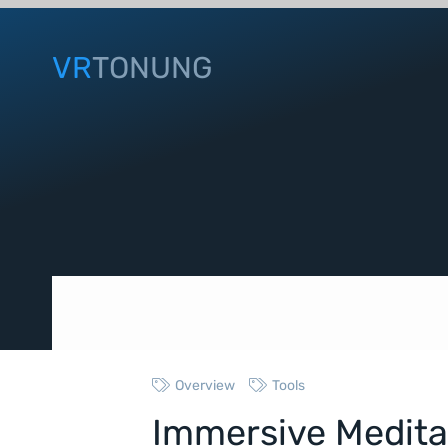
VR
TONUNG
Overview
Tools
Immersive Medita