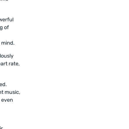
werful
g of
f mind.
lously
art rate,
ed.
nt music,
r even
ir