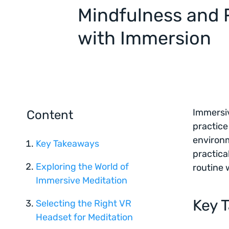
Mindfulness and 
with Immersion
Immersi
Content
practice
environm
Key Takeaways
practica
Exploring the World of
routine 
Immersive Meditation
Key 
Selecting the Right VR
Headset for Meditation