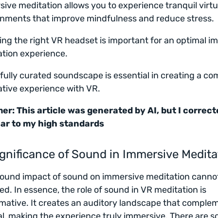
ive meditation allows you to experience tranquil virtu
nments that improve mindfulness and reduce stress.
ng the right VR headset is important for an optimal i
tion experience.
fully curated soundscape is essential in creating a co
tive experience with VR.
er: This article was generated by AI, but I correcte
ar to my high standards
gnificance of Sound in Immersive Medita
ound impact of sound on immersive meditation canno
ed. In essence, the role of sound in VR meditation is
mative. It creates an auditory landscape that comple
al, making the experience truly immersive. There are 