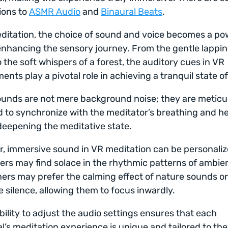
ions to
ASMR Audio
and
Binaural Beats
.
ditation, the choice of sound and voice becomes a po
 enhancing the sensory journey. From the gentle lappin
 the soft whispers of a forest, the auditory cues in VR
ents play a pivotal role in achieving a tranquil state o
unds are not mere background noise; they are meticu
 to synchronize with the meditator’s breathing and he
deepening the meditative state.
, immersive sound in VR meditation can be personaliz
rs may find solace in the rhythmic patterns of ambie
hers may prefer the calming effect of nature sounds o
 silence, allowing them to focus inwardly.
ibility to adjust the audio settings ensures that each
al’s meditation experience is unique and tailored to the