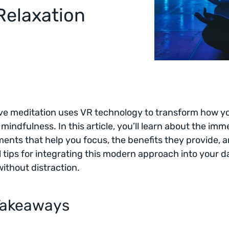
Relaxation
ve meditation uses VR technology to transform how y
 mindfulness. In this article, you’ll learn about the imm
ents that help you focus, the benefits they provide, 
l tips for integrating this modern approach into your da
without distraction.
Takeaways