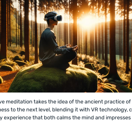
e meditation takes the idea of the ancient practice of
ess to the next level, blending it with VR technology, 
y experience that both calms the mind and impresses