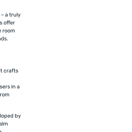
– a truly
s offer
le room
nds.
t crafts
sers in a
from
eloped by
calm
e