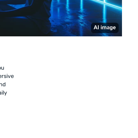
ou
ersive
and
ily