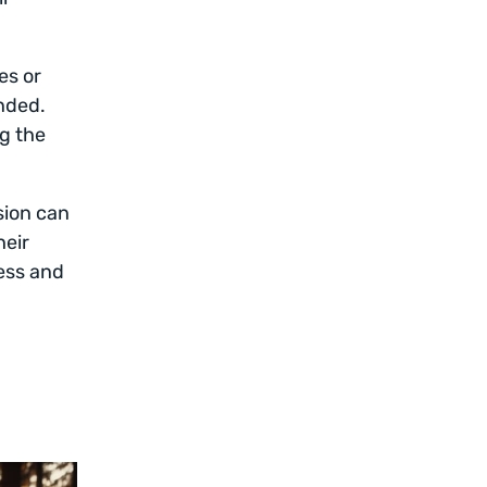
es or
nded.
ng the
sion can
heir
ess and