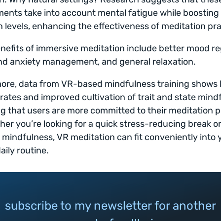
ents take into account mental fatigue while boosting
n levels, enhancing the effectiveness of meditation pra
nefits of immersive meditation include better mood re
nd anxiety management, and general relaxation.
ore, data from VR-based mindfulness training shows 
rates and improved cultivation of trait and state mind
ng that users are more committed to their meditation p
her you’re looking for a quick stress-reducing break o
o mindfulness, VR meditation can fit conveniently into 
aily routine.
subscribe to my newsletter for another