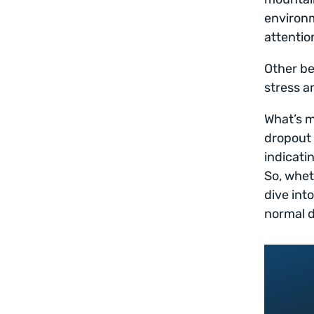
environm
attentio
Other be
stress a
What’s m
dropout 
indicati
So, whet
dive int
normal d