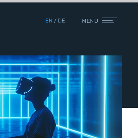
EN
DE
MENU