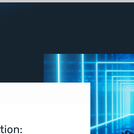
tion: