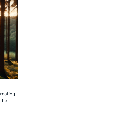
creating
 the