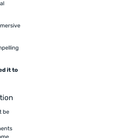
al
mmersive
mpelling
d it to
tion
t be
ments
some