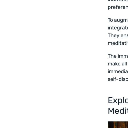
prefere
To augme
integra
They ens
meditati
The imme
make all
immedia
self-dis
Explo
Medi