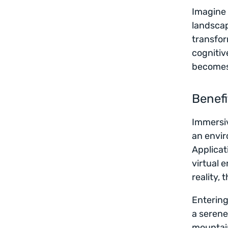
Imagine 
landscap
transfor
cognitiv
becomes 
Benefi
Immersiv
an envir
Applicat
virtual 
reality,
Entering
a serene
mountain