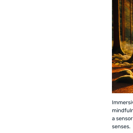
Immersiv
mindfuln
a sensor
senses.