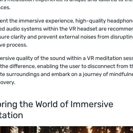
nces.
nt the immersive experience, high-quality headphon
ted audio systems within the VR headset are recomme
ure clarity and prevent external noises from disrupti
ve process.
rsive quality of the sound within a VR meditation ses
 the difference, enabling the user to disconnect from t
te surroundings and embark on a journey of mindfuln
covery.
ring the World of Immersive
tation