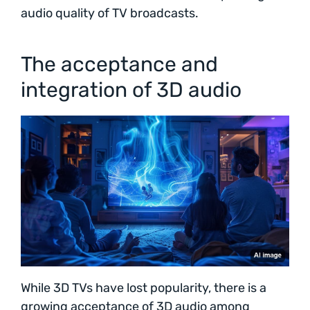
audio quality of TV broadcasts.
The acceptance and
integration of 3D audio
While 3D TVs have lost popularity, there is a
growing acceptance of 3D audio among