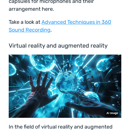
capsules for microphones and their
arrangement here.
Take a look at
Advanced Techniques in 360
Sound Recording
.
Virtual reality and augmented reality
In the field of virtual reality and augmented