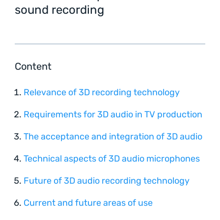
sound recording
Content
Relevance of 3D recording technology
Requirements for 3D audio in TV production
The acceptance and integration of 3D audio
Technical aspects of 3D audio microphones
Future of 3D audio recording technology
Current and future areas of use