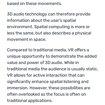
based on these movements.
3D audio technology can therefore provide
information about the user’s spatial
environment. Spatial computing is more or
less the same, but also describes a physical
movement in space.
Compared to traditional media, VR offers a
unique opportunity to demonstrate the added
value and power of 3D audio. While in
traditional media the audience is usually static,
VR allows for active interaction that can
significantly enhance spatial listening and
immersion. However, these possibilities are
often overlooked as the focus is often on
traditional applications.