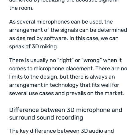
the room.
As several microphones can be used, the
arrangement of the signals can be determined
as desired by software. In this case, we can
speak of 3D miking.
There is usually no “right” or “wrong” when it
comes to microphone placement. There are no
limits to the design, but there is always an
arrangement in technology that fits well for
several use cases and prevails on the market.
Difference between 3D microphone and
surround sound recording
The key difference between 3D audio and