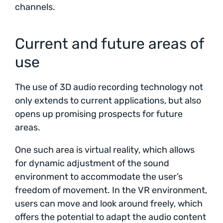
channels.
Current and future areas of
use
The use of 3D audio recording technology not
only extends to current applications, but also
opens up promising prospects for future
areas.
One such area is virtual reality, which allows
for dynamic adjustment of the sound
environment to accommodate the user’s
freedom of movement. In the VR environment,
users can move and look around freely, which
offers the potential to adapt the audio content