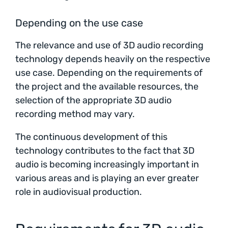
Depending on the use case
The relevance and use of 3D audio recording
technology depends heavily on the respective
use case. Depending on the requirements of
the project and the available resources, the
selection of the appropriate 3D audio
recording method may vary.
The continuous development of this
technology contributes to the fact that 3D
audio is becoming increasingly important in
various areas and is playing an ever greater
role in audiovisual production.