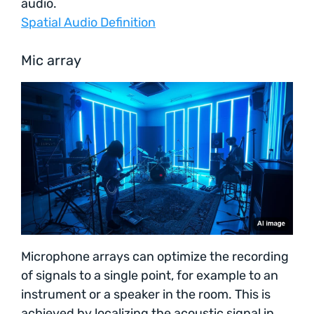
audio.
Spatial Audio Definition
Mic array
Microphone arrays can optimize the recording
of signals to a single point, for example to an
instrument or a speaker in the room. This is
achieved by localizing the acoustic signal in