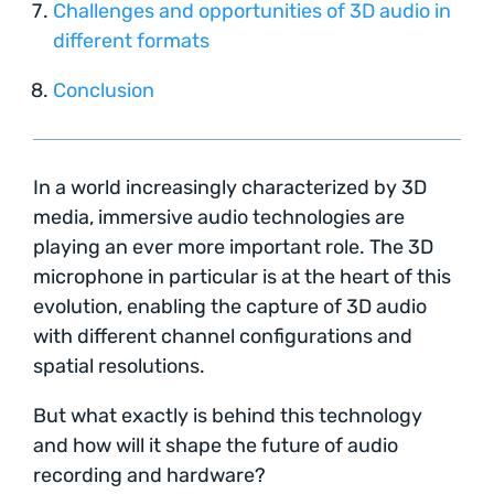
Challenges and opportunities of 3D audio in
different formats
Conclusion
In a world increasingly characterized by 3D
media, immersive audio technologies are
playing an ever more important role. The 3D
microphone in particular is at the heart of this
evolution, enabling the capture of 3D audio
with different channel configurations and
spatial resolutions.
But what exactly is behind this technology
and how will it shape the future of audio
recording and hardware?