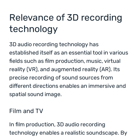
Relevance of 3D recording
technology
3D audio recording technology has
established itself as an essential tool in various
fields such as film production, music, virtual
reality (VR), and augmented reality (AR). Its
precise recording of sound sources from
different directions enables an immersive and
spatial sound image.
Film and TV
In film production, 3D audio recording
technology enables a realistic soundscape. By