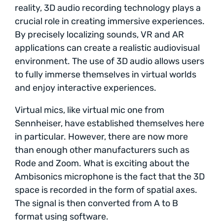
reality, 3D audio recording technology plays a
crucial role in creating immersive experiences.
By precisely localizing sounds, VR and AR
applications can create a realistic audiovisual
environment. The use of 3D audio allows users
to fully immerse themselves in virtual worlds
and enjoy interactive experiences.
Virtual mics, like virtual mic one from
Sennheiser, have established themselves here
in particular. However, there are now more
than enough other manufacturers such as
Rode and Zoom. What is exciting about the
Ambisonics microphone is the fact that the 3D
space is recorded in the form of spatial axes.
The signal is then converted from A to B
format using software.