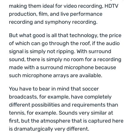
making them ideal for video recording, HDTV
production, film, and live performance
recording and symphony recording.
But what good is all that technology, the price
of which can go through the roof, if the audio
signal is simply not ripping. With surround
sound, there is simply no room for a recording
made with a surround microphone because
such microphone arrays are available.
You have to bear in mind that soccer
broadcasts, for example, have completely
different possibilities and requirements than
tennis, for example. Sounds very similar at
first, but the atmosphere that is captured here
is dramaturgically very different.