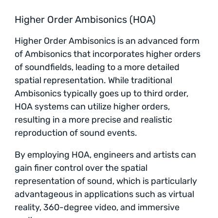
Higher Order Ambisonics (HOA)
Higher Order Ambisonics is an advanced form
of Ambisonics that incorporates higher orders
of soundfields, leading to a more detailed
spatial representation. While traditional
Ambisonics typically goes up to third order,
HOA systems can utilize higher orders,
resulting in a more precise and realistic
reproduction of sound events.
By employing HOA, engineers and artists can
gain finer control over the spatial
representation of sound, which is particularly
advantageous in applications such as virtual
reality, 360-degree video, and immersive