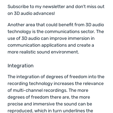
Subscribe to my newsletter and don’t miss out
on 3D audio advances!
Another area that could benefit from 3D audio
technology is the communications sector. The
use of 3D audio can improve immersion in
communication applications and create a
more realistic sound environment.
Integration
The integration of degrees of freedom into the
recording technology increases the relevance
of multi-channel recordings. The more
degrees of freedom there are, the more
precise and immersive the sound can be
reproduced, which in turn underlines the