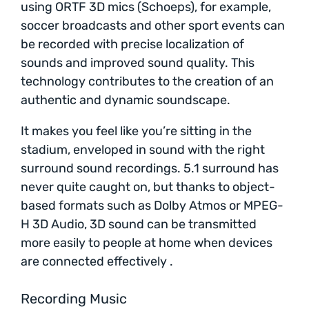
using ORTF 3D mics (Schoeps), for example,
soccer broadcasts and other sport events can
be recorded with precise localization of
sounds and improved sound quality. This
technology contributes to the creation of an
authentic and dynamic soundscape.
It makes you feel like you’re sitting in the
stadium, enveloped in sound with the right
surround sound recordings. 5.1 surround has
never quite caught on, but thanks to object-
based formats such as Dolby Atmos or MPEG-
H 3D Audio, 3D sound can be transmitted
more easily to people at home when devices
are connected effectively .
Recording Music