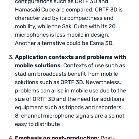
configurations such as ORTF 3D and
Hamasaki Cube are compared. ORTF 3D is
characterized by its compactness and
mobility, while the Saki Cube with its 20
microphones is less mobile in design.
Another alternative could be Esma 3D.
Application contexts and problems with
mobile solutions
: Contexts of use such as
stadium broadcasts benefit from mobile
solutions such as ORTF 3D. Nevertheless,
problems can arise in mobile use due to the
size of ORTF 3D and the need for additional
equipment such as tripods and recorders.
8-channel microphone signals are also not
easy to distribute
Emphasis on post-production
: Post-