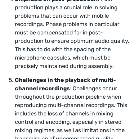
production plays a crucial role in solving
problems that can occur with mobile
recordings. Phase problems in particular
must be compensated for in post-
production to ensure optimum audio quality.
This has to do with the spacing of the
microphone capsules, which must be
precisely maintained during assembly.
Challenges in the playback of multi-
channel recordings
: Challenges occur
throughout the production pipeline when
reproducing multi-channel recordings. This
includes the loss of channels in mixing
control and encoding, especially in stereo
mixing regimes, as well as limitations in the
transmission of uncompressed quality