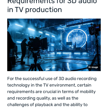
Requirements for 3D audio
in TV production
For the successful use of 3D audio recording
technology in the TV environment, certain
requirements are crucial in terms of mobility
and recording quality, as well as the
challenges of playback and the ability to