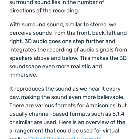
surround sound lies in the number of
directions of the recording.
With surround sound, similar to stereo, we
perceive sounds from the front, back, left and
right. 3D audio goes one step further and
integrates the recording of audio signals from
speakers above and below. This makes the 3D
soundscape even more realistic and
immersive.
It reproduces the sound as we hear it every
day, making the sound even more believable.
There are various formats for Ambisonics, but
usually channel-based formats such as 5.1.4
or similar are used. Here is an overview of the
arrangement that could be used for virtual
reality:
Virtual Reality audio formats