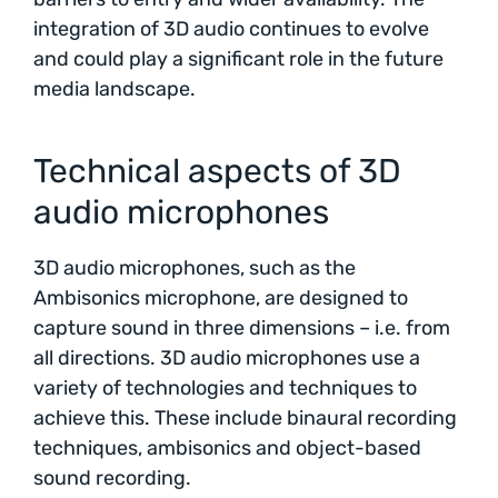
integration of 3D audio continues to evolve
and could play a significant role in the future
media landscape.
Technical aspects of 3D
audio microphones
3D audio microphones, such as the
Ambisonics microphone, are designed to
capture sound in three dimensions – i.e. from
all directions. 3D audio microphones use a
variety of technologies and techniques to
achieve this. These include binaural recording
techniques, ambisonics and object-based
sound recording.