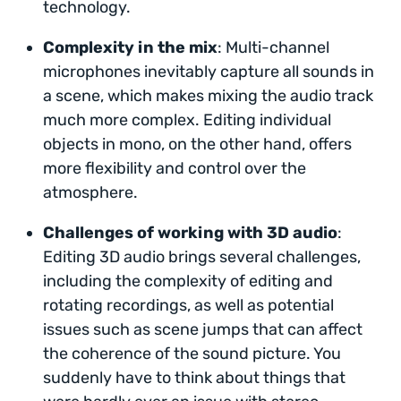
technology.
Complexity in the mix
: Multi-channel
microphones inevitably capture all sounds in
a scene, which makes mixing the audio track
much more complex. Editing individual
objects in mono, on the other hand, offers
more flexibility and control over the
atmosphere.
Challenges of working with 3D audio
:
Editing 3D audio brings several challenges,
including the complexity of editing and
rotating recordings, as well as potential
issues such as scene jumps that can affect
the coherence of the sound picture. You
suddenly have to think about things that