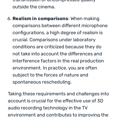
outside the cinema.
Realism in comparisons
: When making
comparisons between different microphone
configurations, a high degree of realism is
crucial. Comparisons under laboratory
conditions are criticized because they do
not take into account the differences and
interference factors in the real production
environment. In practice, you are often
subject to the forces of nature and
spontaneous rescheduling.
Taking these requirements and challenges into
account is crucial for the effective use of 3D
audio recording technology in the TV
environment and contributes to improving the