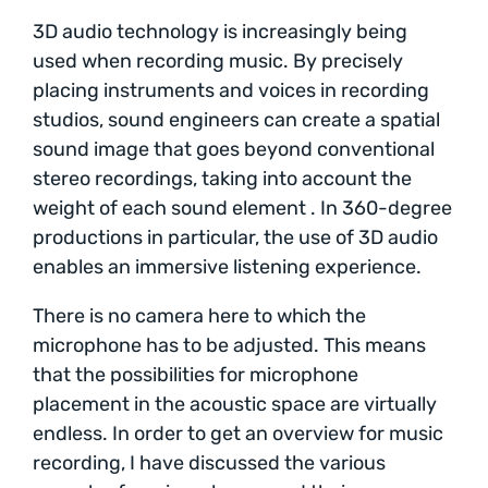
3D audio technology is increasingly being
used when recording music. By precisely
placing instruments and voices in recording
studios, sound engineers can create a spatial
sound image that goes beyond conventional
stereo recordings, taking into account the
weight of each sound element . In 360-degree
productions in particular, the use of 3D audio
enables an immersive listening experience.
There is no camera here to which the
microphone has to be adjusted. This means
that the possibilities for microphone
placement in the acoustic space are virtually
endless. In order to get an overview for music
recording, I have discussed the various