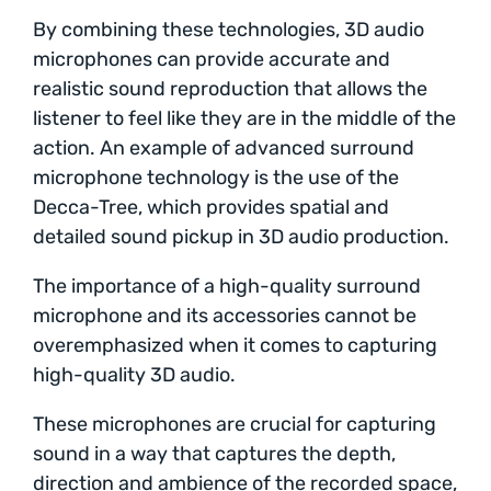
By combining these technologies, 3D audio
microphones can provide accurate and
realistic sound reproduction that allows the
listener to feel like they are in the middle of the
action. An example of advanced surround
microphone technology is the use of the
Decca-Tree, which provides spatial and
detailed sound pickup in 3D audio production.
The importance of a high-quality surround
microphone and its accessories cannot be
overemphasized when it comes to capturing
high-quality 3D audio.
These microphones are crucial for capturing
sound in a way that captures the depth,
direction and ambience of the recorded space,