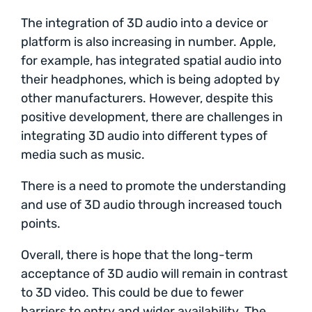
The integration of 3D audio into a device or
platform is also increasing in number. Apple,
for example, has integrated spatial audio into
their headphones, which is being adopted by
other manufacturers. However, despite this
positive development, there are challenges in
integrating 3D audio into different types of
media such as music.
There is a need to promote the understanding
and use of 3D audio through increased touch
points.
Overall, there is hope that the long-term
acceptance of 3D audio will remain in contrast
to 3D video. This could be due to fewer
barriers to entry and wider availability. The