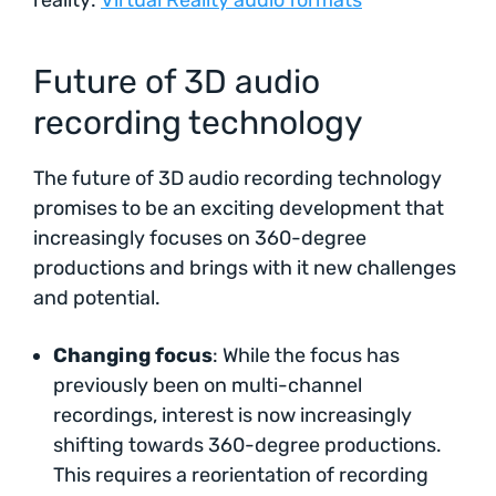
Future of 3D audio
recording technology
The future of 3D audio recording technology
promises to be an exciting development that
increasingly focuses on 360-degree
productions and brings with it new challenges
and potential.
Changing focus
: While the focus has
previously been on multi-channel
recordings, interest is now increasingly
shifting towards 360-degree productions.
This requires a reorientation of recording