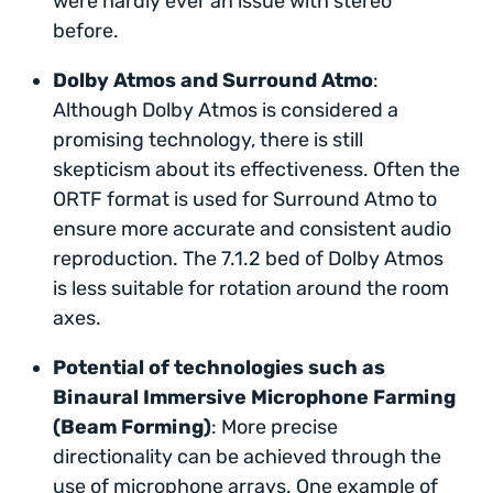
were hardly ever an issue with stereo
before.
Dolby Atmos and Surround Atmo
:
Although Dolby Atmos is considered a
promising technology, there is still
skepticism about its effectiveness. Often the
ORTF format is used for Surround Atmo to
ensure more accurate and consistent audio
reproduction. The 7.1.2 bed of Dolby Atmos
is less suitable for rotation around the room
axes.
Potential of technologies such as
Binaural Immersive Microphone Farming
(Beam Forming)
: More precise
directionality can be achieved through the
use of microphone arrays. One example of