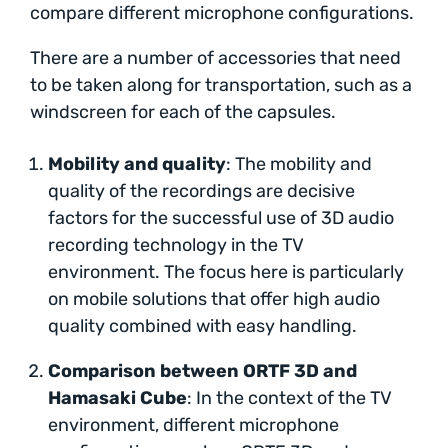
compare different microphone configurations.
There are a number of accessories that need
to be taken along for transportation, such as a
windscreen for each of the capsules.
Mobility and quality
: The mobility and
quality of the recordings are decisive
factors for the successful use of 3D audio
recording technology in the TV
environment. The focus here is particularly
on mobile solutions that offer high audio
quality combined with easy handling.
Comparison between ORTF 3D and
Hamasaki Cube
: In the context of the TV
environment, different microphone