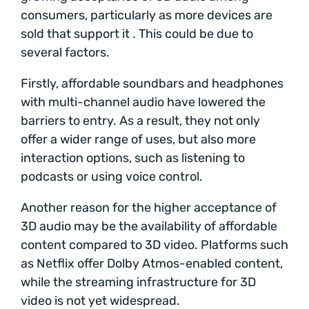
consumers, particularly as more devices are
sold that support it . This could be due to
several factors.
Firstly, affordable soundbars and headphones
with multi-channel audio have lowered the
barriers to entry. As a result, they not only
offer a wider range of uses, but also more
interaction options, such as listening to
podcasts or using voice control.
Another reason for the higher acceptance of
3D audio may be the availability of affordable
content compared to 3D video. Platforms such
as Netflix offer Dolby Atmos-enabled content,
while the streaming infrastructure for 3D
video is not yet widespread.