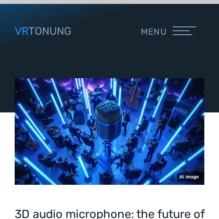
VR
TONUNG
MENU
3D audio microphone: the future of