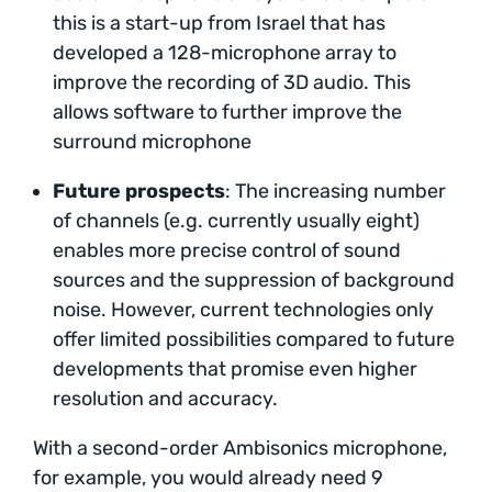
this is a start-up from Israel that has
developed a 128-microphone array to
improve the recording of 3D audio. This
allows software to further improve the
surround microphone
Future prospects
: The increasing number
of channels (e.g. currently usually eight)
enables more precise control of sound
sources and the suppression of background
noise. However, current technologies only
offer limited possibilities compared to future
developments that promise even higher
resolution and accuracy.
With a second-order Ambisonics microphone,
for example, you would already need 9