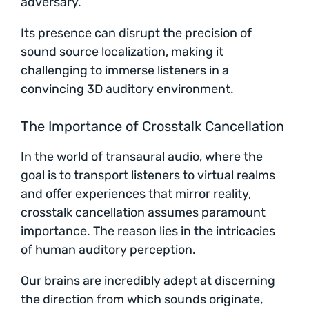
adversary.
Its presence can disrupt the precision of
sound source localization, making it
challenging to immerse listeners in a
convincing 3D auditory environment.
The Importance of Crosstalk Cancellation
In the world of transaural audio, where the
goal is to transport listeners to virtual realms
and offer experiences that mirror reality,
crosstalk cancellation assumes paramount
importance. The reason lies in the intricacies
of human auditory perception.
Our brains are incredibly adept at discerning
the direction from which sounds originate,