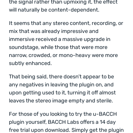
the signal rather than upmixing it, the effect
will naturally be content-dependent.
It seems that any stereo content, recording, or
mix that was already impressive and
immersive received a massive upgrade in
soundstage, while those that were more
narrow, crowded, or mono-heavy were more
subtly enhanced.
That being said, there doesn’t appear to be
any negatives in leaving the plugin on, and
upon getting used to it, turning it off almost
leaves the stereo image empty and sterile.
For those of you looking to try the u-BACCH
plugin yourself, BACCH Labs offers a 14 day
free trial upon download. Simply get the plugin