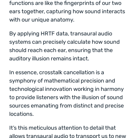
functions are like the fingerprints of our two
ears together, capturing how sound interacts
with our unique anatomy.
By applying HRTF data, transaural audio
systems can precisely calculate how sound
should reach each ear, ensuring that the
auditory illusion remains intact.
In essence, crosstalk cancellation is a
symphony of mathematical precision and
technological innovation working in harmony
to provide listeners with the illusion of sound
sources emanating from distinct and precise
locations.
It’s this meticulous attention to detail that
allows transaural audio to transport us to new