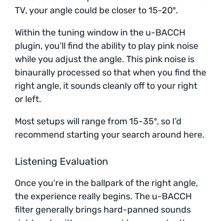
TV, your angle could be closer to 15-20º.
Within the tuning window in the u-BACCH
plugin, you’ll find the ability to play pink noise
while you adjust the angle. This pink noise is
binaurally processed so that when you find the
right angle, it sounds cleanly off to your right
or left.
Most setups will range from 15-35º, so I’d
recommend starting your search around here.
Listening Evaluation
Once you’re in the ballpark of the right angle,
the experience really begins. The u-BACCH
filter generally brings hard-panned sounds