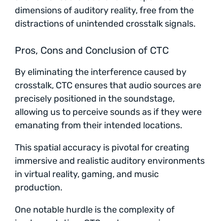
dimensions of auditory reality, free from the
distractions of unintended crosstalk signals.
Pros, Cons and Conclusion of CTC
By eliminating the interference caused by
crosstalk, CTC ensures that audio sources are
precisely positioned in the soundstage,
allowing us to perceive sounds as if they were
emanating from their intended locations.
This spatial accuracy is pivotal for creating
immersive and realistic auditory environments
in virtual reality, gaming, and music
production.
One notable hurdle is the complexity of