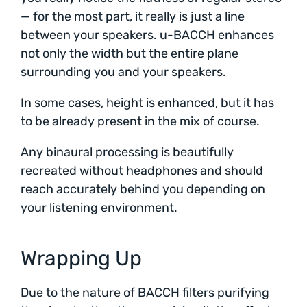
— for the most part, it really is just a line
between your speakers. u-BACCH enhances
not only the width but the entire plane
surrounding you and your speakers.
In some cases, height is enhanced, but it has
to be already present in the mix of course.
Any binaural processing is beautifully
recreated without headphones and should
reach accurately behind you depending on
your listening environment.
Wrapping Up
Due to the nature of BACCH filters purifying