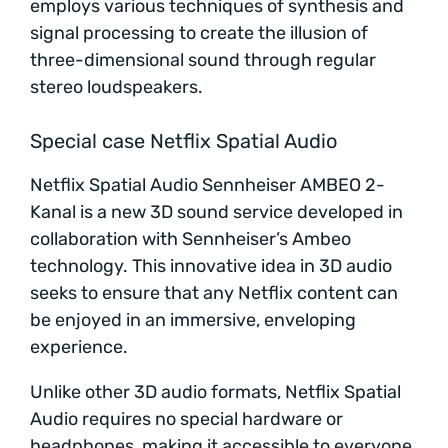
employs various techniques of synthesis and
signal processing to create the illusion of
three-dimensional sound through regular
stereo loudspeakers.
Special case Netflix Spatial Audio
Netflix Spatial Audio Sennheiser AMBEO 2-
Kanal is a new 3D sound service developed in
collaboration with Sennheiser’s Ambeo
technology. This innovative idea in 3D audio
seeks to ensure that any Netflix content can
be enjoyed in an immersive, enveloping
experience.
Unlike other 3D audio formats, Netflix Spatial
Audio requires no special hardware or
headphones, making it accessible to everyone.