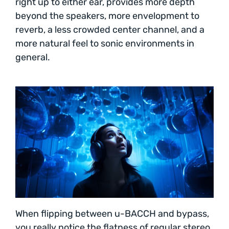
right up to either ear, provides more depth
beyond the speakers, more envelopment to
reverb, a less crowded center channel, and a
more natural feel to sonic environments in
general.
When flipping between u-BACCH and bypass,
you really notice the flatness of regular stereo