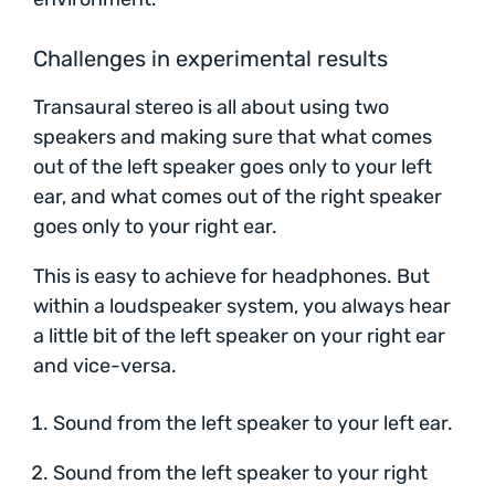
Challenges in experimental results
Transaural stereo is all about using two
speakers and making sure that what comes
out of the left speaker goes only to your left
ear, and what comes out of the right speaker
goes only to your right ear.
This is easy to achieve for headphones. But
within a loudspeaker system, you always hear
a little bit of the left speaker on your right ear
and vice-versa.
Sound from the left speaker to your left ear.
Sound from the left speaker to your right