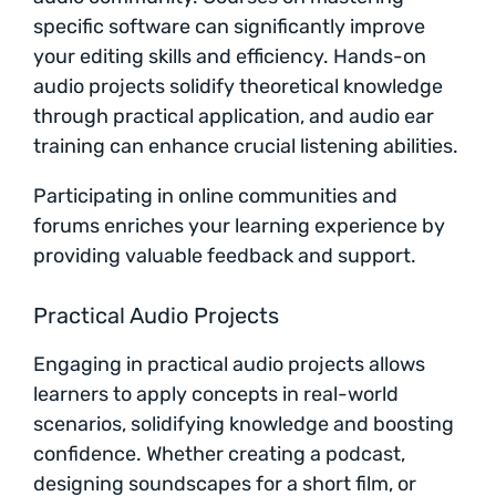
specific software can significantly improve
your editing skills and efficiency. Hands-on
audio projects solidify theoretical knowledge
through practical application, and audio ear
training can enhance crucial listening abilities.
Participating in online communities and
forums enriches your learning experience by
providing valuable feedback and support.
Practical Audio Projects
Engaging in practical audio projects allows
learners to apply concepts in real-world
scenarios, solidifying knowledge and boosting
confidence. Whether creating a podcast,
designing soundscapes for a short film, or