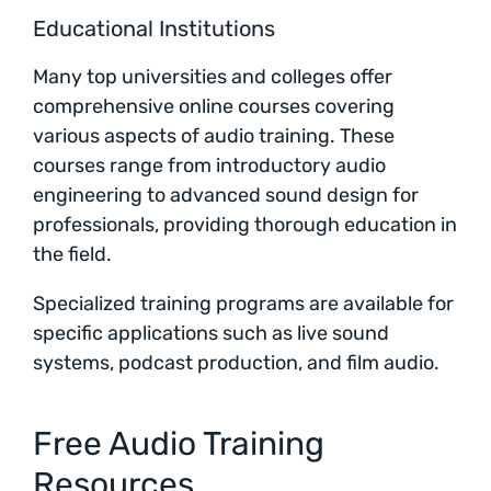
Educational Institutions
Many top universities and colleges offer
comprehensive online courses covering
various aspects of audio training. These
courses range from introductory audio
engineering to advanced sound design for
professionals, providing thorough education in
the field.
Specialized training programs are available for
specific applications such as live sound
systems, podcast production, and film audio.
Free Audio Training
Resources