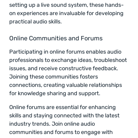
setting up a live sound system, these hands-
on experiences are invaluable for developing
practical audio skills.
Online Communities and Forums
Participating in online forums enables audio
professionals to exchange ideas, troubleshoot
issues, and receive constructive feedback.
Joining these communities fosters
connections, creating valuable relationships
for knowledge sharing and support.
Online forums are essential for enhancing
skills and staying connected with the latest
industry trends. Join online audio
communities and forums to engage with