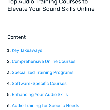
Top Audio Training Courses to
Elevate Your Sound Skills Online
Content
Key Takeaways
Comprehensive Online Courses
Specialized Training Programs
Software-Specific Courses
Enhancing Your Audio Skills
Audio Training for Specific Needs