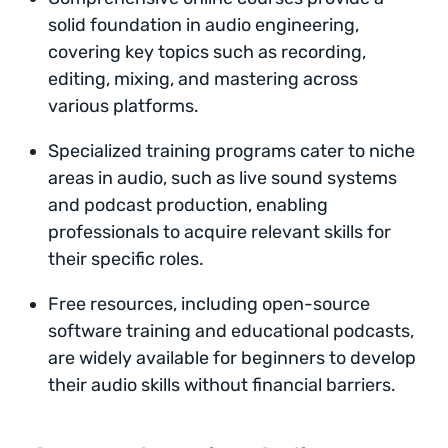
solid foundation in audio engineering,
covering key topics such as recording,
editing, mixing, and mastering across
various platforms.
Specialized training programs cater to niche
areas in audio, such as live sound systems
and podcast production, enabling
professionals to acquire relevant skills for
their specific roles.
Free resources, including open-source
software training and educational podcasts,
are widely available for beginners to develop
their audio skills without financial barriers.