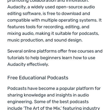
promoting collaboration and innovation.
Audacity, a widely used open-source audio
editing software, is free to download and
compatible with multiple operating systems. It
features tools for recording, editing, and
mixing audio, making it suitable for podcasts,
music production, and sound design.
Several online platforms offer free courses and
tutorials to help beginners learn how to use
Audacity effectively.
Free Educational Podcasts
Podcasts have become a popular platform for
sharing knowledge and insights in audio
engineering. Some of the best podcasts
include ‘The Art of the Mix,’ featuring industry