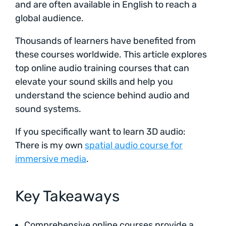
and are often available in English to reach a
global audience.
Thousands of learners have benefited from
these courses worldwide. This article explores
top online audio training courses that can
elevate your sound skills and help you
understand the science behind audio and
sound systems.
If you specifically want to learn 3D audio:
There is my own
spatial audio course for
immersive media
.
Key Takeaways
Comprehensive online courses provide a