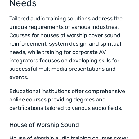
Needs
Tailored audio training solutions address the
unique requirements of various industries.
Courses for houses of worship cover sound
reinforcement, system design, and spiritual
needs, while training for corporate AV
integrators focuses on developing skills for
successful multimedia presentations and
events.
Educational institutions offer comprehensive
online courses providing degrees and
certifications tailored to various audio fields.
House of Worship Sound
House of Worship audio training courses cover