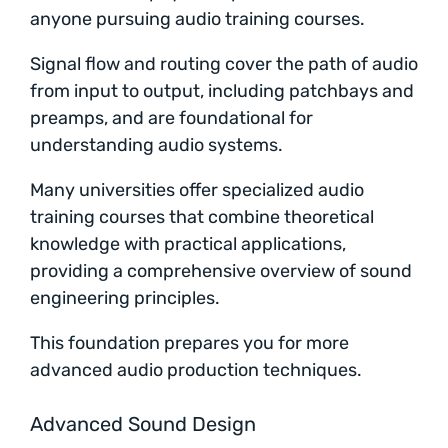
anyone pursuing audio training courses.
Signal flow and routing cover the path of audio
from input to output, including patchbays and
preamps, and are foundational for
understanding audio systems.
Many universities offer specialized audio
training courses that combine theoretical
knowledge with practical applications,
providing a comprehensive overview of sound
engineering principles.
This foundation prepares you for more
advanced audio production techniques.
Advanced Sound Design