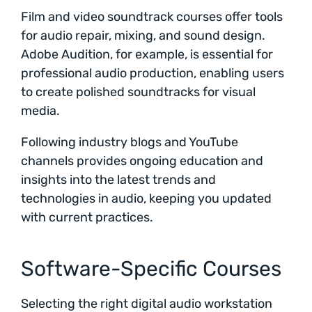
Film and video soundtrack courses offer tools
for audio repair, mixing, and sound design.
Adobe Audition, for example, is essential for
professional audio production, enabling users
to create polished soundtracks for visual
media.
Following industry blogs and YouTube
channels provides ongoing education and
insights into the latest trends and
technologies in audio, keeping you updated
with current practices.
Software-Specific Courses
Selecting the right digital audio workstation