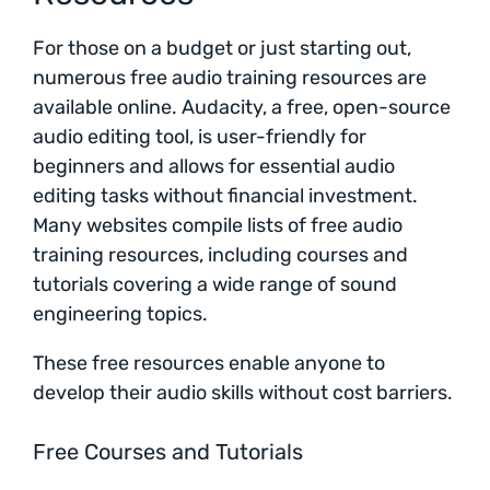
For those on a budget or just starting out,
numerous free audio training resources are
available online. Audacity, a free, open-source
audio editing tool, is user-friendly for
beginners and allows for essential audio
editing tasks without financial investment.
Many websites compile lists of free audio
training resources, including courses and
tutorials covering a wide range of sound
engineering topics.
These free resources enable anyone to
develop their audio skills without cost barriers.
Free Courses and Tutorials