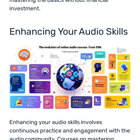
investment.
Enhancing Your Audio Skills
Enhancing your audio skills involves
continuous practice and engagement with the
audio community. Courses on mastering