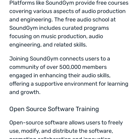
Platforms like SoundGym provide free courses
covering various aspects of audio production
and engineering. The free audio school at
SoundGym includes curated programs
focusing on music production, audio
engineering, and related skills.
Joining SoundGym connects users to a
community of over 500,000 members
engaged in enhancing their audio skills,
offering a supportive environment for learning
and growth.
Open Source Software Training
Open-source software allows users to freely
use, modify, and distribute the software,