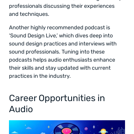
professionals discussing their experiences
and techniques.
Another highly recommended podcast is
‘Sound Design Live,’ which dives deep into
sound design practices and interviews with
sound professionals. Tuning into these
podcasts helps audio enthusiasts enhance
their skills and stay updated with current
practices in the industry.
Career Opportunities in
Audio