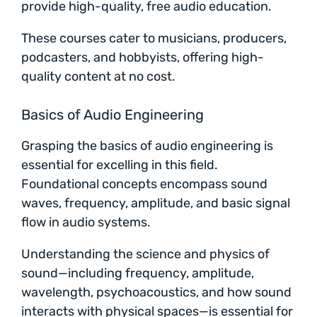
provide high-quality, free audio education.
These courses cater to musicians, producers,
podcasters, and hobbyists, offering high-
quality content at no cost.
Basics of Audio Engineering
Grasping the basics of audio engineering is
essential for excelling in this field.
Foundational concepts encompass sound
waves, frequency, amplitude, and basic signal
flow in audio systems.
Understanding the science and physics of
sound—including frequency, amplitude,
wavelength, psychoacoustics, and how sound
interacts with physical spaces—is essential for