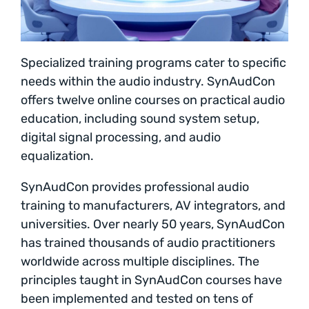
Specialized training programs cater to specific
needs within the audio industry. SynAudCon
offers twelve online courses on practical audio
education, including sound system setup,
digital signal processing, and audio
equalization.
SynAudCon provides professional audio
training to manufacturers, AV integrators, and
universities. Over nearly 50 years, SynAudCon
has trained thousands of audio practitioners
worldwide across multiple disciplines. The
principles taught in SynAudCon courses have
been implemented and tested on tens of