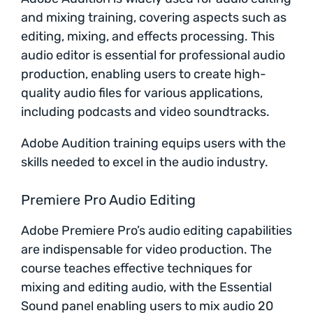
and mixing training, covering aspects such as
editing, mixing, and effects processing. This
audio editor is essential for professional audio
production, enabling users to create high-
quality audio files for various applications,
including podcasts and video soundtracks.
Adobe Audition training equips users with the
skills needed to excel in the audio industry.
Premiere Pro Audio Editing
Adobe Premiere Pro’s audio editing capabilities
are indispensable for video production. The
course teaches effective techniques for
mixing and editing audio, with the Essential
Sound panel enabling users to mix audio 20