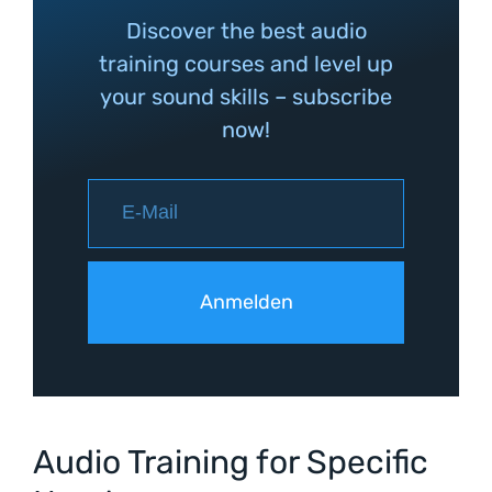
Discover the best audio
training courses and level up
your sound skills – subscribe
now!
Audio Training for Specific