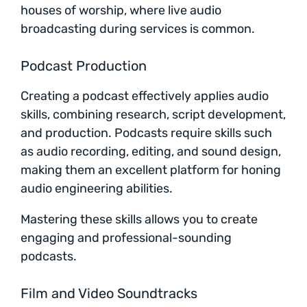
houses of worship, where live audio
broadcasting during services is common.
Podcast Production
Creating a podcast effectively applies audio
skills, combining research, script development,
and production. Podcasts require skills such
as audio recording, editing, and sound design,
making them an excellent platform for honing
audio engineering abilities.
Mastering these skills allows you to create
engaging and professional-sounding
podcasts.
Film and Video Soundtracks