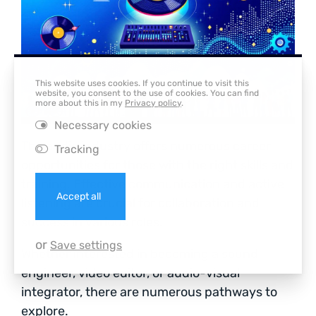
This website uses cookies. If you continue to visit this
website, you consent to the use of cookies. You can find
more about this in my
Privacy policy
.
Necessary cookies
The audio industry offers numerous career
Tracking
opportunities for those with the right skills and
training. Effective communication and active
Accept all
listening are crucial for collaboration and
success in various roles.
or
Save settings
Whether interested in becoming a sound
engineer, video editor, or audio-visual
integrator, there are numerous pathways to
explore.