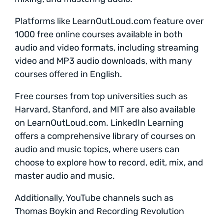
Platforms like LearnOutLoud.com feature over
1000 free online courses available in both
audio and video formats, including streaming
video and MP3 audio downloads, with many
courses offered in English.
Free courses from top universities such as
Harvard, Stanford, and MIT are also available
on LearnOutLoud.com. LinkedIn Learning
offers a comprehensive library of courses on
audio and music topics, where users can
choose to explore how to record, edit, mix, and
master audio and music.
Additionally, YouTube channels such as
Thomas Boykin and Recording Revolution