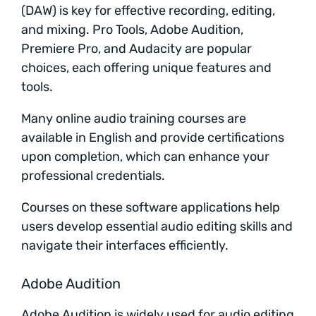
(DAW) is key for effective recording, editing,
and mixing. Pro Tools, Adobe Audition,
Premiere Pro, and Audacity are popular
choices, each offering unique features and
tools.
Many online audio training courses are
available in English and provide certifications
upon completion, which can enhance your
professional credentials.
Courses on these software applications help
users develop essential audio editing skills and
navigate their interfaces efficiently.
Adobe Audition
Adobe Audition is widely used for audio editing