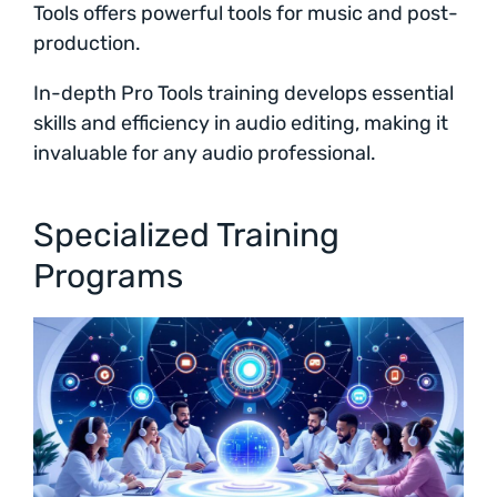
Tools offers powerful tools for music and post-
production.
In-depth Pro Tools training develops essential
skills and efficiency in audio editing, making it
invaluable for any audio professional.
Specialized Training
Programs