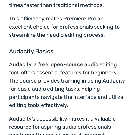
times faster than traditional methods.
This efficiency makes Premiere Pro an
excellent choice for professionals seeking to
streamline their audio editing process.
Audacity Basics
Audacity, a free, open-source audio editing
tool, offers essential features for beginners.
The course provides training in using Audacity
for basic audio editing tasks, helping
participants navigate the interface and utilize
editing tools effectively.
Audacity’s accessibility makes it a valuable
resource for aspiring audio professionals
mastering the basics without financial