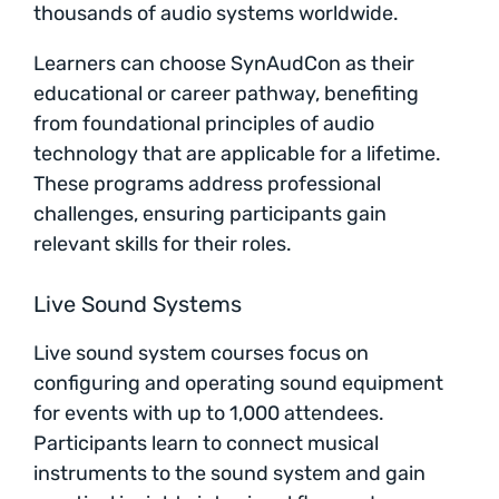
thousands of audio systems worldwide.
Learners can choose SynAudCon as their
educational or career pathway, benefiting
from foundational principles of audio
technology that are applicable for a lifetime.
These programs address professional
challenges, ensuring participants gain
relevant skills for their roles.
Live Sound Systems
Live sound system courses focus on
configuring and operating sound equipment
for events with up to 1,000 attendees.
Participants learn to connect musical
instruments to the sound system and gain