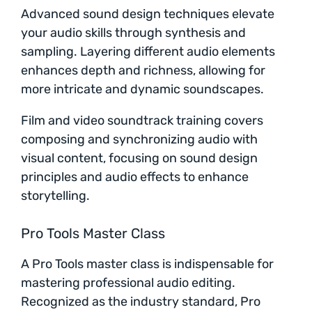
Advanced sound design techniques elevate
your audio skills through synthesis and
sampling. Layering different audio elements
enhances depth and richness, allowing for
more intricate and dynamic soundscapes.
Film and video soundtrack training covers
composing and synchronizing audio with
visual content, focusing on sound design
principles and audio effects to enhance
storytelling.
Pro Tools Master Class
A Pro Tools master class is indispensable for
mastering professional audio editing.
Recognized as the industry standard, Pro