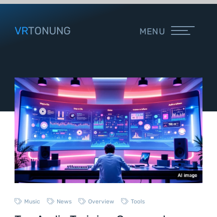
VR
TONUNG
MENU
Music
News
Overview
Tools