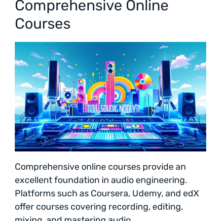
Comprehensive Online
Courses
Comprehensive online courses provide an
excellent foundation in audio engineering.
Platforms such as Coursera, Udemy, and edX
offer courses covering recording, editing,
mixing, and mastering audio.