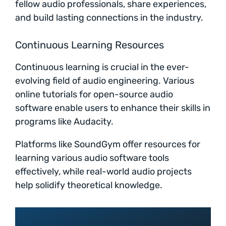
fellow audio professionals, share experiences,
and build lasting connections in the industry.
Continuous Learning Resources
Continuous learning is crucial in the ever-
evolving field of audio engineering. Various
online tutorials for open-source audio
software enable users to enhance their skills in
programs like Audacity.
Platforms like SoundGym offer resources for
learning various audio software tools
effectively, while real-world audio projects
help solidify theoretical knowledge.