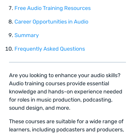
Free Audio Training Resources
Career Opportunities in Audio
Summary
Frequently Asked Questions
Are you looking to enhance your audio skills?
Audio training courses provide essential
knowledge and hands-on experience needed
for roles in music production, podcasting,
sound design, and more.
These courses are suitable for a wide range of
learners, including podcasters and producers,