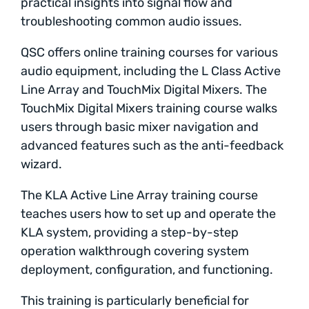
practical insights into signal flow and
troubleshooting common audio issues.
QSC offers online training courses for various
audio equipment, including the L Class Active
Line Array and TouchMix Digital Mixers. The
TouchMix Digital Mixers training course walks
users through basic mixer navigation and
advanced features such as the anti-feedback
wizard.
The KLA Active Line Array training course
teaches users how to set up and operate the
KLA system, providing a step-by-step
operation walkthrough covering system
deployment, configuration, and functioning.
This training is particularly beneficial for