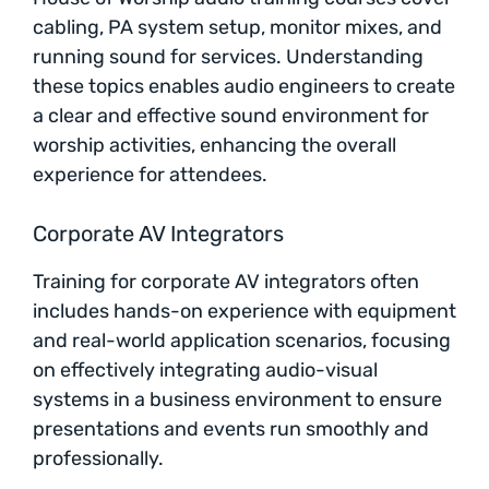
cabling, PA system setup, monitor mixes, and
running sound for services. Understanding
these topics enables audio engineers to create
a clear and effective sound environment for
worship activities, enhancing the overall
experience for attendees.
Corporate AV Integrators
Training for corporate AV integrators often
includes hands-on experience with equipment
and real-world application scenarios, focusing
on effectively integrating audio-visual
systems in a business environment to ensure
presentations and events run smoothly and
professionally.