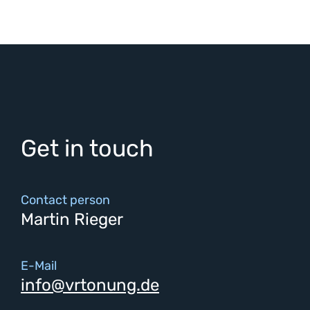
Get in touch
Contact person
Martin Rieger
E-Mail
info@vrtonung.de