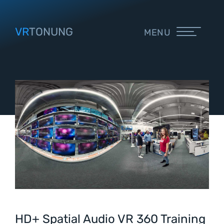
VR
TONUNG
MENU
HD+ Spatial Audio VR 360 Training