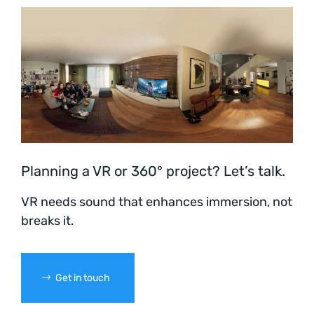
Planning a VR or 360° project? Let’s talk.
VR needs sound that enhances immersion, not
breaks it.
Get in touch