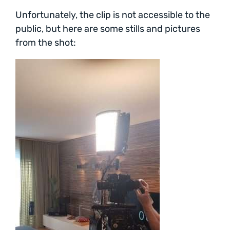
Unfortunately, the clip is not accessible to the
public, but here are some stills and pictures
from the shot: