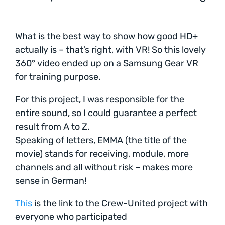
What is the best way to show how good HD+
actually is – that’s right, with VR! So this lovely
360° video ended up on a Samsung Gear VR
for training purpose.
For this project, I was responsible for the
entire sound, so I could guarantee a perfect
result from A to Z.
Speaking of letters, EMMA (the title of the
movie) stands for receiving, module, more
channels and all without risk – makes more
sense in German!
This
is the link to the Crew-United project with
everyone who participated