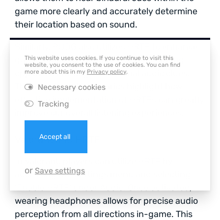
game more clearly and accurately determine
their location based on sound.
Similarly, PUBG also utilizes HRTF to enhance
This website uses cookies. If you continue to visit this
gameplay by aiding players in pinpointing
website, you consent to the use of cookies. You can find
opponents through directional audio clues.
more about this in my
Privacy policy
.
These real-world scenarios highlight how
Necessary cookies
effective implementation of HRTFs can greatly
Tracking
improve our overall listening experiences.
Accept all
Valorant and HRTF
In Valorant, players can utilize HRTF by
or
Save settings
accessing the Settings menu and selecting
‘Enable HRTF’ under Audio. Once activated,
wearing headphones allows for precise audio
perception from all directions in-game. This