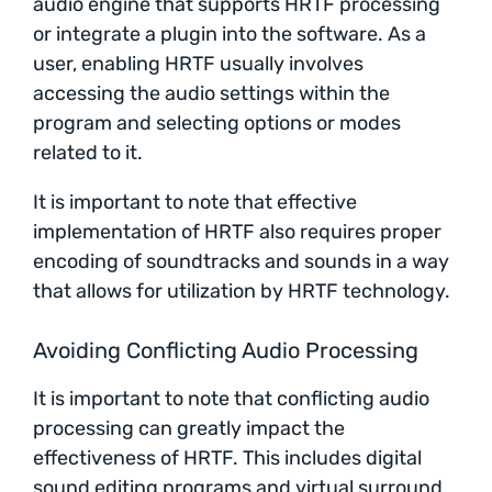
audio engine that supports HRTF processing
or integrate a plugin into the software. As a
user, enabling HRTF usually involves
accessing the audio settings within the
program and selecting options or modes
related to it.
It is important to note that effective
implementation of HRTF also requires proper
encoding of soundtracks and sounds in a way
that allows for utilization by HRTF technology.
Avoiding Conflicting Audio Processing
It is important to note that conflicting audio
processing can greatly impact the
effectiveness of HRTF. This includes digital
sound editing programs and virtual surround