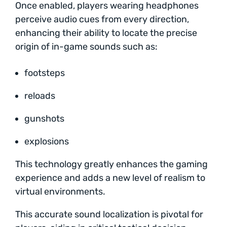
Once enabled, players wearing headphones
perceive audio cues from every direction,
enhancing their ability to locate the precise
origin of in-game sounds such as:
footsteps
reloads
gunshots
explosions
This technology greatly enhances the gaming
experience and adds a new level of realism to
virtual environments.
This accurate sound localization is pivotal for