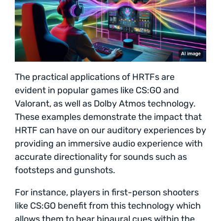
The practical applications of HRTFs are
evident in popular games like CS:GO and
Valorant, as well as Dolby Atmos technology.
These examples demonstrate the impact that
HRTF can have on our auditory experiences by
providing an immersive audio experience with
accurate directionality for sounds such as
footsteps and gunshots.
For instance, players in first-person shooters
like CS:GO benefit from this technology which
allows them to hear binaural cues within the