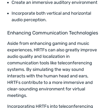
Create an immersive auditory environment
Incorporate both vertical and horizontal
audio perception.
Enhancing Communication Technologies
Aside from enhancing gaming and music
experiences, HRTFs can also greatly improve
audio quality and localization in
communication tools like teleconferencing
systems. By simulating the way sound
interacts with the human head and ears,
HRTFs contribute to a more immersive and
clear-sounding environment for virtual
meetings.
Incorporating HRTFs into teleconferencing