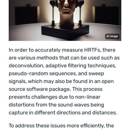
In order to accurately measure HRTFs, there
are various methods that can be used such as
deconvolution, adaptive filtering techniques,
pseudo-random sequences, and sweep
signals, which may also be found in an open
source software package. This process
presents challenges due to non-linear
distortions from the sound waves being
capture in different directions and distances.
To address these issues more efficiently, the