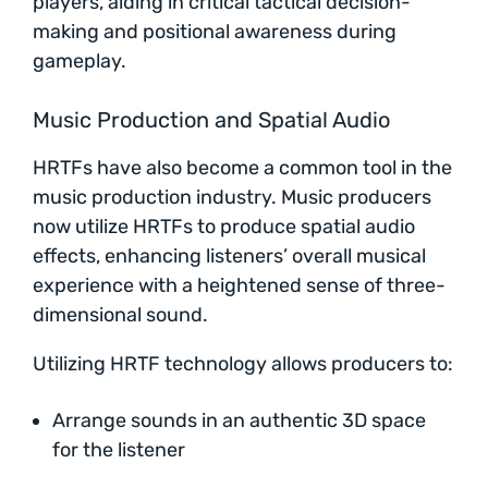
players, aiding in critical tactical decision-
making and positional awareness during
gameplay.
Music Production and Spatial Audio
HRTFs have also become a common tool in the
music production industry. Music producers
now utilize HRTFs to produce spatial audio
effects, enhancing listeners’ overall musical
experience with a heightened sense of three-
dimensional sound.
Utilizing HRTF technology allows producers to:
Arrange sounds in an authentic 3D space
for the listener