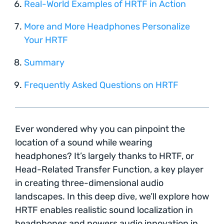
Real-World Examples of HRTF in Action
More and More Headphones Personalize
Your HRTF
Summary
Frequently Asked Questions on HRTF
Ever wondered why you can pinpoint the
location of a sound while wearing
headphones? It’s largely thanks to HRTF, or
Head-Related Transfer Function, a key player
in creating three-dimensional audio
landscapes. In this deep dive, we’ll explore how
HRTF enables realistic sound localization in
headphones and powers audio innovation in