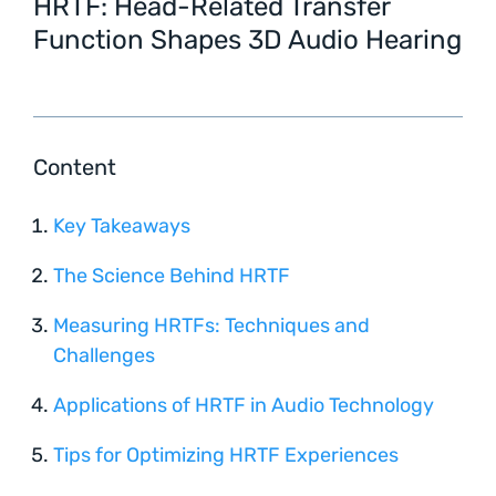
HRTF: Head-Related Transfer
Function Shapes 3D Audio Hearing
Content
Key Takeaways
The Science Behind HRTF
Measuring HRTFs: Techniques and
Challenges
Applications of HRTF in Audio Technology
Tips for Optimizing HRTF Experiences