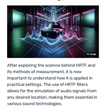
After exploring the science behind HRTF and
its methods of measurement, it is now
important to understand how it is applied in
practical settings. The use of HRTF filters
allows for the simulation of audio signals from
any desired location, making them essential in
various sound technologies.