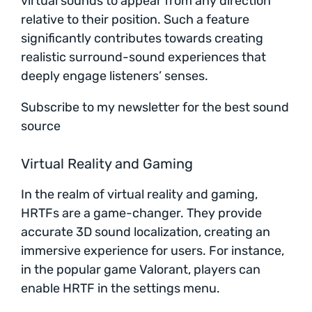
virtual sounds to appear from any direction
relative to their position. Such a feature
significantly contributes towards creating
realistic surround-sound experiences that
deeply engage listeners’ senses.
Subscribe to my newsletter for the best sound
source
Virtual Reality and Gaming
In the realm of virtual reality and gaming,
HRTFs are a game-changer. They provide
accurate 3D sound localization, creating an
immersive experience for users. For instance,
in the popular game Valorant, players can
enable HRTF in the settings menu.