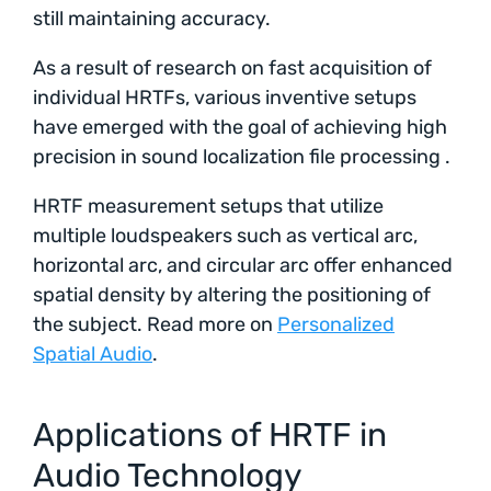
still maintaining accuracy.
As a result of research on fast acquisition of
individual HRTFs, various inventive setups
have emerged with the goal of achieving high
precision in sound localization file processing .
HRTF measurement setups that utilize
multiple loudspeakers such as vertical arc,
horizontal arc, and circular arc offer enhanced
spatial density by altering the positioning of
the subject. Read more on
Personalized
Spatial Audio
.
Applications of HRTF in
Audio Technology