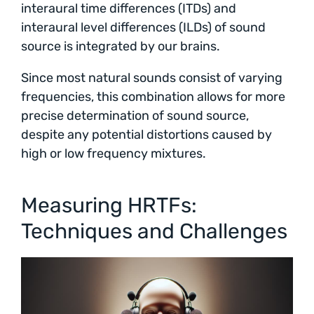
interaural time differences (ITDs) and
interaural level differences (ILDs) of sound
source is integrated by our brains.
Since most natural sounds consist of varying
frequencies, this combination allows for more
precise determination of sound source,
despite any potential distortions caused by
high or low frequency mixtures.
Measuring HRTFs:
Techniques and Challenges