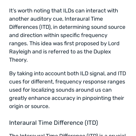
It’s worth noting that ILDs can interact with
another auditory cue, Interaural Time
Differences (ITD), in determining sound source
and direction within specific frequency
ranges. This idea was first proposed by Lord
Rayleigh and is referred to as the Duplex
Theory.
By taking into account both ILD signal, and ITD
cues for different, frequency response ranges
used for localizing sounds around us can
greatly enhance accuracy in pinpointing their
origin or source.
Interaural Time Difference (ITD)
The Interaural Time Difference (ITD) is a crucial