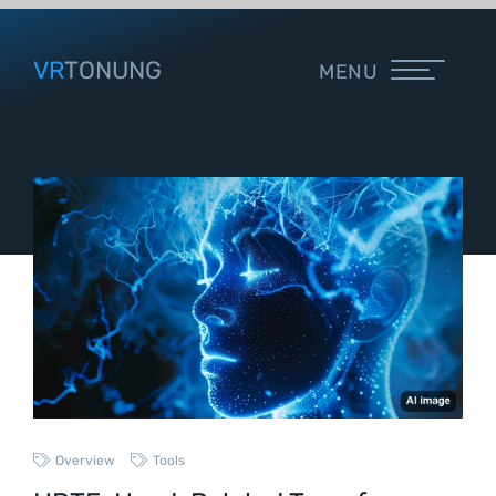
VR
TONUNG
MENU
Overview
Tools