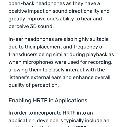
open-back headphones as they have a
positive impact on sound directionality and
greatly improve one’s ability to hear and
perceive 3D sound.
In-ear headphones are also highly suitable
due to their placement and frequency of
transducers being similar during playback as
when microphones were used for recording,
allowing them to closely interact with the
listener’s external ears and enhance overall
quality of perception.
Enabling HRTF in Applications
In order to incorporate HRTF into an
application, developers typically include an