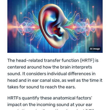
The head-related transfer function (HRTF) is
centered around how the brain interprets
sound. It considers individual differences in
head and in ear canal size, as well as the time it
takes for sound to reach the ears.
HRTFs quantify these anatomical factors’
impact on the incoming sound at your ear