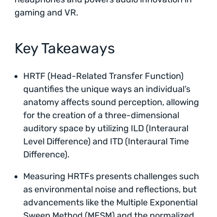
gaming and VR.
Key Takeaways
HRTF (Head-Related Transfer Function)
quantifies the unique ways an individual’s
anatomy affects sound perception, allowing
for the creation of a three-dimensional
auditory space by utilizing ILD (Interaural
Level Difference) and ITD (Interaural Time
Difference).
Measuring HRTFs presents challenges such
as environmental noise and reflections, but
advancements like the Multiple Exponential
Sweep Method (MESM) and the normalized