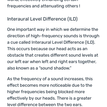
frequencies and attenuating others !
Interaural Level Difference (ILD)
One important way in which we determine the
direction of high-frequency sounds is through
a cue called Interaural Level Difference (ILD).
This occurs because our head acts as an
obstacle that creates different sound levels at
our left ear when left and right ears together,
also known as a “sound shadow.”
As the frequency of a sound increases, this
effect becomes more noticeable due to the
higher frequencies being blocked more
effectively by our heads. There is a greater
level difference between the two ears.