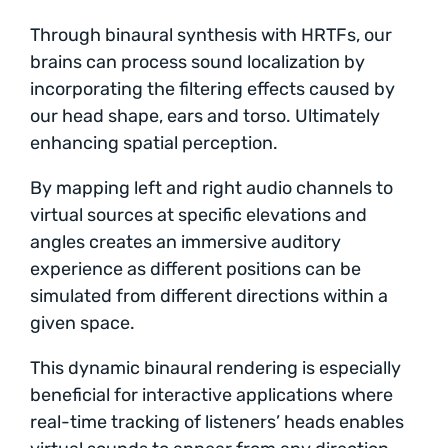
Through binaural synthesis with HRTFs, our
brains can process sound localization by
incorporating the filtering effects caused by
our head shape, ears and torso. Ultimately
enhancing spatial perception.
By mapping left and right audio channels to
virtual sources at specific elevations and
angles creates an immersive auditory
experience as different positions can be
simulated from different directions within a
given space.
This dynamic binaural rendering is especially
beneficial for interactive applications where
real-time tracking of listeners’ heads enables