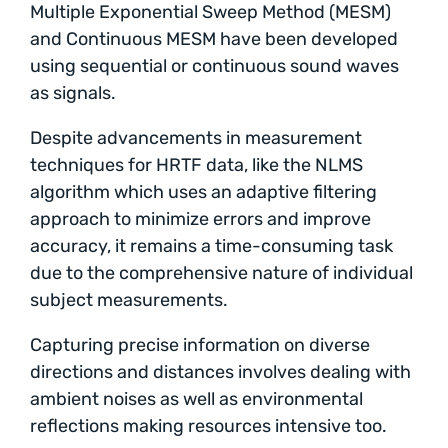
Multiple Exponential Sweep Method (MESM)
and Continuous MESM have been developed
using sequential or continuous sound waves
as signals.
Despite advancements in measurement
techniques for HRTF data, like the NLMS
algorithm which uses an adaptive filtering
approach to minimize errors and improve
accuracy, it remains a time-consuming task
due to the comprehensive nature of individual
subject measurements.
Capturing precise information on diverse
directions and distances involves dealing with
ambient noises as well as environmental
reflections making resources intensive too.