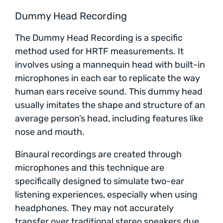
Dummy Head Recording
The Dummy Head Recording is a specific
method used for HRTF measurements. It
involves using a mannequin head with built-in
microphones in each ear to replicate the way
human ears receive sound. This dummy head
usually imitates the shape and structure of an
average person’s head, including features like
nose and mouth.
Binaural recordings are created through
microphones and this technique are
specifically designed to simulate two-ear
listening experiences, especially when using
headphones. They may not accurately
transfer over traditional stereo speakers due