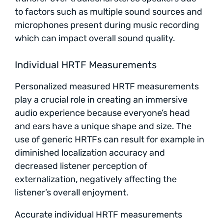
to factors such as multiple sound sources and
microphones present during music recording
which can impact overall sound quality.
Individual HRTF Measurements
Personalized measured HRTF measurements
play a crucial role in creating an immersive
audio experience because everyone’s head
and ears have a unique shape and size. The
use of generic HRTFs can result for example in
diminished localization accuracy and
decreased listener perception of
externalization, negatively affecting the
listener’s overall enjoyment.
Accurate individual HRTF measurements