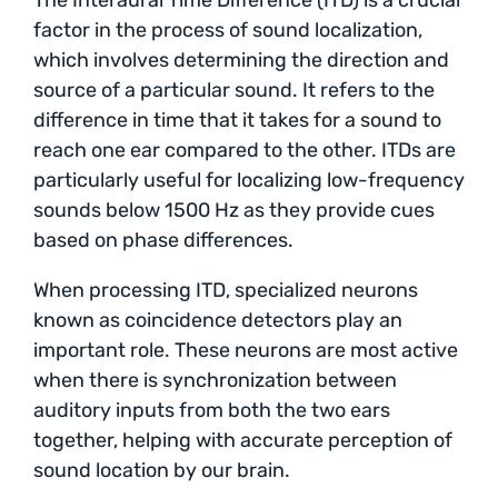
factor in the process of sound localization,
which involves determining the direction and
source of a particular sound. It refers to the
difference in time that it takes for a sound to
reach one ear compared to the other. ITDs are
particularly useful for localizing low-frequency
sounds below 1500 Hz as they provide cues
based on phase differences.
When processing ITD, specialized neurons
known as coincidence detectors play an
important role. These neurons are most active
when there is synchronization between
auditory inputs from both the two ears
together, helping with accurate perception of
sound location by our brain.