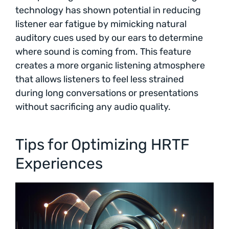
technology has shown potential in reducing
listener ear fatigue by mimicking natural
auditory cues used by our ears to determine
where sound is coming from. This feature
creates a more organic listening atmosphere
that allows listeners to feel less strained
during long conversations or presentations
without sacrificing any audio quality.
Tips for Optimizing HRTF
Experiences