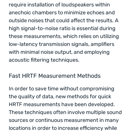
require installation of loudspeakers within
anechoic chambers to minimize echoes and
outside noises that could affect the results. A
high signal-to-noise ratio is essential during
these measurements, which relies on utilizing
low-latency transmission signals, amplifiers
with minimal noise output, and employing
acoustic filtering techniques.
Fast HRTF Measurement Methods
In order to save time without compromising
the quality of data, new methods for quick
HRTF measurements have been developed.
These techniques often involve multiple sound
sources or continuous measurement in many
locations in order to increase efficiency while