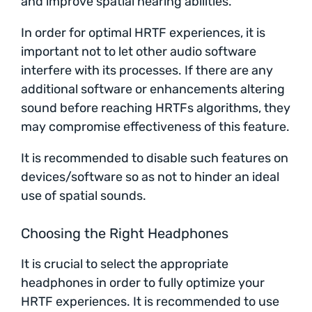
and improve spatial hearing abilities.
In order for optimal HRTF experiences, it is
important not to let other audio software
interfere with its processes. If there are any
additional software or enhancements altering
sound before reaching HRTFs algorithms, they
may compromise effectiveness of this feature.
It is recommended to disable such features on
devices/software so as not to hinder an ideal
use of spatial sounds.
Choosing the Right Headphones
It is crucial to select the appropriate
headphones in order to fully optimize your
HRTF experiences. It is recommended to use