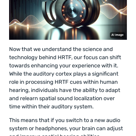
Now that we understand the science and
technology behind HRTF, our focus can shift
towards enhancing your experience with it.
While the auditory cortex plays a significant
role in processing HRTF cues within human
hearing, individuals have the ability to adapt
and relearn spatial sound localization over
time within their auditory system.
This means that if you switch to a new audio
system or headphones, your brain can adjust