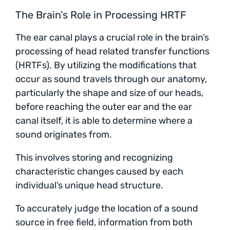
The Brain’s Role in Processing HRTF
The ear canal plays a crucial role in the brain’s
processing of head related transfer functions
(HRTFs). By utilizing the modifications that
occur as sound travels through our anatomy,
particularly the shape and size of our heads,
before reaching the outer ear and the ear
canal itself, it is able to determine where a
sound originates from.
This involves storing and recognizing
characteristic changes caused by each
individual’s unique head structure.
To accurately judge the location of a sound
source in free field, information from both