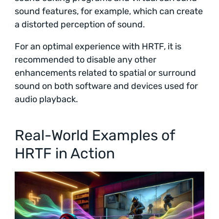
sound features, for example, which can create
a distorted perception of sound.
For an optimal experience with HRTF, it is
recommended to disable any other
enhancements related to spatial or surround
sound on both software and devices used for
audio playback.
Real-World Examples of
HRTF in Action