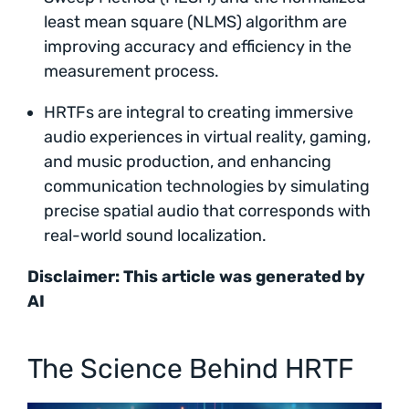
least mean square (NLMS) algorithm are
improving accuracy and efficiency in the
measurement process.
HRTFs are integral to creating immersive
audio experiences in virtual reality, gaming,
and music production, and enhancing
communication technologies by simulating
precise spatial audio that corresponds with
real-world sound localization.
Disclaimer: This article was generated by
AI
The Science Behind HRTF