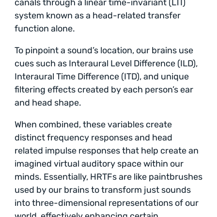
canals through a linear time-invariant (LTI)
system known as a head-related transfer
function alone.
To pinpoint a sound’s location, our brains use
cues such as Interaural Level Difference (ILD),
Interaural Time Difference (ITD), and unique
filtering effects created by each person’s ear
and head shape.
When combined, these variables create
distinct frequency responses and head
related impulse responses that help create an
imagined virtual auditory space within our
minds. Essentially, HRTFs are like paintbrushes
used by our brains to transform just sounds
into three-dimensional representations of our
world, effectively enhancing certain