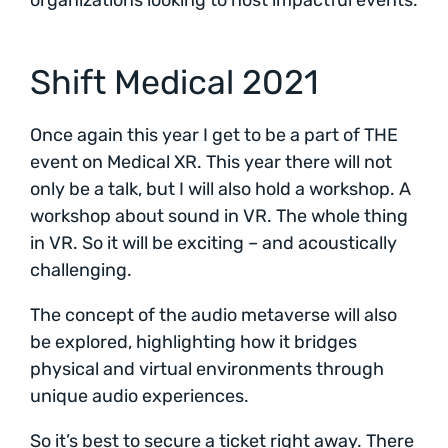
organizations looking to host impactful events.
Shift Medical 2021
Once again this year I get to be a part of THE
event on Medical XR. This year there will not
only be a talk, but I will also hold a workshop. A
workshop about sound in VR. The whole thing
in VR. So it will be exciting – and acoustically
challenging.
The concept of the audio metaverse will also
be explored, highlighting how it bridges
physical and virtual environments through
unique audio experiences.
So it’s best to secure a ticket right away. There