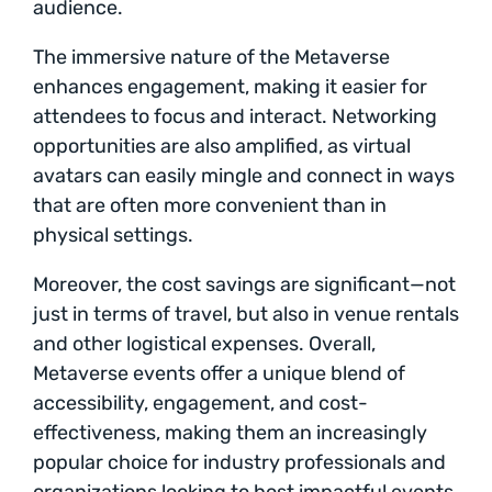
audience.
The immersive nature of the Metaverse
enhances engagement, making it easier for
attendees to focus and interact. Networking
opportunities are also amplified, as virtual
avatars can easily mingle and connect in ways
that are often more convenient than in
physical settings.
Moreover, the cost savings are significant—not
just in terms of travel, but also in venue rentals
and other logistical expenses. Overall,
Metaverse events offer a unique blend of
accessibility, engagement, and cost-
effectiveness, making them an increasingly
popular choice for industry professionals and