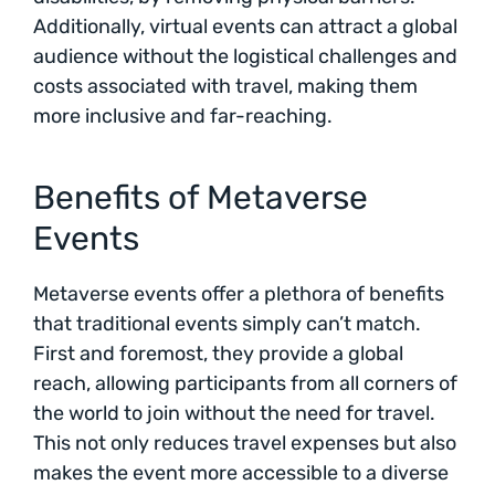
Additionally, virtual events can attract a global
audience without the logistical challenges and
costs associated with travel, making them
more inclusive and far-reaching.
Benefits of Metaverse
Events
Metaverse events offer a plethora of benefits
that traditional events simply can’t match.
First and foremost, they provide a global
reach, allowing participants from all corners of
the world to join without the need for travel.
This not only reduces travel expenses but also
makes the event more accessible to a diverse