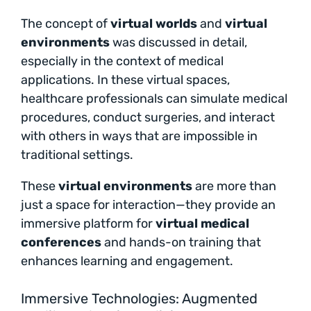
The concept of
virtual worlds
and
virtual
environments
was discussed in detail,
especially in the context of medical
applications. In these virtual spaces,
healthcare professionals can simulate medical
procedures, conduct surgeries, and interact
with others in ways that are impossible in
traditional settings.
These
virtual environments
are more than
just a space for interaction—they provide an
immersive platform for
virtual medical
conferences
and hands-on training that
enhances learning and engagement.
Immersive Technologies: Augmented