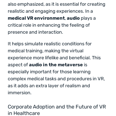
also emphasized, as it is essential for creating
realistic and engaging experiences. In a
medical VR environment
,
audio
plays a
critical role in enhancing the feeling of
presence and interaction.
It helps simulate realistic conditions for
medical training, making the virtual
experience more lifelike and beneficial. This
aspect of
audio in the metaverse
is
especially important for those learning
complex medical tasks and procedures in VR,
as it adds an extra layer of realism and
immersion.
Corporate Adoption and the Future of VR
in Healthcare