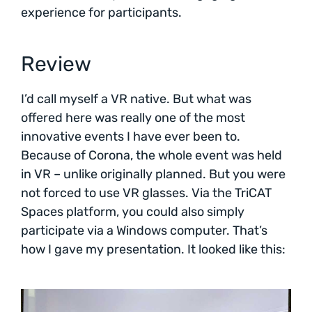
experience for participants.
Review
I’d call myself a VR native. But what was
offered here was really one of the most
innovative events I have ever been to.
Because of Corona, the whole event was held
in VR – unlike originally planned. But you were
not forced to use VR glasses. Via the TriCAT
Spaces platform, you could also simply
participate via a Windows computer. That’s
how I gave my presentation. It looked like this: