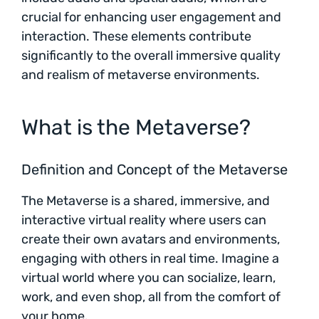
crucial for enhancing user engagement and
interaction. These elements contribute
significantly to the overall immersive quality
and realism of metaverse environments.
What is the Metaverse?
Definition and Concept of the Metaverse
The Metaverse is a shared, immersive, and
interactive virtual reality where users can
create their own avatars and environments,
engaging with others in real time. Imagine a
virtual world where you can socialize, learn,
work, and even shop, all from the comfort of
your home.