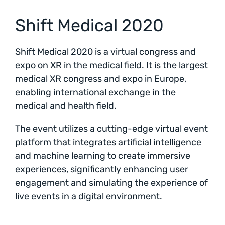
Shift Medical 2020
Shift Medical 2020 is a virtual congress and
expo on XR in the medical field. It is the largest
medical XR congress and expo in Europe,
enabling international exchange in the
medical and health field.
The event utilizes a cutting-edge virtual event
platform that integrates artificial intelligence
and machine learning to create immersive
experiences, significantly enhancing user
engagement and simulating the experience of
live events in a digital environment.