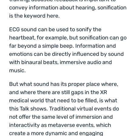
convey information about hearing, sonification
is the keyword here.
ECG sound can be used to sonify the
heartbeat, for example, but sonification can go
far beyond a simple beep. Information and
emotions can be directly influenced by sound
with binaural beats, immersive audio and
music.
But what sound has its proper place where,
and where there are still gaps in the XR
medical world that need to be filled, is what
this Talk shows. Traditional virtual events do
not offer the same level of immersion and
interactivity as metaverse events, which
create a more dynamic and engaging