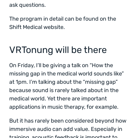
ask questions.
The program in detail can be found on the
Shift Medical website.
VRTonung will be there
On Friday, I’ll be giving a talk on “How the
missing gap in the medical world sounds like”
at 1pm. I’m talking about the “missing gap”
because sound is rarely talked about in the
medical world. Yet there are important
applications in music therapy, for example.
But it has rarely been considered beyond how
immersive audio can add value. Especially in
training, acoustic feedback is important to