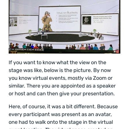
If you want to know what the view on the
stage was like, below is the picture. By now
you know virtual events, mostly via Zoom or
similar. There you are appointed as a speaker
or host and can then give your presentation.
Here, of course, it was a bit different. Because
every participant was present as an avatar,
one had to walk onto the stage in the virtual