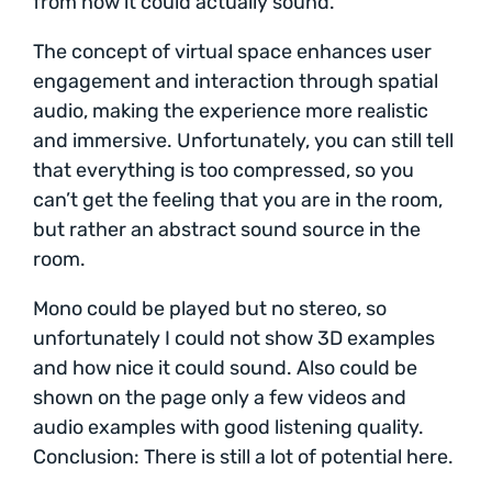
from how it could actually sound.
The concept of virtual space enhances user
engagement and interaction through spatial
audio, making the experience more realistic
and immersive. Unfortunately, you can still tell
that everything is too compressed, so you
can’t get the feeling that you are in the room,
but rather an abstract sound source in the
room.
Mono could be played but no stereo, so
unfortunately I could not show 3D examples
and how nice it could sound. Also could be
shown on the page only a few videos and
audio examples with good listening quality.
Conclusion: There is still a lot of potential here.