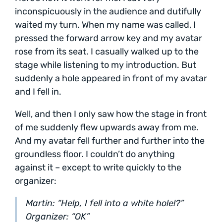
inconspicuously in the audience and dutifully
waited my turn. When my name was called, I
pressed the forward arrow key and my avatar
rose from its seat. I casually walked up to the
stage while listening to my introduction. But
suddenly a hole appeared in front of my avatar
and I fell in.
Well, and then I only saw how the stage in front
of me suddenly flew upwards away from me.
And my avatar fell further and further into the
groundless floor. I couldn’t do anything
against it – except to write quickly to the
organizer:
Martin: “Help, I fell into a white hole!?”
Organizer: “OK”