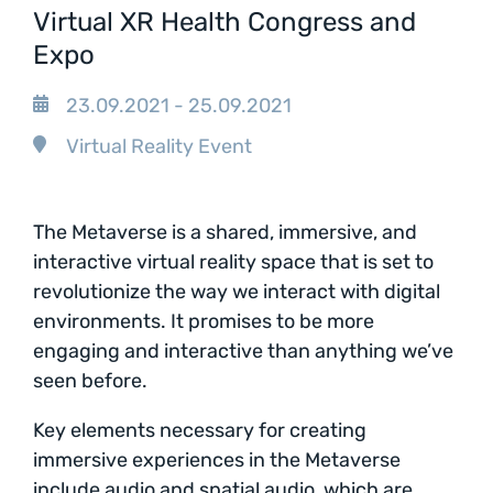
Virtual XR Health Congress and
Expo
23.09.2021 - 25.09.2021
Virtual Reality Event
The Metaverse is a shared, immersive, and
interactive virtual reality space that is set to
revolutionize the way we interact with digital
environments. It promises to be more
engaging and interactive than anything we’ve
seen before.
Key elements necessary for creating
immersive experiences in the Metaverse
include audio and spatial audio, which are