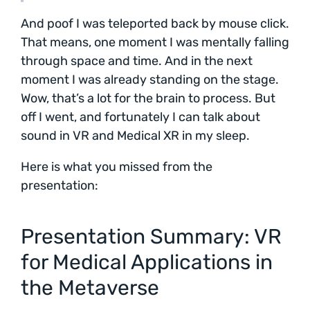
And poof I was teleported back by mouse click.
That means, one moment I was mentally falling
through space and time. And in the next
moment I was already standing on the stage.
Wow, that’s a lot for the brain to process. But
off I went, and fortunately I can talk about
sound in VR and Medical XR in my sleep.
Here is what you missed from the
presentation:
Presentation Summary: VR
for Medical Applications in
the Metaverse