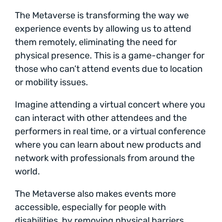
The Metaverse is transforming the way we
experience events by allowing us to attend
them remotely, eliminating the need for
physical presence. This is a game-changer for
those who can’t attend events due to location
or mobility issues.
Imagine attending a virtual concert where you
can interact with other attendees and the
performers in real time, or a virtual conference
where you can learn about new products and
network with professionals from around the
world.
The Metaverse also makes events more
accessible, especially for people with
disabilities, by removing physical barriers.