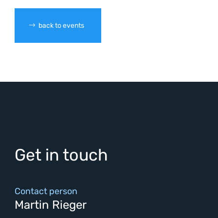
back to events
Get in touch
Contact person
Martin Rieger