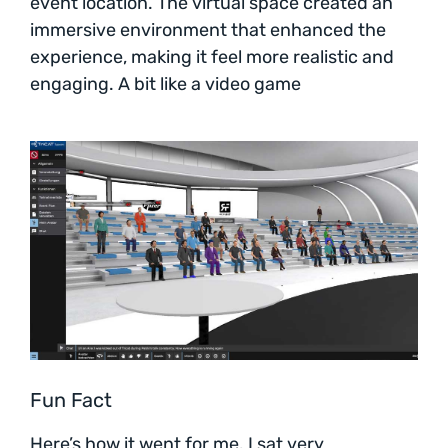
event location. The virtual space created an
immersive environment that enhanced the
experience, making it feel more realistic and
engaging. A bit like a video game
Fun Fact
Here’s how it went for me. I sat very