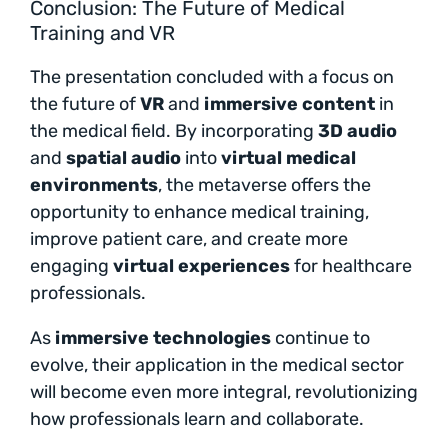
Conclusion: The Future of Medical
Training and VR
The presentation concluded with a focus on
the future of
VR
and
immersive content
in
the medical field. By incorporating
3D audio
and
spatial audio
into
virtual medical
environments
, the metaverse offers the
opportunity to enhance medical training,
improve patient care, and create more
engaging
virtual experiences
for healthcare
professionals.
As
immersive technologies
continue to
evolve, their application in the medical sector
will become even more integral, revolutionizing
how professionals learn and collaborate.