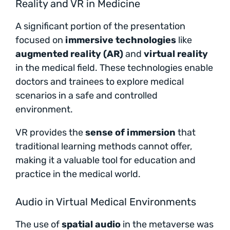
Reality and VR in Medicine
A significant portion of the presentation
focused on
immersive technologies
like
augmented reality (AR)
and
virtual reality
in the medical field. These technologies enable
doctors and trainees to explore medical
scenarios in a safe and controlled
environment.
VR provides the
sense of immersion
that
traditional learning methods cannot offer,
making it a valuable tool for education and
practice in the medical world.
Audio in Virtual Medical Environments
The use of
spatial audio
in the metaverse was