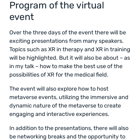
Program of the virtual
event
Over the three days of the event there will be
exciting presentations from many speakers.
Topics such as XR in therapy and XR in training
will be highlighted. But it will also be about – as
in my talk – how to make the best use of the
possibilities of XR for the medical field.
The event will also explore how to host
metaverse events, utilizing the immersive and
dynamic nature of the metaverse to create
engaging and interactive experiences.
In addition to the presentations, there will also
be networking breaks and the opportunity to