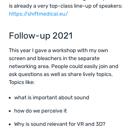
is already a very top-class line-up of speakers:
https://shiftmedical.eu/
Follow-up 2021
This year I gave a workshop with my own
screen and bleachers in the separate
networking area. People could easily join and
ask questions as well as share lively topics.
Topics like:
what is important about sound
how do we perceive it
Why is sound relevant for VR and 3D?