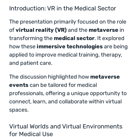
Introduction: VR in the Medical Sector
The presentation primarily focused on the role
of
virtual reality (VR)
and the
metaverse
in
transforming the
medical sector
. It explored
how these
immersive technologies
are being
applied to improve medical training, therapy,
and patient care.
The discussion highlighted how
metaverse
events
can be tailored for medical
professionals, offering a unique opportunity to
connect, learn, and collaborate within virtual
spaces.
Virtual Worlds and Virtual Environments
for Medical Use