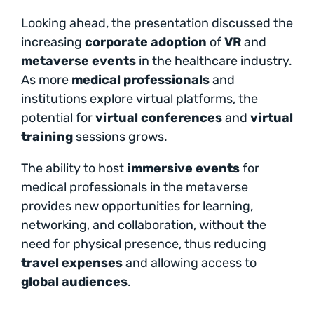
Looking ahead, the presentation discussed the
increasing
corporate adoption
of
VR
and
metaverse events
in the healthcare industry.
As more
medical professionals
and
institutions explore virtual platforms, the
potential for
virtual conferences
and
virtual
training
sessions grows.
The ability to host
immersive events
for
medical professionals in the metaverse
provides new opportunities for learning,
networking, and collaboration, without the
need for physical presence, thus reducing
travel expenses
and allowing access to
global audiences
.