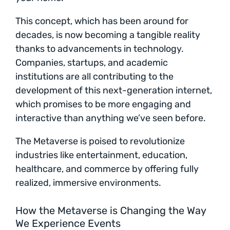
This concept, which has been around for
decades, is now becoming a tangible reality
thanks to advancements in technology.
Companies, startups, and academic
institutions are all contributing to the
development of this next-generation internet,
which promises to be more engaging and
interactive than anything we’ve seen before.
The Metaverse is poised to revolutionize
industries like entertainment, education,
healthcare, and commerce by offering fully
realized, immersive environments.
How the Metaverse is Changing the Way
We Experience Events