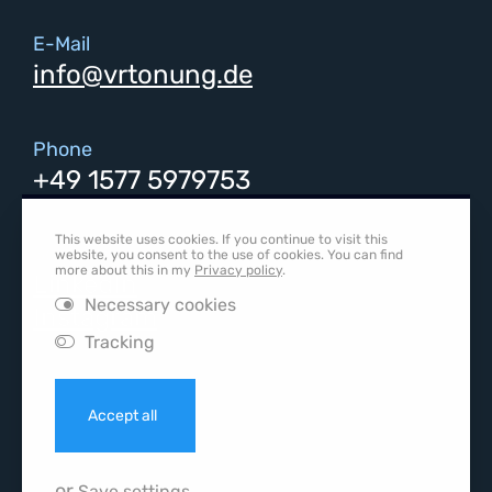
E-Mail
info@vrtonung.de
Phone
+49 1577 5979753
This website uses cookies. If you continue to visit this
Social media
website, you consent to the use of cookies. You can find
more about this in my
Privacy policy
.
LinkedIn
Necessary cookies
Instagram
Tracking
Accept all
or
Save settings