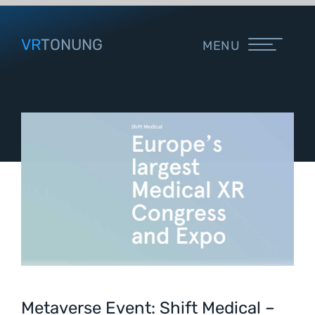
VR
TONUNG
MENU
Metaverse Event: Shift Medical –