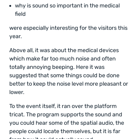
why is sound so important in the medical
field
were especially interesting for the visitors this
year.
Above all, it was about the medical devices
which make far too much noise and often
totally annoying beeping. Here it was
suggested that some things could be done
better to keep the noise level more pleasant or
lower.
To the event itself, it ran over the platform
tricat. The program supports the sound and
you could hear some of the spatial audio, the
people could locate themselves, but it is far