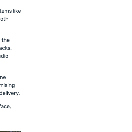
tems like
both
w the
acks.
udio
une
mising
delivery.
face,