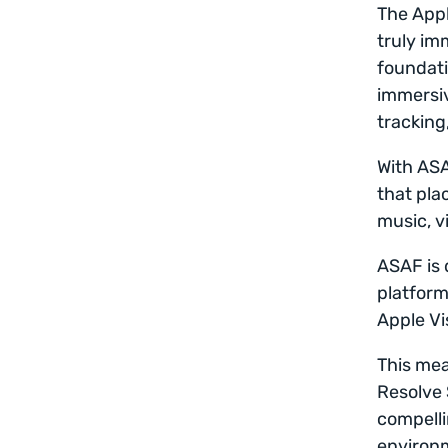
The Appl
truly im
foundati
immersiv
tracking
With ASA
that plac
music, v
ASAF is 
platform
Apple Vi
This mea
Resolve 
compelli
environm