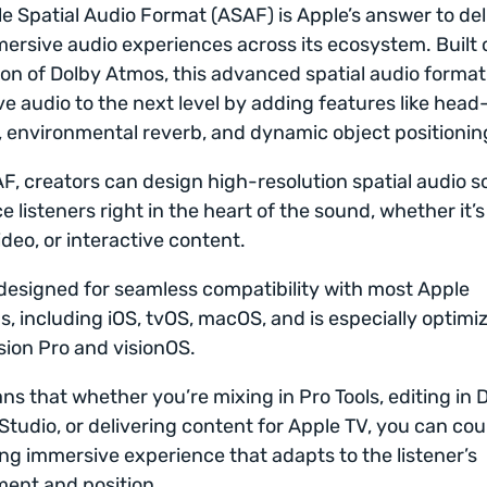
e Spatial Audio Format (ASAF) is Apple’s answer to del
mersive audio experiences across its ecosystem. Built 
on of Dolby Atmos, this advanced spatial audio format
e audio to the next level by adding features like head
, environmental reverb, and dynamic object positionin
F, creators can design high-resolution spatial audio 
e listeners right in the heart of the sound, whether it’s
ideo, or interactive content.
designed for seamless compatibility with most Apple
s, including iOS, tvOS, macOS, and is especially optimi
sion Pro and visionOS.
ns that whether you’re mixing in Pro Tools, editing in 
Studio, or delivering content for Apple TV, you can cou
ng immersive experience that adapts to the listener’s
ent and position.