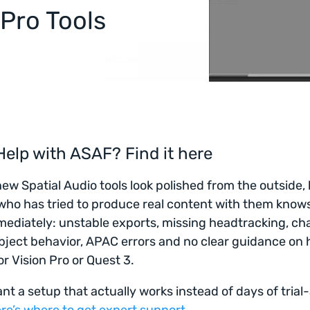
 Pro Tools
elp with ASAF? Find it here
new Spatial Audio tools look polished from the outside,
ho has tried to produce real content with them know
ediately: unstable exports, missing headtracking, ch
ject behavior, APAC errors and no clear guidance on 
or Vision Pro or Quest 3.
ant a setup that actually works instead of days of trial