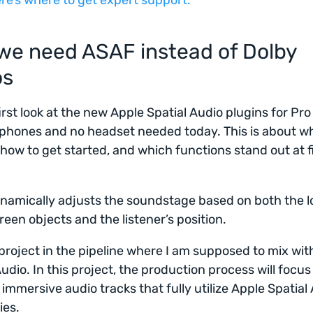
re’s where to get expert support.
we need ASAF instead of Dolby
os
first look at the new Apple Spatial Audio plugins for Pro
hones and no headset needed today. This is about wha
 how to get started, and which functions stand out at f
amically adjusts the soundstage based on both the l
reen objects and the listener’s position.
 project in the pipeline where I am supposed to mix wit
Audio. In this project, the production process will focus
 immersive audio tracks that fully utilize Apple Spatial 
ies.