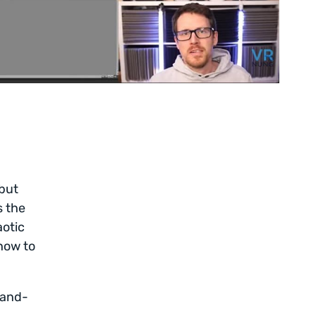
 but
s the
aotic
how to
-and-