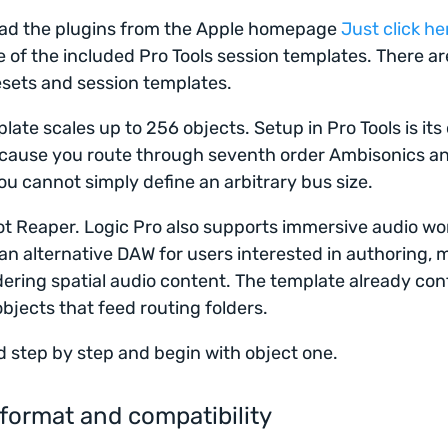
oad the plugins from the Apple homepage
Just click he
 of the included Pro Tools session templates. There ar
esets and session templates.
late scales up to 256 objects. Setup in Pro Tools is it
cause you route through seventh order Ambisonics a
ou cannot simply define an arbitrary bus size.
not Reaper. Logic Pro also supports immersive audio wo
 an alternative DAW for users interested in authoring, m
ering spatial audio content. The template already con
objects that feed routing folders.
d step by step and begin with object one.
format and compatibility