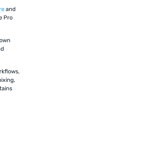
re
and
e Pro
s own
nd
rkflows,
ixing,
tains