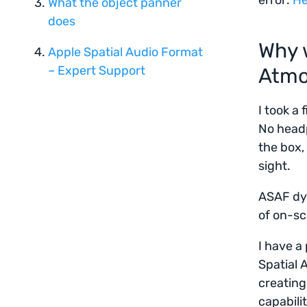
error:
He
What the object panner
does
Why 
Apple Spatial Audio Format
– Expert Support
Atm
I took a 
No headp
the box,
sight.
ASAF dyn
of on-sc
I have a
Spatial 
creating
capabilit