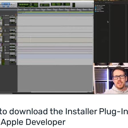
o download the Installer Plug-I
 Apple Developer