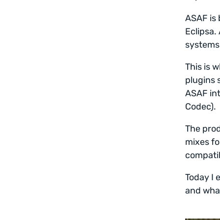
ASAF is 
Eclipsa.
systems 
This is w
plugins 
ASAF int
Codec).
The prod
mixes fo
compatib
Today I 
and wha