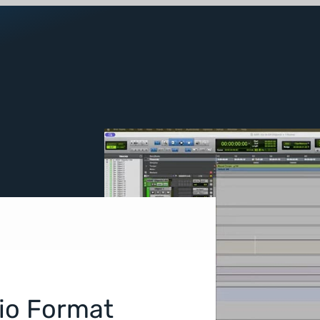
dio Format