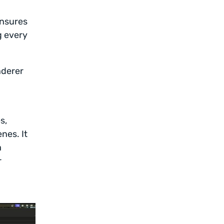
ensures
g every
nderer
d
s,
nes. It
a
r