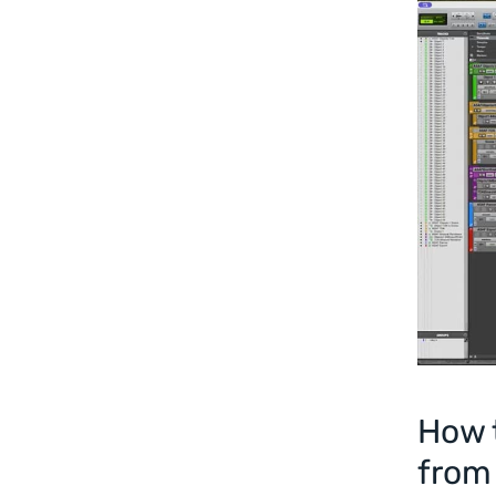
How t
from