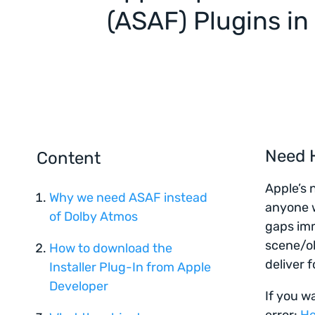
(ASAF) Plugins in
Need H
Content
Apple’s 
Why we need ASAF instead
anyone w
of Dolby Atmos
gaps imm
scene/ob
How to download the
deliver f
Installer Plug-In from Apple
Developer
If you w