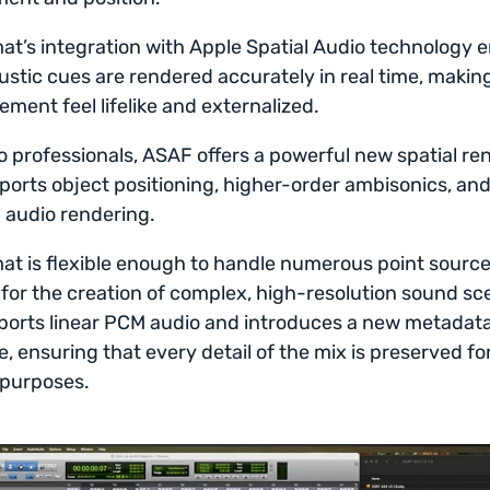
at’s integration with Apple Spatial Audio technology 
ustic cues are rendered accurately in real time, makin
ement feel lifelike and externalized.
o professionals, ASAF offers a powerful new spatial re
ports object positioning, higher-order ambisonics, an
audio rendering.
at is flexible enough to handle numerous point source
 for the creation of complex, high-resolution sound sce
ports linear PCM audio and introduces a new metadat
e, ensuring that every detail of the mix is preserved fo
 purposes.