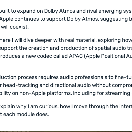
built to expand on Dolby Atmos and rival emerging sys
 Apple continues to support Dolby Atmos, suggesting 
will coexist.
here I will dive deeper with real material, exploring ho
support the creation and production of spatial audio tr
roduces a new codec called APAC (Apple Positional A
uction process requires audio professionals to fine-t
r head-tracking and directional audio without compro
ility on non-Apple platforms, including for streaming 
explain why I am curious, how I move through the inter
t each module does.