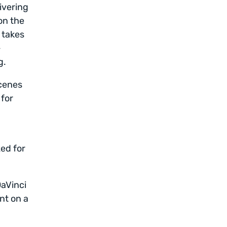
ivering
on the
 takes
-
g.
scenes
 for
zed for
DaVinci
nt on a