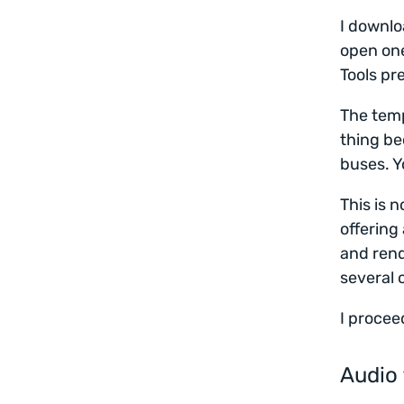
I downl
open one
Tools pr
The temp
thing be
buses. Y
This is 
offering
and rend
several 
I procee
Audio 