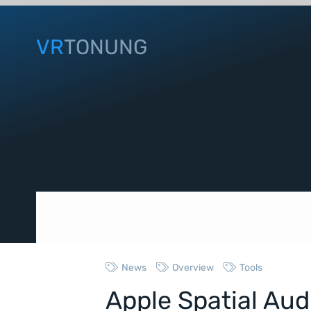
VR
TONUNG
News
Overview
Tools
Apple Spatial Au