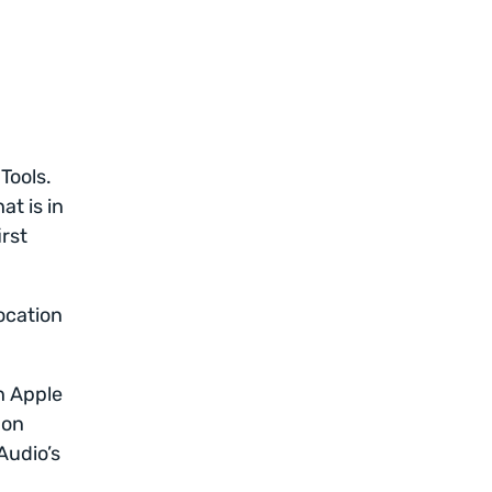
 Tools.
t is in
irst
ocation
h Apple
 on
Audio’s