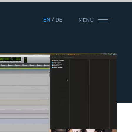
EN
DE
MENU