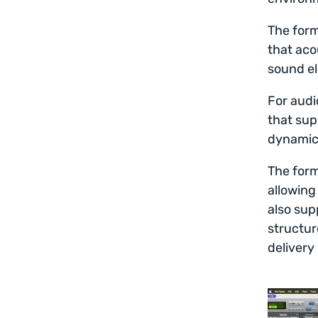
The form
that aco
sound el
For audi
that sup
dynamic 
The form
allowing
also sup
structur
delivery