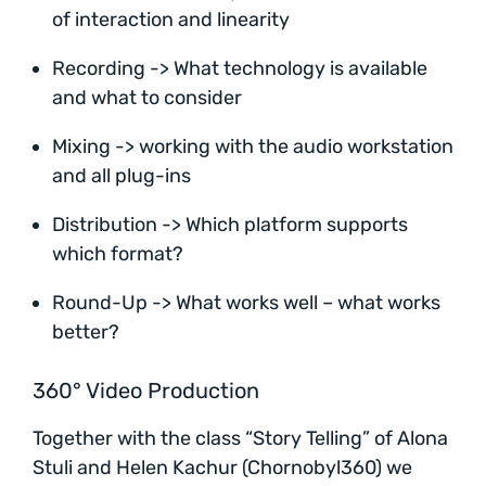
of interaction and linearity
Recording -> What technology is available
and what to consider
Mixing -> working with the audio workstation
and all plug-ins
Distribution -> Which platform supports
which format?
Round-Up -> What works well – what works
better?
360° Video Production
Together with the class “Story Telling” of Alona
Stuli and Helen Kachur (Chornobyl360) we