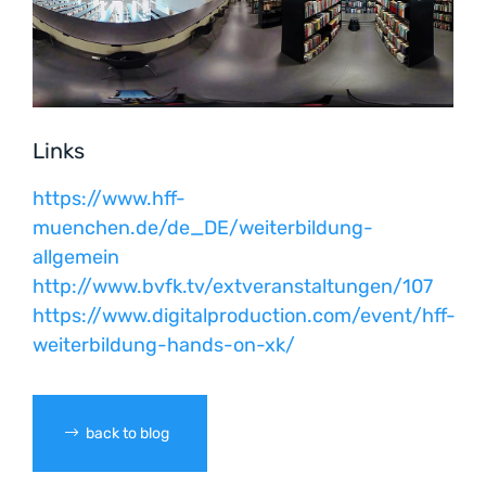
Links
https://www.hff-
muenchen.de/de_DE/weiterbildung-
allgemein
http://www.bvfk.tv/extveranstaltungen/107
https://www.digitalproduction.com/event/hff-
weiterbildung-hands-on-xk/
back to blog