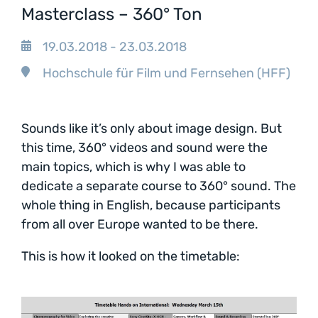
Masterclass – 360° Ton
19.03.2018 - 23.03.2018
Hochschule für Film und Fernsehen (HFF)
Sounds like it’s only about image design. But
this time, 360° videos and sound were the
main topics, which is why I was able to
dedicate a separate course to 360° sound. The
whole thing in English, because participants
from all over Europe wanted to be there.
This is how it looked on the timetable: