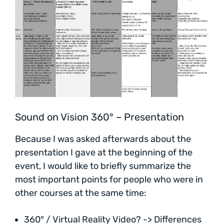
Sound on Vision 360° – Presentation
Because I was asked afterwards about the
presentation I gave at the beginning of the
event, I would like to briefly summarize the
most important points for people who were in
other courses at the same time:
360° / Virtual Reality Video? -> Differences