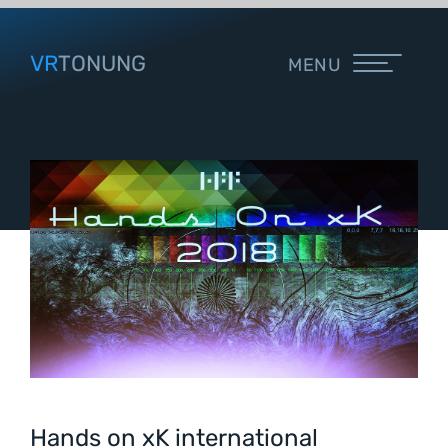
VR
TONUNG
MENU
Hands on xK international