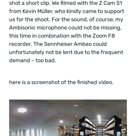
shot a short clip. We filmed with the Z Cam S1
from Kevin Müller, who kindly came to support
us for the shoot. For the sound, of course, my
Ambisonic microphone could not be missing,
this time in combination with the Zoom F8
recorder. The Sennheiser Ambeo could
unfortunately not be lent due to the frequent
demand – too bad.
here is a screenshot of the finished video.