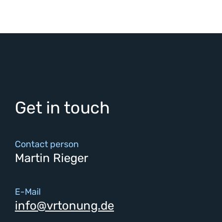
Get in touch
Contact person
Martin Rieger
E-Mail
info@vrtonung.de